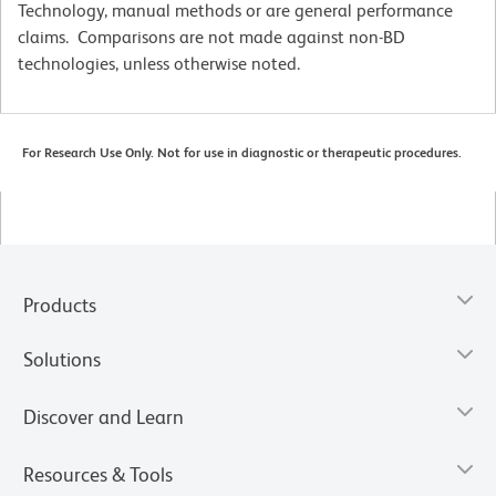
Technology, manual methods or are general performance
claims. Comparisons are not made against non-BD
technologies, unless otherwise noted.
For Research Use Only. Not for use in diagnostic or therapeutic procedures.
Products
Solutions
Discover and Learn
Resources & Tools