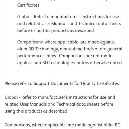
Certificates
Global - Refer to manufacturer's instructions for use
and related User Manuals and Technical data sheets
before using this products as described
Comparisons, where applicable, are made against
older BD Technology, manual methods or are general
performance claims. Comparisons are not made
against non-BD technologies, unless otherwise noted.
Please refer to
Support Documents
for Quality Certificates
Global - Refer to manufacturer's instructions for use and
related User Manuals and Technical data sheets before
using this products as described
Comparisons, where applicable, are made against older BD