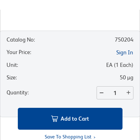
Catalog No
:
750204
Your Price
:
Sign In
Unit
:
EA
(
1
Each
)
Size
:
50 µg
Quantity
:
Add to Cart
Save To Shopping List