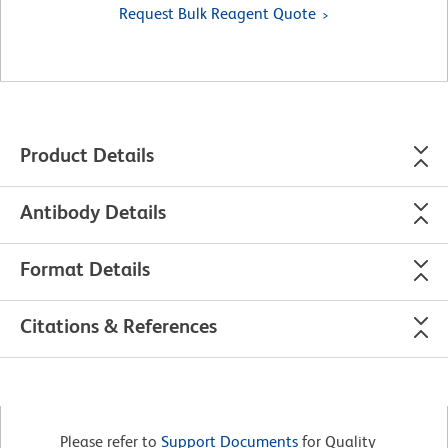
Request Bulk Reagent Quote
Product Details
Antibody Details
Format Details
Citations & References
Please refer to
Support Documents
for Quality