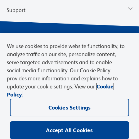
Support
We use cookies to provide website functionality, to
analyze traffic on our site, personalize content,
serve targeted advertisements and to enable
social media functionality. Our Cookie Policy
provides more information and explains how to
Privacy Notice
Terms of Use
Terms of Sale
Cookies Settings
update your cookie settings. View our
Cookie
Web Accessibility
BD.com
Careers
Policy.
© 2026 BD. BD, the BD logo, and other trademarks are owned by
Cookies Settings
Becton, Dickinson and Company (“BD”) or their respective owners.
Waters Corporation has acquired BD Biosciences. BD remains the
legal manufacturer until all required regulatory transfers are complete.
Learn more: waters.com/bdtransaction.
Accept All Cookies