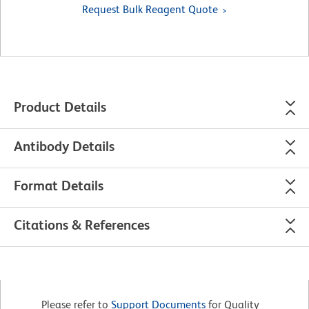
Request Bulk Reagent Quote
Product Details
Antibody Details
Format Details
Citations & References
Please refer to
Support Documents
for Quality