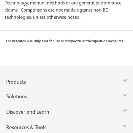
Technology, manual methods or are general performance
claims. Comparisons are not made against non-BD
technologies, unless otherwise noted.
For Research Use Only. Not for use in diagnostic or therapeutic procedures.
Products
Solutions
Discover and Learn
Resources & Tools