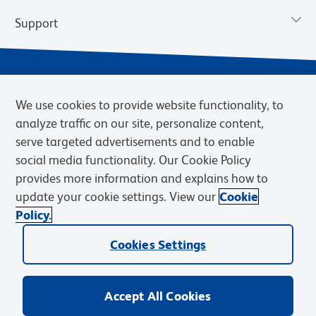
Support
We use cookies to provide website functionality, to
analyze traffic on our site, personalize content,
serve targeted advertisements and to enable
social media functionality. Our Cookie Policy
provides more information and explains how to
Privacy Notice
Terms of Use
Terms of Sale
Cookies Settings
update your cookie settings. View our
Cookie
Web Accessibility
BD.com
Careers
Policy.
© 2026 BD. BD, the BD logo, and other trademarks are owned by
Cookies Settings
Becton, Dickinson and Company (“BD”) or their respective owners.
Waters Corporation has acquired BD Biosciences. BD remains the
legal manufacturer until all required regulatory transfers are complete.
Learn more: waters.com/bdtransaction.
Accept All Cookies