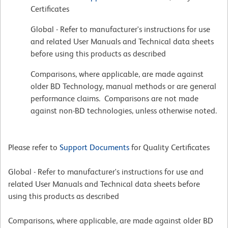
Certificates
Global - Refer to manufacturer's instructions for use
and related User Manuals and Technical data sheets
before using this products as described
Comparisons, where applicable, are made against
older BD Technology, manual methods or are general
performance claims. Comparisons are not made
against non-BD technologies, unless otherwise noted.
Please refer to
Support Documents
for Quality Certificates
Global - Refer to manufacturer's instructions for use and
related User Manuals and Technical data sheets before
using this products as described
Comparisons, where applicable, are made against older BD