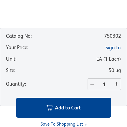
Catalog No
:
750302
Your Price
:
Sign In
Unit
:
EA
(
1
Each
)
Size
:
50 µg
Quantity
:
Add to Cart
Save To Shopping List