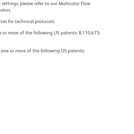
settings, please refer to our Multicolor Flow
olors.
ces for technical protocols.
ne or more of the following US patents: 8,110,673;
y one or more of the following US patents: