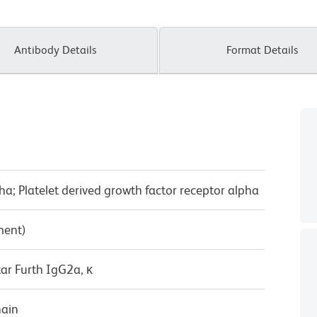
Antibody Details
Format Details
ha; Platelet derived growth factor receptor alpha
ment)
ar Furth IgG2a, κ
hain