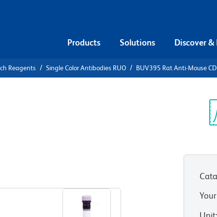
Products
Solutions
Discover &
rch Reagents
Single Color Antibodies RUO
BUV395 Rat Anti-Mouse C
V395 Rat
0a
Sp
V
Cata
View all Formats
Your
Unit