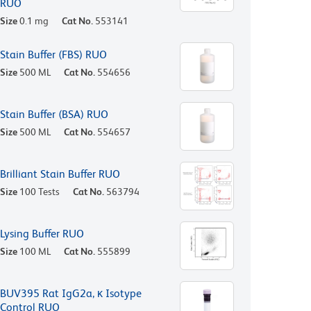
RUO
Size
0.1 mg
Cat No.
553141
Stain Buffer (FBS) RUO
Size
500 ML
Cat No.
554656
Stain Buffer (BSA) RUO
Size
500 ML
Cat No.
554657
Brilliant Stain Buffer RUO
Size
100 Tests
Cat No.
563794
Lysing Buffer RUO
Size
100 ML
Cat No.
555899
BUV395 Rat IgG2a, κ Isotype
Control RUO