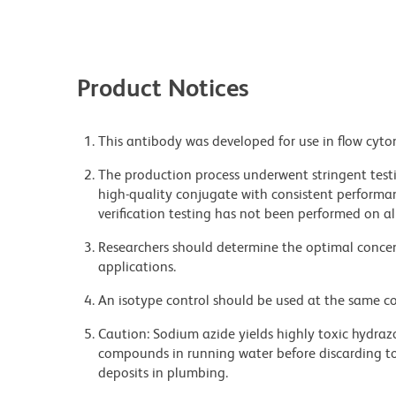
Product Notices
This antibody was developed for use in flow cyto
The production process underwent stringent testi
high-quality conjugate with consistent performan
verification testing has not been performed on al
Researchers should determine the optimal concent
applications.
An isotype control should be used at the same co
Caution: Sodium azide yields highly toxic hydrazo
compounds in running water before discarding to
deposits in plumbing.