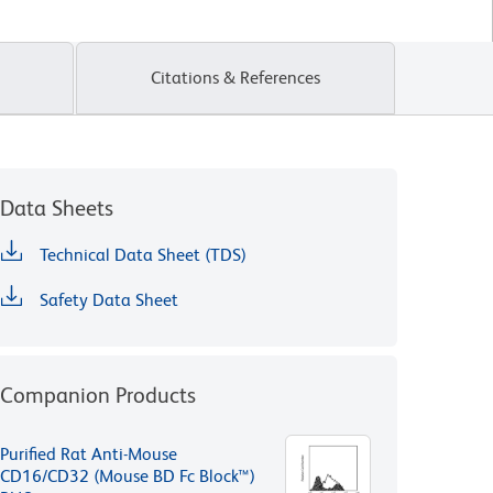
Citations & References
Data Sheets
Technical Data Sheet (TDS)
Safety Data Sheet
Companion Products
Purified Rat Anti-Mouse
CD16/CD32 (Mouse BD Fc Block™)