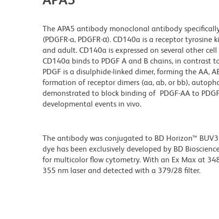
The APA5 antibody monoclonal antibody specifically
(PDGFR-a, PDGFR-α). CD140a is a receptor tyrosine k
and adult. CD140a is expressed on several other cel
CD140a binds to PDGF A and B chains, in contrast t
PDGF is a disulphide-linked dimer, forming the AA, 
formation of receptor dimers (aa, ab, or bb), autop
demonstrated to block binding of PDGF-AA to PDGFR
developmental events in vivo.
The antibody was conjugated to BD Horizon™ BUV395 w
dye has been exclusively developed by BD Biosciences
for multicolor flow cytometry. With an Ex Max at 
355 nm laser and detected with a 379/28 filter.