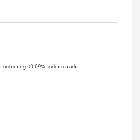
 containing ≤0.09% sodium azide.