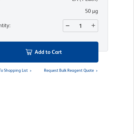
50 µg
tity
:
Add to Cart
To Shopping List
Request Bulk Reagent Quote