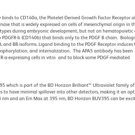
 binds to CD140a, the Platelet-Derived Growth Factor Receptor a
inase that is widely expressed on cells of mesenchymal origin in 
l types during embryonic development, but not on hematopoietic c
o PDGFR-b (CD140b) that binds only to the PDGF B chain. Biologic
AB, and BB isoforms. Ligand binding to the PDGF Receptor induces 
hosphorylation, and internalization. The APA5 antibody has been
-a-expressing cells in vitro and to block some PDGF-mediated
hich is part of the BD Horizon Brilliant™ Ultraviolet family of 
 to have minimal spillover into other detectors, making it an op
348 nm and an Em Max at 395 nm, BD Horizon BUV395 can be exci