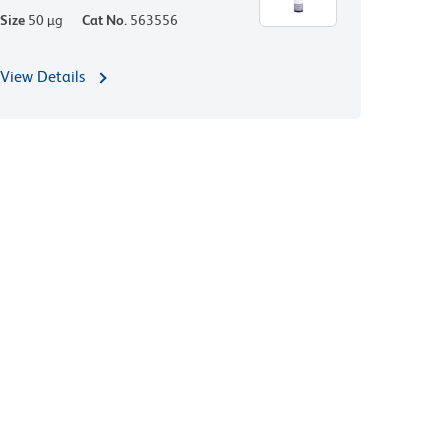
Size
50 µg
Cat No.
563556
View Details