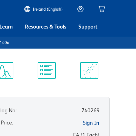
Ireland (English)
 Learn
Resources & Tools
Support
D140a
ectrum
Protocol
Scientific
iewer
Library
Resources
log No
:
740269
 Price
:
Sign In
:
EA
(
1
Each
)