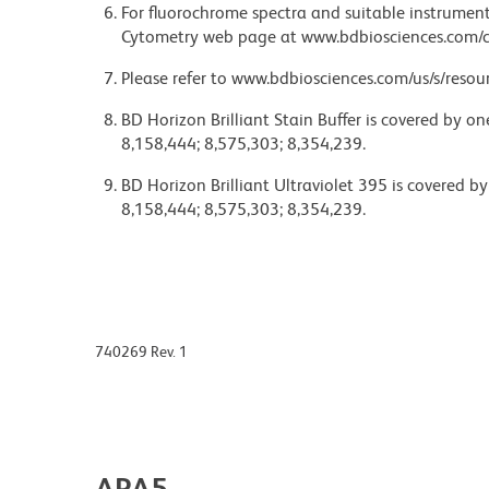
For fluorochrome spectra and suitable instrument 
Cytometry web page at www.bdbiosciences.com/c
Please refer to www.bdbiosciences.com/us/s/resour
BD Horizon Brilliant Stain Buffer is covered by o
8,158,444; 8,575,303; 8,354,239.
BD Horizon Brilliant Ultraviolet 395 is covered b
8,158,444; 8,575,303; 8,354,239.
740269 Rev. 1
APA5