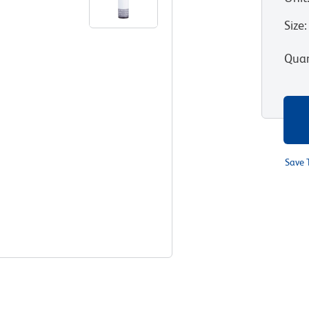
Size
:
Quan
Save 