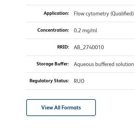
Application:
Flow cytometry (Qualified)
Concentration:
0.2 mg/ml
RRID:
AB_2740010
Storage Buffer:
Aqueous buffered solution
Regulatory Status:
RUO
View All Formats