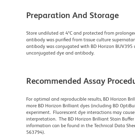
Preparation And Storage
Store undiluted at 4°C and protected from prolonge
antibody was purified from tissue culture supernatan
antibody was conjugated with BD Horizon BUV395 u
unconjugated dye and antibody.
Recommended Assay Procedu
For optimal and reproducible results, BD Horizon Bri
more BD Horizon Brilliant dyes (including BD OptiBui
experiment. Fluorescent dye interactions may cause 
interpretation. The BD Horizon Brilliant Stain Buffe
information can be found in the Technical Data Sheet
563794).