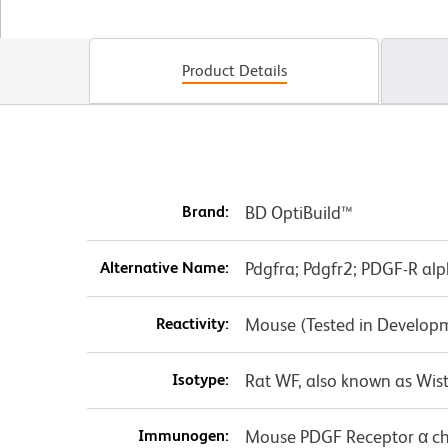
Product Details
Brand:
BD OptiBuild™
Alternative Name:
Pdgfra; Pdgfr2; PDGF-R alp
Reactivity:
Mouse (Tested in Develop
Isotype:
Rat WF, also known as Wist
Immunogen:
Mouse PDGF Receptor α c