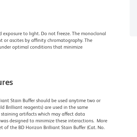
d exposure to light. Do not freeze. The monoclonal
t or ascites by affinity chromatography. The
nder optimal conditions that minimize
res
lliant Stain Buffer should be used anytime two or
ld Brilliant reagents) are used in the same
staining artifacts which may affect data
r was designed to minimize these interactions. More
 of the BD Horizon Brilliant Stain Buffer (Cat. No.