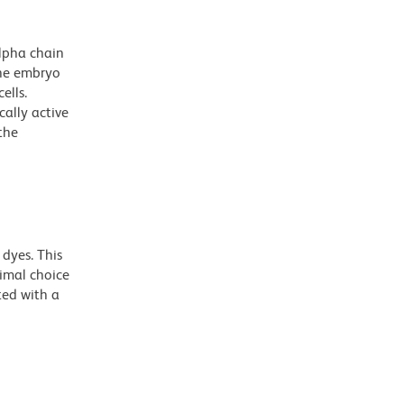
lpha chain
the embryo
ells.
ally active
the
dyes. This
timal choice
ted with a