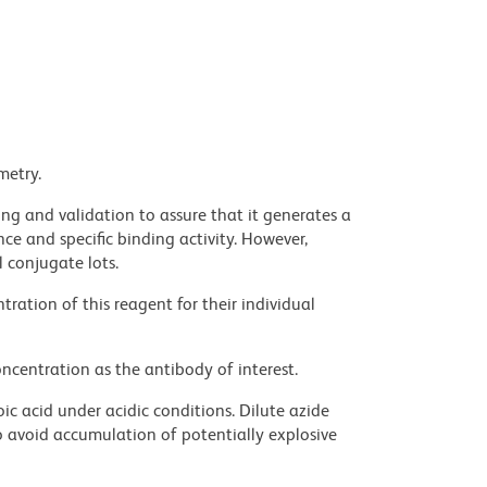
metry.
ng and validation to assure that it generates a
ce and specific binding activity. However,
l conjugate lots.
ration of this reagent for their individual
ncentration as the antibody of interest.
ic acid under acidic conditions. Dilute azide
 avoid accumulation of potentially explosive