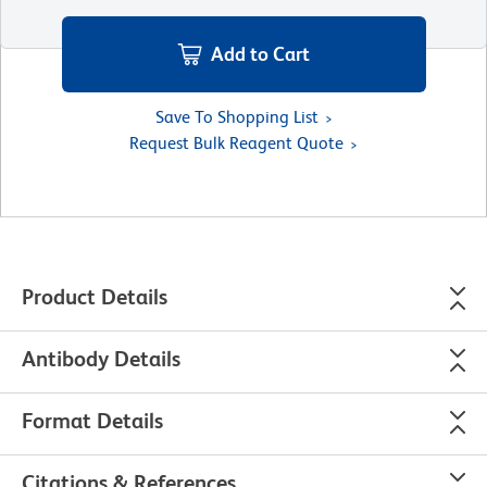
Add to Cart
Save To Shopping List
Request Bulk Reagent Quote
Product Details
Antibody Details
Format Details
Citations & References