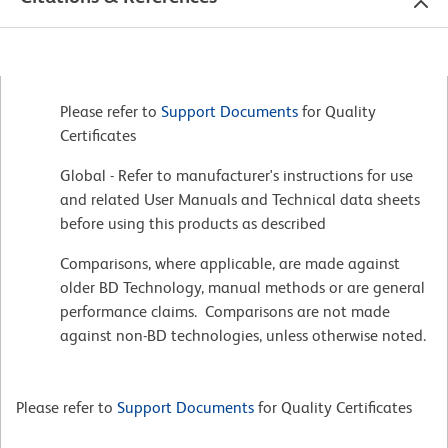
Please refer to
Support Documents
for Quality
Certificates
Global - Refer to manufacturer's instructions for use
and related User Manuals and Technical data sheets
before using this products as described
Comparisons, where applicable, are made against
older BD Technology, manual methods or are general
performance claims. Comparisons are not made
against non-BD technologies, unless otherwise noted.
Please refer to
Support Documents
for Quality Certificates