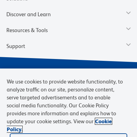
Discover and Learn
Resources & Tools
Support
We use cookies to provide website functionality, to
analyze traffic on our site, personalize content,
serve targeted advertisements and to enable
social media functionality. Our Cookie Policy
provides more information and explains how to
Privacy Notice
Terms of Use
Terms of Sale
Cookies Settings
update your cookie settings. View our
Cookie
Web Accessibility
BD.com
Careers
Policy.
© 2026 BD. BD, the BD logo, and other trademarks are owned by