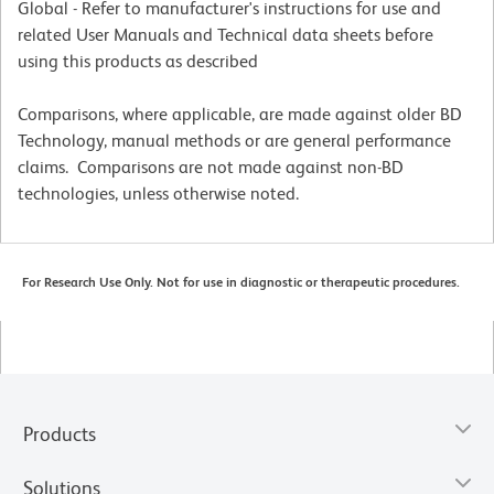
Global - Refer to manufacturer's instructions for use and
related User Manuals and Technical data sheets before
using this products as described
Comparisons, where applicable, are made against older BD
Technology, manual methods or are general performance
claims. Comparisons are not made against non-BD
technologies, unless otherwise noted.
For Research Use Only. Not for use in diagnostic or therapeutic procedures.
Products
Solutions