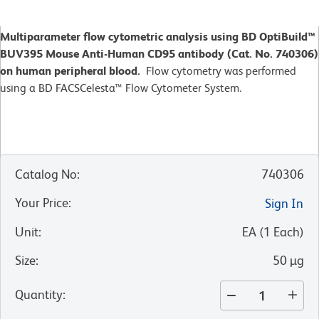
Multiparameter flow cytometric analysis using BD OptiBuild™
BUV395 Mouse Anti-Human CD95 antibody (Cat. No. 740306)
on human peripheral blood.
Flow cytometry was performed
using a BD FACSCelesta™ Flow Cytometer System.
Catalog No
:
740306
Your Price
:
Sign In
Unit
:
EA
(
1
Each
)
Size
:
50 µg
Quantity
: