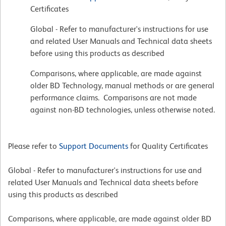
Certificates
Global - Refer to manufacturer's instructions for use
and related User Manuals and Technical data sheets
before using this products as described
Comparisons, where applicable, are made against
older BD Technology, manual methods or are general
performance claims. Comparisons are not made
against non-BD technologies, unless otherwise noted.
Please refer to
Support Documents
for Quality Certificates
Global - Refer to manufacturer's instructions for use and
related User Manuals and Technical data sheets before
using this products as described
Comparisons, where applicable, are made against older BD