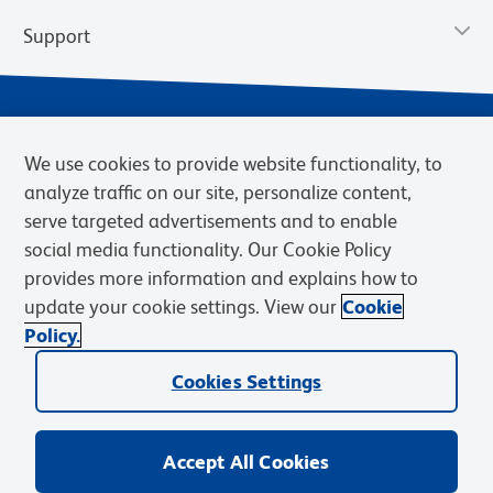
Support
We use cookies to provide website functionality, to
analyze traffic on our site, personalize content,
serve targeted advertisements and to enable
social media functionality. Our Cookie Policy
provides more information and explains how to
Privacy Notice
Terms of Use
Terms of Sale
Cookies Settings
update your cookie settings. View our
Cookie
Web Accessibility
BD.com
Careers
Policy.
© 2026 BD. BD, the BD logo, and other trademarks are owned by
Cookies Settings
Becton, Dickinson and Company (“BD”) or their respective owners.
Waters Corporation has acquired BD Biosciences. BD remains the
legal manufacturer until all required regulatory transfers are complete.
Learn more: waters.com/bdtransaction.
Accept All Cookies