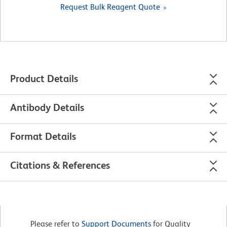
Request Bulk Reagent Quote
Product Details
Antibody Details
Format Details
Citations & References
Please refer to
Support Documents
for Quality