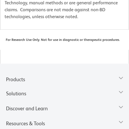
Technology, manual methods or are general performance
claims. Comparisons are not made against non-BD
technologies, unless otherwise noted.
For Research Use Only. Not for use in diagnostic or therapeutic procedures.
Products
Solutions
Discover and Learn
Resources & Tools