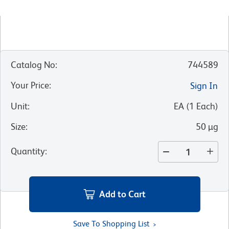
Catalog No
:
744589
Your Price
:
Sign In
Unit
:
EA
(
1
Each
)
Size
:
50 µg
Quantity
:
Add to Cart
Save To Shopping List