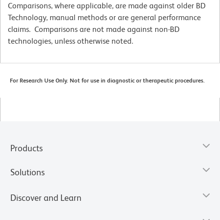
Comparisons, where applicable, are made against older BD
Technology, manual methods or are general performance
claims. Comparisons are not made against non-BD
technologies, unless otherwise noted.
For Research Use Only. Not for use in diagnostic or therapeutic procedures.
Products
Solutions
Discover and Learn