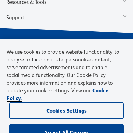
Resources & Tools
Support
We use cookies to provide website functionality, to
analyze traffic on our site, personalize content,
serve targeted advertisements and to enable
social media functionality. Our Cookie Policy
provides more information and explains how to
Privacy Notice
Terms of Use
Terms of Sale
Cookies Settings
update your cookie settings. View our
Cookie
Web Accessibility
BD.com
Careers
Policy.
© 2026 BD. BD, the BD logo, and other trademarks are owned by
Cookies Settings
Becton, Dickinson and Company (“BD”) or their respective owners.
Waters Corporation has acquired BD Biosciences. BD remains the
legal manufacturer until all required regulatory transfers are complete.
Learn more: waters.com/bdtransaction.
Accept All Cookies