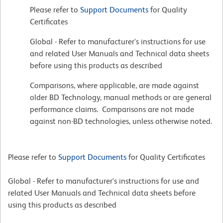
Please refer to
Support Documents
for Quality
Certificates
Global - Refer to manufacturer's instructions for use
and related User Manuals and Technical data sheets
before using this products as described
Comparisons, where applicable, are made against
older BD Technology, manual methods or are general
performance claims. Comparisons are not made
against non-BD technologies, unless otherwise noted.
Please refer to
Support Documents
for Quality Certificates
Global - Refer to manufacturer's instructions for use and
related User Manuals and Technical data sheets before
using this products as described