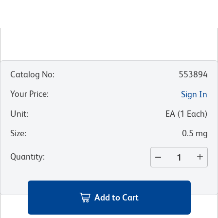
Catalog No
:
553894
Your Price
:
Sign In
Unit
:
EA
(
1
Each
)
Size
:
0.5 mg
Quantity
:
Add to Cart