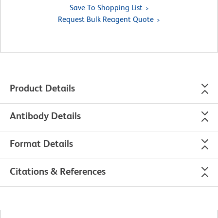
Save To Shopping List
Request Bulk Reagent Quote
Product Details
Antibody Details
Format Details
Citations & References