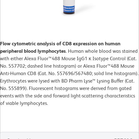
Flow cytometric analysis of CD8 expression on human
peripheral blood lymphocytes
. Human whole blood was stained
with either Alexa Fluor™488 Mouse IgG1 κ Isotype Control (Cat.
No. 557702; dashed line histogram) or Alexa Fluor™488 Mouse
Anti-Human CD8 (Cat. No. 557696/567480; solid line histogram).
Erythrocytes were lysed with BD Pharm Lyse™ Lysing Buffer (Cat.
No. 555899). Fluorescent histograms were derived from gated
events with the side and forward light-scattering characteristics
of viable lymphocytes.