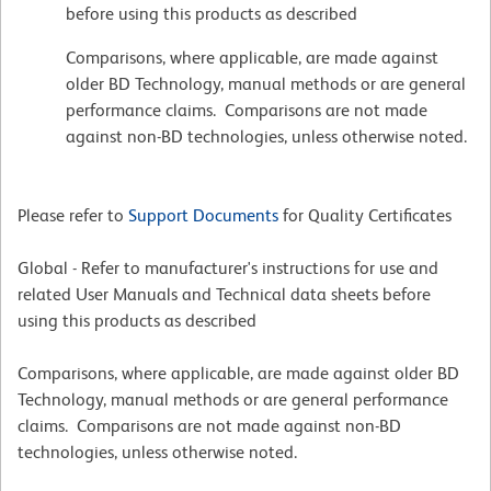
before using this products as described
Comparisons, where applicable, are made against
older BD Technology, manual methods or are general
performance claims. Comparisons are not made
against non-BD technologies, unless otherwise noted.
Please refer to
Support Documents
for Quality Certificates
Global - Refer to manufacturer's instructions for use and
related User Manuals and Technical data sheets before
using this products as described
Comparisons, where applicable, are made against older BD
Technology, manual methods or are general performance
claims. Comparisons are not made against non-BD
technologies, unless otherwise noted.