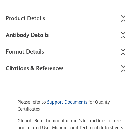
Product Details
Antibody Details
Format Details
Citations & References
Please refer to
Support Documents
for Quality
Certificates
Global - Refer to manufacturer's instructions for use
and related User Manuals and Technical data sheets