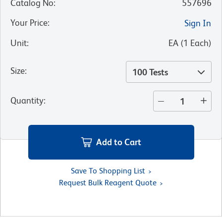
Catalog No
:
557696
Your Price
:
Sign In
Unit
:
EA
(
1
Each
)
Size
:
100 Tests
Quantity
:
Add to Cart
Save To Shopping List
Request Bulk Reagent Quote