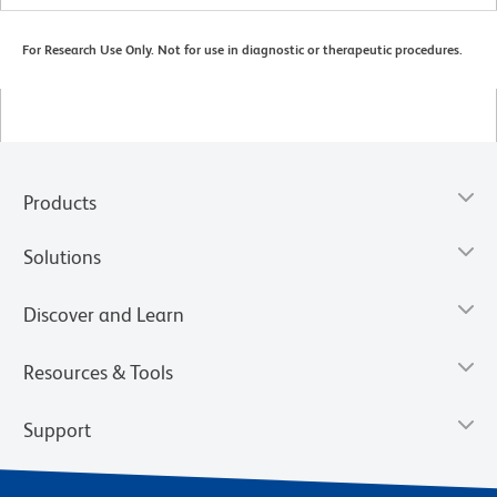
For Research Use Only. Not for use in diagnostic or therapeutic procedures.
Products
Solutions
Discover and Learn
Resources & Tools
Support