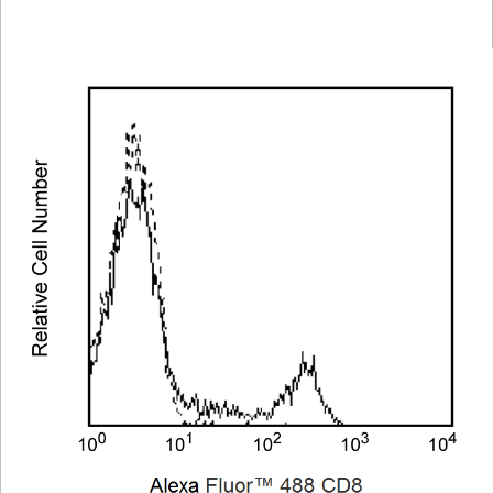
Viewer
Library
Resources