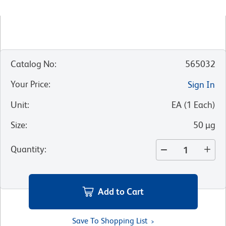
Catalog No
:
565032
Your Price
:
Sign In
Unit
:
EA
(
1
Each
)
Size
:
50 µg
Quantity
:
Add to Cart
Save To Shopping List