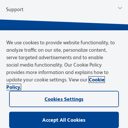
Support
We use cookies to provide website functionality, to
analyze traffic on our site, personalize content,
serve targeted advertisements and to enable
social media functionality. Our Cookie Policy
provides more information and explains how to
Privacy Notice
Terms of Use
Terms of Sale
Cookies Settings
update your cookie settings. View our
Cookie
Web Accessibility
BD.com
Careers
Policy.
© 2026 BD. BD, the BD logo, and other trademarks are owned by
Cookies Settings
Becton, Dickinson and Company (“BD”) or their respective owners.
Waters Corporation has acquired BD Biosciences. BD remains the
legal manufacturer until all required regulatory transfers are complete.
Learn more: waters.com/bdtransaction.
Accept All Cookies