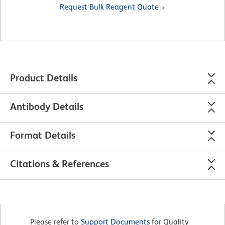
Request Bulk Reagent Quote
Product Details
Antibody Details
Format Details
Citations & References
Please refer to
Support Documents
for Quality