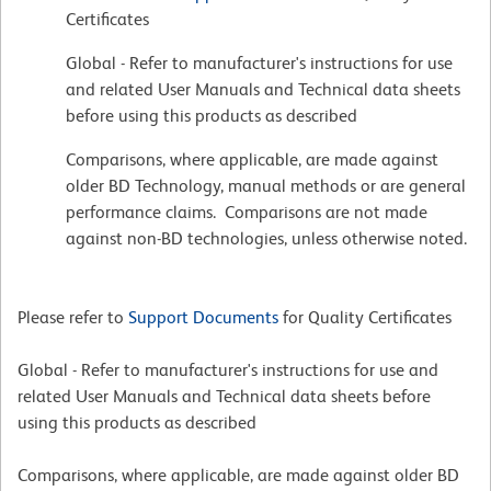
Certificates
Global - Refer to manufacturer's instructions for use
and related User Manuals and Technical data sheets
before using this products as described
Comparisons, where applicable, are made against
older BD Technology, manual methods or are general
performance claims. Comparisons are not made
against non-BD technologies, unless otherwise noted.
Please refer to
Support Documents
for Quality Certificates
Global - Refer to manufacturer's instructions for use and
related User Manuals and Technical data sheets before
using this products as described
Comparisons, where applicable, are made against older BD