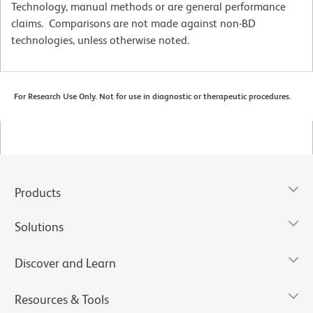
Technology, manual methods or are general performance
claims. Comparisons are not made against non-BD
technologies, unless otherwise noted.
For Research Use Only. Not for use in diagnostic or therapeutic procedures.
Products
Solutions
Discover and Learn
Resources & Tools