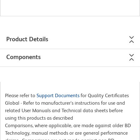
Product Details
Components
Please refer to
Support Documents
for Quality Certificates
Global - Refer to manufacturer's instructions for use and
related User Manuals and Technical data sheets before
using this products as described
Comparisons, where applicable, are made against older BD
Technology, manual methods or are general performance