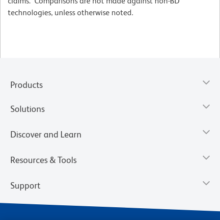
claims. Comparisons are not made against non-BD
technologies, unless otherwise noted.
Products
Solutions
Discover and Learn
Resources & Tools
Support