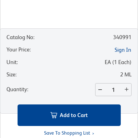
Catalog No
:
340991
Your Price
:
Sign In
Unit
:
EA
(
1
Each
)
Size
:
2 ML
Quantity
:
Add to Cart
Save To Shopping List