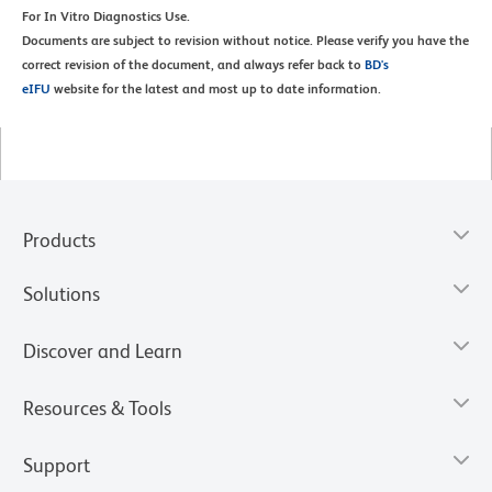
For In Vitro Diagnostics Use.
Documents are subject to revision without notice. Please verify you have the
correct revision of the document, and always refer back to
BD's
eIFU
website for the latest and most up to date information.
Products
Solutions
Discover and Learn
Resources & Tools
Support