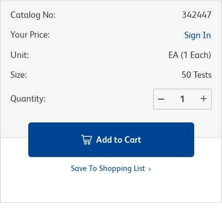
Catalog No
:
342447
Your Price
:
Sign In
Unit
:
EA
(
1
Each
)
Size
:
50 Tests
Quantity
:
Add to Cart
Save To Shopping List