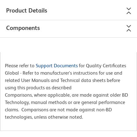
Product Details
Components
Please refer to
Support Documents
for Quality Certificates
Global - Refer to manufacturer's instructions for use and
related User Manuals and Technical data sheets before
using this products as described
Comparisons, where applicable, are made against older BD
Technology, manual methods or are general performance
claims. Comparisons are not made against non-BD
technologies, unless otherwise noted.