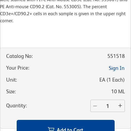
PE Anti-mouse CD90.2 (Cat. No. 553005). The percent
CD3e+/CD90.2+ cells in each sample is given in the upper right
corner.
Catalog No
:
551518
Your Price
:
Sign In
Unit
:
EA
(
1
Each
)
Size
:
10 ML
Quantity
:
Add to Cart