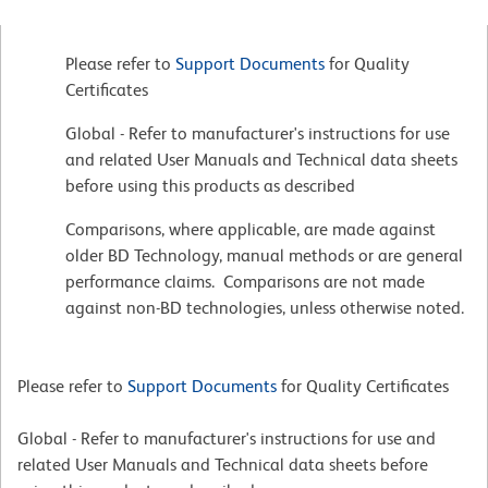
Please refer to
Support Documents
for Quality
Certificates
Global - Refer to manufacturer's instructions for use
and related User Manuals and Technical data sheets
before using this products as described
Comparisons, where applicable, are made against
older BD Technology, manual methods or are general
performance claims. Comparisons are not made
against non-BD technologies, unless otherwise noted.
Please refer to
Support Documents
for Quality Certificates
Global - Refer to manufacturer's instructions for use and
related User Manuals and Technical data sheets before