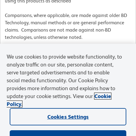
using this products as described
Comparisons, where applicable, are made against older BD
Technology, manual methods or are general performance
claims. Comparisons are not made against non-BD
technologies, unless otherwise noted.
We use cookies to provide website functionality, to
For Research Use Only. Not for use in diagnostic or therapeutic procedures.
analyze traffic on our site, personalize content,
serve targeted advertisements and to enable
social media functionality. Our Cookie Policy
provides more information and explains how to
update your cookie settings. View our
Cookie
Products
Policy.
Cookies Settings
Solutions
Discover and Learn