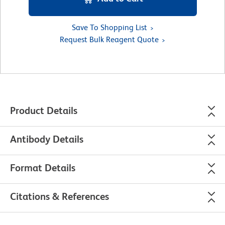
Save To Shopping List
Request Bulk Reagent Quote
Product Details
Antibody Details
Format Details
Citations & References