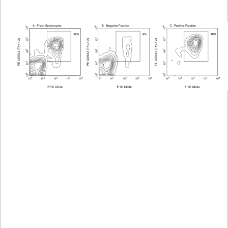
Viewer
Library
Resources