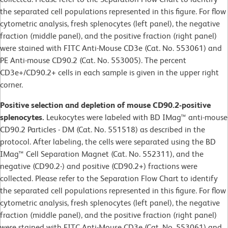
the separated cell populations represented in this figure. For flow
cytometric analysis, fresh splenocytes (left panel), the negative
fraction (middle panel), and the positive fraction (right panel)
were stained with FITC Anti-Mouse CD3e (Cat. No. 553061) and
PE Anti-mouse CD90.2 (Cat. No. 553005). The percent
CD3e+/CD90.2+ cells in each sample is given in the upper right
corner.
Positive selection and depletion of mouse CD90.2-positive
splenocytes.
Leukocytes were labeled with BD IMag™ anti-mouse
CD90.2 Particles - DM (Cat. No. 551518) as described in the
protocol. After labeling, the cells were separated using the BD
IMag™ Cell Separation Magnet (Cat. No. 552311), and the
negative (CD90.2-) and positive (CD90.2+) fractions were
collected. Please refer to the Separation Flow Chart to identify
the separated cell populations represented in this figure. For flow
cytometric analysis, fresh splenocytes (left panel), the negative
fraction (middle panel), and the positive fraction (right panel)
were stained with FITC Anti-Mouse CD3e (Cat. No. 553061) and