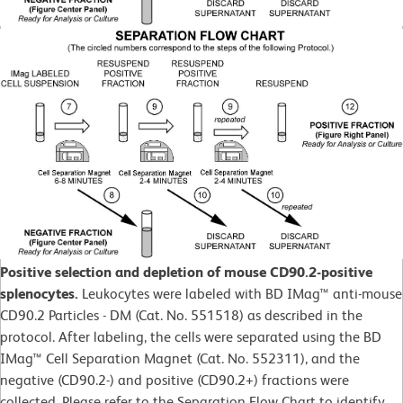
Positive selection and depletion of mouse CD90.2-positive
splenocytes.
Leukocytes were labeled with BD IMag™ anti-mouse
CD90.2 Particles - DM (Cat. No. 551518) as described in the
protocol. After labeling, the cells were separated using the BD
IMag™ Cell Separation Magnet (Cat. No. 552311), and the
negative (CD90.2-) and positive (CD90.2+) fractions were
collected. Please refer to the Separation Flow Chart to identify