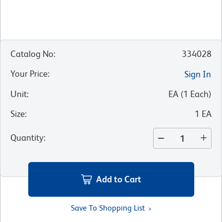
Catalog No
:
334028
Your Price
:
Sign In
Unit
:
EA
(
1
Each
)
Size
:
1 EA
Quantity
:
Add to Cart
Save To Shopping List