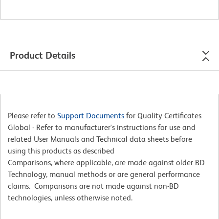
Product Details
Please refer to
Support Documents
for Quality Certificates
Global - Refer to manufacturer's instructions for use and
related User Manuals and Technical data sheets before
using this products as described
Comparisons, where applicable, are made against older BD
Technology, manual methods or are general performance
claims. Comparisons are not made against non-BD
technologies, unless otherwise noted.