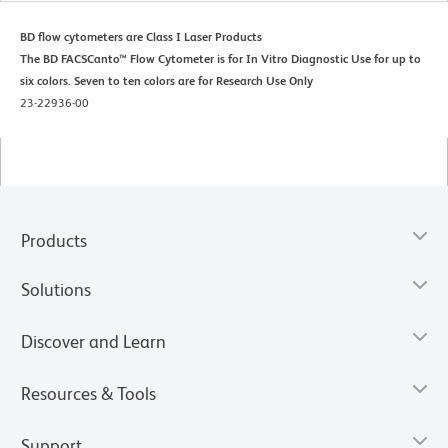
BD flow cytometers are Class I Laser Products
The BD FACSCanto™ Flow Cytometer is for In Vitro Diagnostic Use for up to
six colors. Seven to ten colors are for Research Use Only
23-22936-00
Products
Solutions
Discover and Learn
Resources & Tools
Support