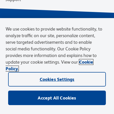
We use cookies to provide website functionality, to
analyze traffic on our site, personalize content,
serve targeted advertisements and to enable
social media functionality. Our Cookie Policy
provides more information and explains how to
Privacy Notice
Terms of Use
Terms of Sale
Cookies Settings
update your cookie settings. View our
Cookie
Web Accessibility
BD.com
Careers
Policy.
© 2026 BD. BD, the BD logo, and other trademarks are owned by
Cookies Settings
Becton, Dickinson and Company (“BD”) or their respective owners.
Waters Corporation has acquired BD Biosciences. BD remains the
legal manufacturer until all required regulatory transfers are complete.
Learn more: waters.com/bdtransaction.
Accept All Cookies