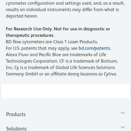
cytometer configuration and settings used, and, as a result,
results on individual instruments may differ from what is
depicted herein.
For Research Use Only. Not for use in diagnostic or
therapeutic procedures.
BD flow cytometers are Class 1 Laser Products.
For U.S. patents that may apply, see
bd.com/patents
.
Alexa Fluor and Pacific Blue are trademarks of Life
Technologies Corporation. CF is a trademark of Biotium,
Inc. Cy is a trademark of Global Life Sciences Solutions
Germany GmbH or an affiliate doing business as Cytiva.
Products
Solutions