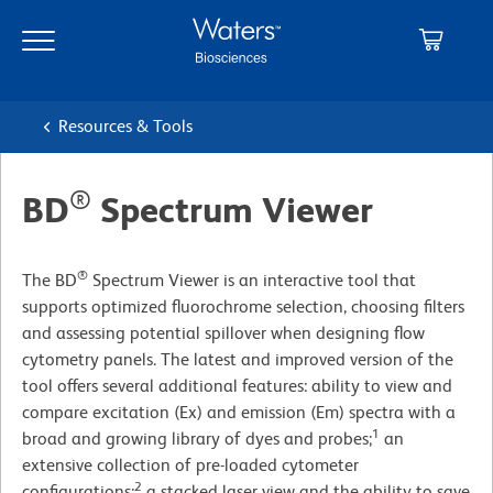
Skip
Skip
to
to
main
navigation
content
Resources & Tools
®
BD
Spectrum Viewer
®
The BD
Spectrum Viewer is an interactive tool that
supports optimized fluorochrome selection, choosing filters
and assessing potential spillover when designing flow
cytometry panels. The latest and improved version of the
tool offers several additional features: ability to view and
compare excitation (Ex) and emission (Em) spectra with a
1
broad and growing library of dyes and probes;
an
extensive collection of pre-loaded cytometer
2
configurations;
a stacked laser view and the ability to save