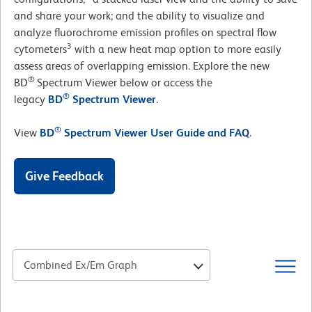
and share your work; and the ability to visualize and
analyze fluorochrome emission profiles on spectral flow
3
cytometers
with a new heat map option to more easily
assess areas of overlapping emission. Explore the new
®
BD
Spectrum Viewer below or access the
®
legacy
BD
Spectrum Viewer
.
®
View
BD
Spectrum Viewer User Guide and FAQ
.
Give Feedback
Combined Ex/Em Graph