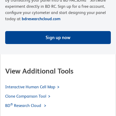
by translating your panel into a BD FACSDiva™ Software
experiment directly in BD RC. Sign up for a free account,
configure your cytometer and start designing your panel
today at
bdresearchcloud.com
Sign up now
View Additional Tools
Interactive Human Cell Map
Clone Comparison Tool
®
BD
Research Cloud