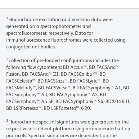
1
Fluorochrome excitation and emission data were
generated on a spectrophotometer and
spectrofluorometer, respectively. Data for
immunofluorescence fluorochromes were collected using
conjugated antibodies.
2
Collection of pre-loaded configurations includes the
following flow cytometers: BD Accuri™, BD FACSAria™
Fusion, BD FACSAria™ III, BD FACSCalibur™, BD
FACSCelesta™, BD FACSJazz™, BD FACSLyric™, BD
FACSMelody™, BD FACSVerse™, BD FACSymphony™ A1, BD
FACSymphony™ A3, BD FACSymphony™ A5, BD
FACSymphony™ A5 SE, BD FACSymphony™ S6, BD® LSR II,
BD LSRFortessa™, BD LSRFortessa™ X-20.
3
Fluorochrome spectral signatures were generated on the
respective instrument platform using recommended set-up
protocols. Spectral signatures are dependent on the