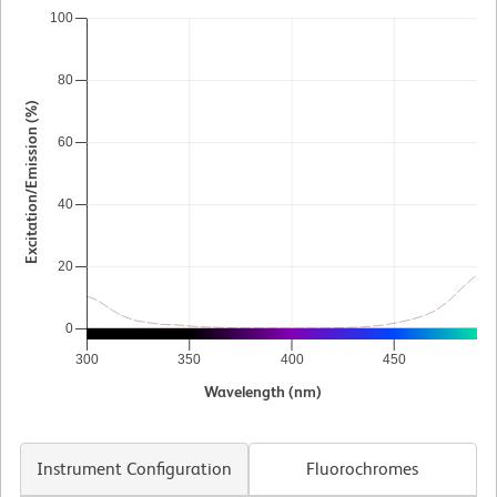
100
80
Excitation/Emission (%)
60
40
20
0
300
350
400
450
5
Wavelength (nm)
Instrument Configuration
Fluorochromes