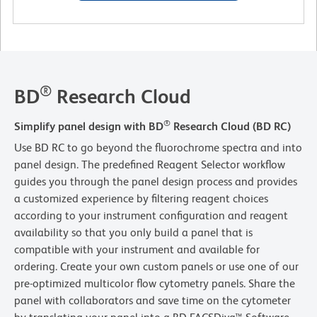
®
BD
Research Cloud
®
Simplify panel design with BD
Research Cloud (BD RC)
Use BD RC to go beyond the fluorochrome spectra and into
panel design. The predefined Reagent Selector workflow
guides you through the panel design process and provides
a customized experience by filtering reagent choices
according to your instrument configuration and reagent
availability so that you only build a panel that is
compatible with your instrument and available for
ordering. Create your own custom panels or use one of our
pre-optimized multicolor flow cytometry panels. Share the
panel with collaborators and save time on the cytometer