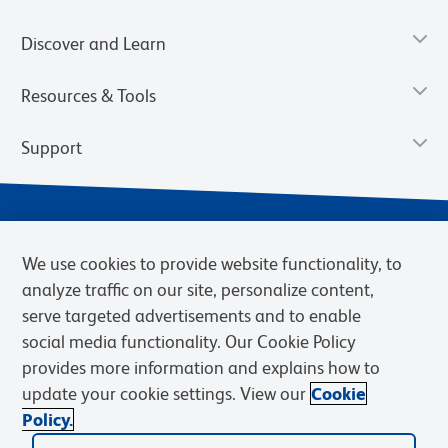
Discover and Learn
Resources & Tools
Support
We use cookies to provide website functionality, to
analyze traffic on our site, personalize content,
serve targeted advertisements and to enable
social media functionality. Our Cookie Policy
provides more information and explains how to
Privacy Notice
Terms of Use
Terms of Sale
Cookies Settings
update your cookie settings. View our
Cookie
Web Accessibility
BD.com
Careers
Policy.
© 2026 BD. BD, the BD logo, and other trademarks are owned by