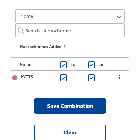
Name
Fluorochromes Added
:
1
Name
Ex
Em
RY775
Save Combination
Clear