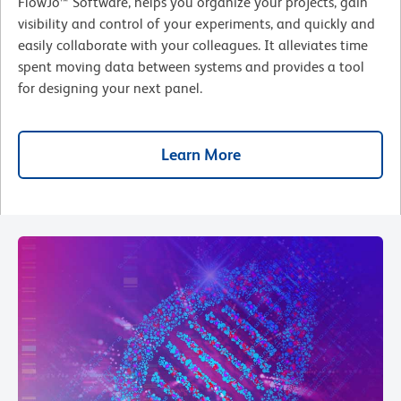
FlowJo™ Software, helps you organize your projects, gain
visibility and control of your experiments, and quickly and
easily collaborate with your colleagues. It alleviates time
spent moving data between systems and provides a tool
for designing your next panel.
Learn More