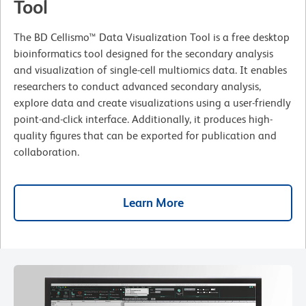
Tool
The BD Cellismo™ Data Visualization Tool is a free desktop
bioinformatics tool designed for the secondary analysis
and visualization of single-cell multiomics data. It enables
researchers to conduct advanced secondary analysis,
explore data and create visualizations using a user-friendly
point-and-click interface. Additionally, it produces high-
quality figures that can be exported for publication and
collaboration.
Learn More