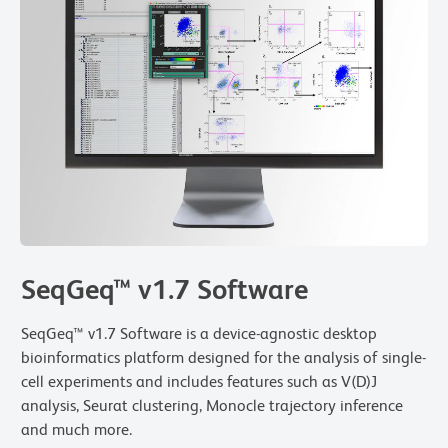
SeqGeq™ v1.7 Software
SeqGeq™ v1.7 Software is a device-agnostic desktop
bioinformatics platform designed for the analysis of single-
cell experiments and includes features such as V(D)J
analysis, Seurat clustering, Monocle trajectory inference
and much more.