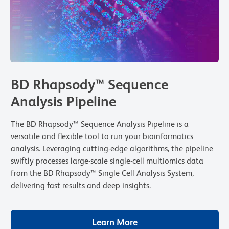
BD Rhapsody™ Sequence
Analysis Pipeline
The BD Rhapsody™ Sequence Analysis Pipeline is a
versatile and flexible tool to run your bioinformatics
analysis. Leveraging cutting-edge algorithms, the pipeline
swiftly processes large-scale single-cell multiomics data
from the BD Rhapsody™ Single Cell Analysis System,
delivering fast results and deep insights.
Learn More