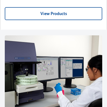
View Products