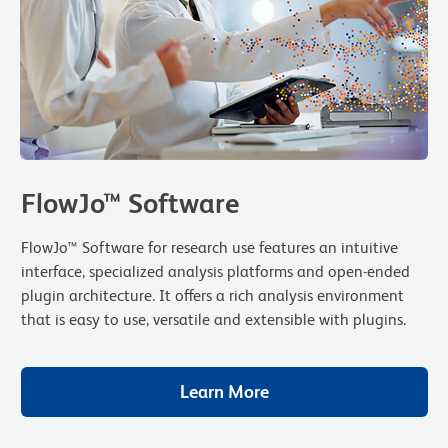
FlowJo™ Software
FlowJo™ Software for research use features an intuitive
interface, specialized analysis platforms and open-ended
plugin architecture. It offers a rich analysis environment
that is easy to use, versatile and extensible with plugins.
Learn More