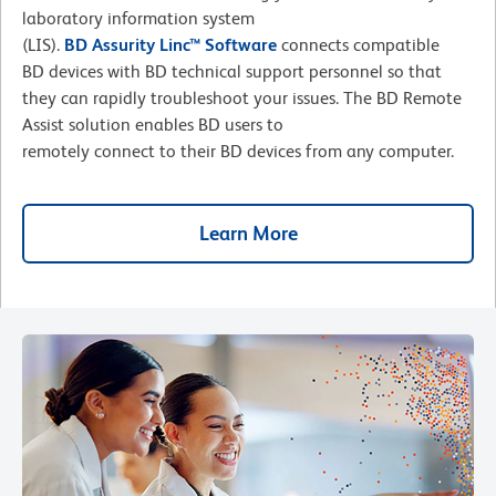
laboratory information system
(LIS).
BD Assurity Linc™ Software
connects compatible
BD devices with BD technical support personnel so that
they can rapidly troubleshoot your issues. The BD Remote
Assist solution enables BD users to
remotely connect to their BD devices from any computer.
Learn More