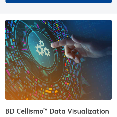
BD Cellismo™ Data Visualization