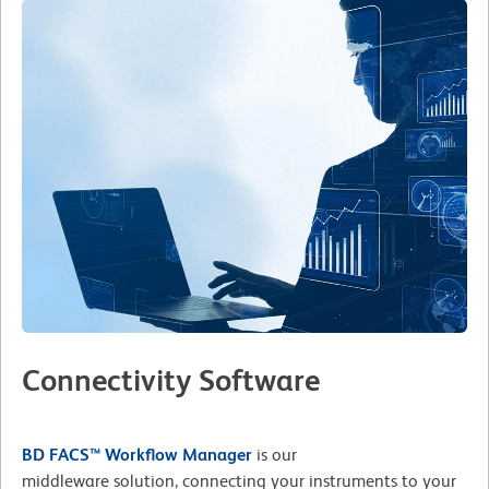
Connectivity Software
BD FACS™ Workflow Manager
is our
middleware solution, connecting your instruments to your