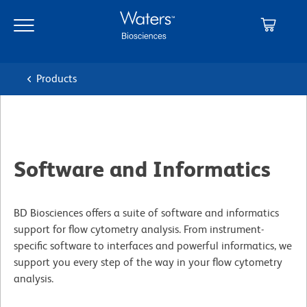
Skip
Skip
to
to
main
navigation
content
Products
Software and Informatics
BD Biosciences offers a suite of software and informatics
support for flow cytometry analysis. From instrument-
specific software to interfaces and powerful informatics, we
support you every step of the way in your flow cytometry
analysis.