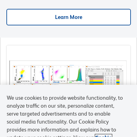
Learn More
We use cookies to provide website functionality, to
analyze traffic on our site, personalize content,
serve targeted advertisements and to enable
social media functionality. Our Cookie Policy
provides more information and explains how to