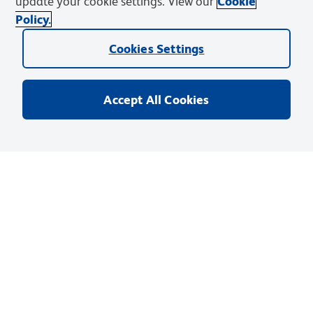
update your cookie settings. View our
Cookie
Policy.
Infinicyt™ Software
Cookies Settings
™
Infinicyt
is an analysis software designed for
multiparametric analysis of complex data with patented
tools and adaptable to common laboratory workflows.
Accept All Cookies
Learn More
Products