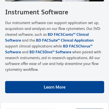
Instrument Software
Our instrument software can support application set up,
acquisition and analysis on our flow cytometers. Our IVD-
cleared software, such as
BD FACSCanto™ Clinical
Software
and the
B
D FACSuite™
Clinical Application
support clinical applications while
BD FACSChorus™
Software
and
BD FACSDiva™ Software
when paired with
research instruments, aid in research applications. All our
software offer ease of use and help streamline your flow
cytometry workflow.
Learn More