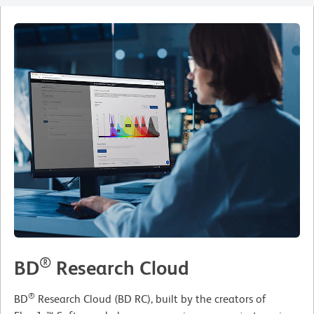
®
BD
Research Cloud
®
BD
Research Cloud (BD RC), built by the creators of