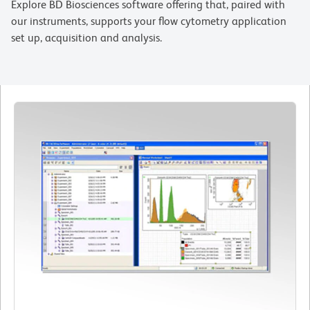
Explore BD Biosciences software offering that, paired with
our instruments, supports your flow cytometry application
set up, acquisition and analysis.