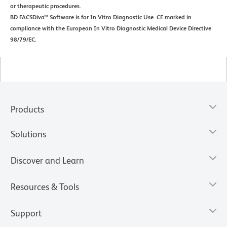
or therapeutic procedures.
BD FACSDiva™ Software is for In Vitro Diagnostic Use. CE marked in
compliance with the European In Vitro Diagnostic Medical Device Directive
98/79/EC.
Products
Solutions
Discover and Learn
Resources & Tools
Support