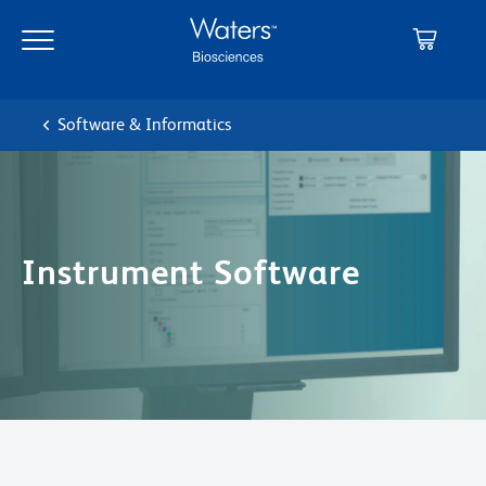
Skip
Skip
to
to
main
navigation
content
Software & Informatics
Instrument Software