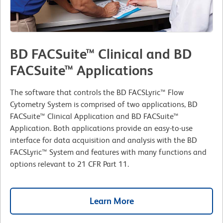
BD FACSuite™ Clinical and BD
FACSuite™ Applications
The software that controls the BD FACSLyric™ Flow
Cytometry System is comprised of two applications, BD
FACSuite™ Clinical Application and BD FACSuite™
Application. Both applications provide an easy-to-use
interface for data acquisition and analysis with the BD
FACSLyric™ System and features with many functions and
options relevant to 21 CFR Part 11.
Learn More