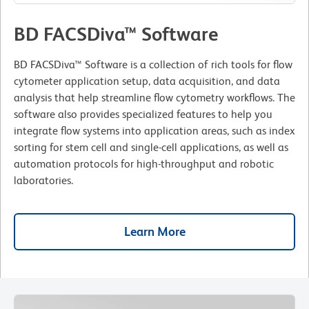
BD FACSDiva™ Software
BD FACSDiva™ Software is a collection of rich tools for flow
cytometer application setup, data acquisition, and data
analysis that help streamline flow cytometry workflows. The
software also provides specialized features to help you
integrate flow systems into application areas, such as index
sorting for stem cell and single-cell applications, as well as
automation protocols for high-throughput and robotic
laboratories.
Learn More