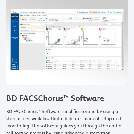
BD FACSChorus™ Software
BD FACSChorus™ Software simplifies sorting by using a
streamlined workflow that eliminates manual setup and
monitoring. The software guides you through the entire
cell sorting process by using advanced automation