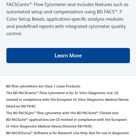
FACSCanto™ Flow Cytometer and includes features such as
automated setup and compensation using BD FACS™ 7-
Color Setup Beads, application-specific analysis modules
and predefined reports with integrated cytometer quality
control.
Learn More
BD flow cytometers are Class 1 Laser Products.
The BD FACSCanto™ Flow Cytometer is for In Vitro Diagnostic Use. CE
marked in compliance with the European In Vitro Diagnostic Medical Device
Directive 98/79/EC
The BD FACSLyric™ flow cytometer with the BD FACSuite™ Clinical and
BD FACSuite™ applications are CE marked in compliance with the European
In Vitro Diagnostic Medical Device Directive 98/79/EC.
BD FACSChorus™ Software is for Research Use Only. Not for use in diagnostic