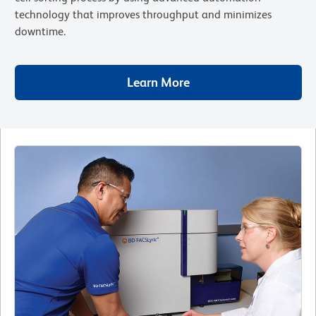
technology that improves throughput and minimizes
downtime.
Learn More