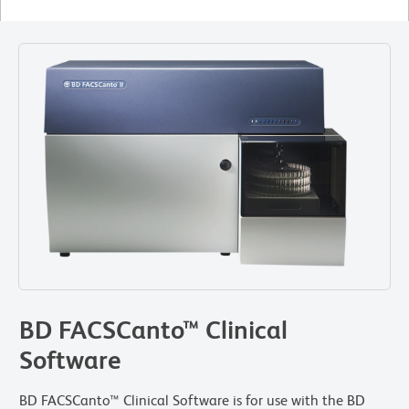
BD FACSCanto™ Clinical
Software
BD FACSCanto™ Clinical Software is for use with the BD