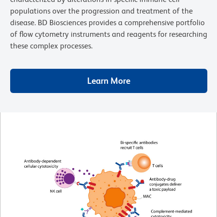
populations over the progression and treatment of the
disease. BD Biosciences provides a comprehensive portfolio
of flow cytometry instruments and reagents for researching
these complex processes.
Learn More