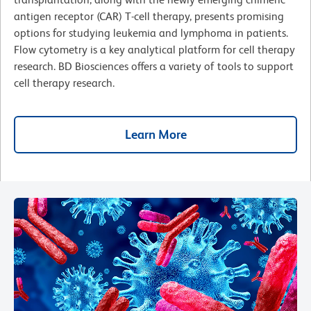
antigen receptor (CAR) T-cell therapy, presents promising
options for studying leukemia and lymphoma in patients.
Flow cytometry is a key analytical platform for cell therapy
research. BD Biosciences offers a variety of tools to support
cell therapy research.
Learn More