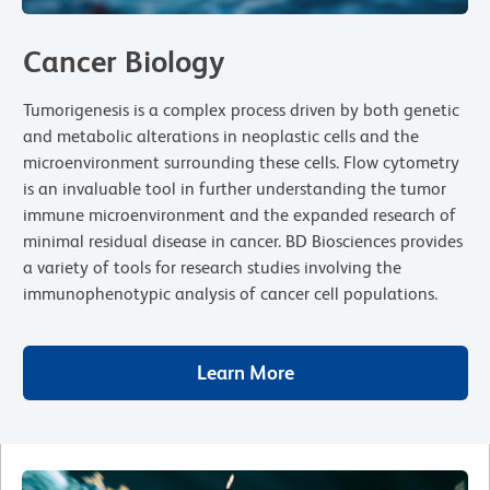
Cancer Biology
Tumorigenesis is a complex process driven by both genetic
and metabolic alterations in neoplastic cells and the
microenvironment surrounding these cells. Flow cytometry
is an invaluable tool in further understanding the tumor
immune microenvironment and the expanded research of
minimal residual disease in cancer. BD Biosciences provides
a variety of tools for research studies involving the
immunophenotypic analysis of cancer cell populations.
Learn More