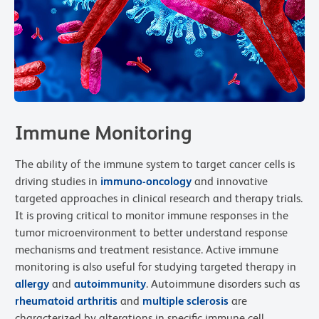
Immune Monitoring
The ability of the immune system to target cancer cells is
driving studies in
immuno-oncology
and innovative
targeted approaches in clinical research and therapy trials.
It is proving critical to monitor immune responses in the
tumor microenvironment to better understand response
mechanisms and treatment resistance. Active immune
monitoring is also useful for studying targeted therapy in
allergy
and
autoimmunity
. Autoimmune disorders such as
rheumatoid arthritis
and
multiple sclerosis
are
characterized by alterations in specific immune cell