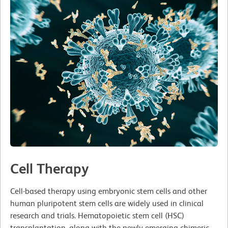
Cell Therapy
Cell-based therapy using embryonic stem cells and other
human pluripotent stem cells are widely used in clinical
research and trials. Hematopoietic stem cell (HSC)
transplantation, along with the newly emerging chimeric