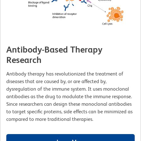
Antibody-Based Therapy
Research
Antibody therapy has revolutionized the treatment of
diseases that are caused by, or are affected by,
dysregulation of the immune system. It uses monoclonal
antibodies as the drug to modulate the immune response.
Since researchers can design these monoclonal antibodies
to target specific proteins, side effects can be minimized as
compared to more traditional therapies.