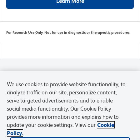
Learn More
For Research Use Only. Not for use in diagnostic or therapeutic procedures.
Products
We use cookies to provide website functionality, to
Solutions
analyze traffic on our site, personalize content,
serve targeted advertisements and to enable
Discover and Learn
social media functionality. Our Cookie Policy
provides more information and explains how to
Resources & Tools
update your cookie settings. View our
Cookie
Policy.
Support