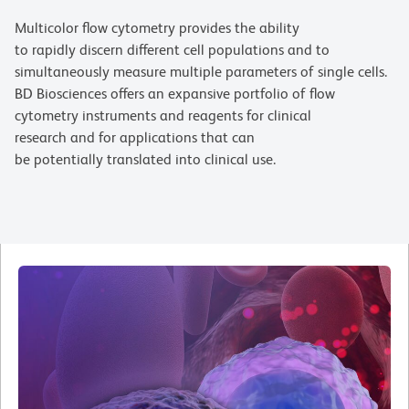
Multicolor flow cytometry provides the ability
to rapidly discern different cell populations and to
simultaneously measure multiple parameters of single cells.
BD Biosciences offers an expansive portfolio of flow
cytometry instruments and reagents for clinical
research and for applications that can
be potentially translated into clinical use.