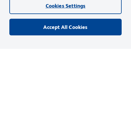
Cookies Settings
Accept All Cookies
Privacy Notice
Terms of Use
Terms of Sale
Cookies Settings
Web Accessibility
BD.com
Careers
© 2026 BD. BD, the BD logo, and other trademarks are owned by
Becton, Dickinson and Company (“BD”) or their respective owners.
Waters Corporation has acquired BD Biosciences. BD remains the
legal manufacturer until all required regulatory transfers are complete.
Learn more: waters.com/bdtransaction.