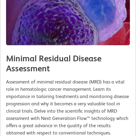
Minimal Residual Disease
Assessment
Assessment of minimal residual disease (MRD) has a vital
role in hematologic cancer management. Learn its
importance in tailoring treatments and monitoring disease
progression and why it becomes a very valuable tool in
clinical trials. Delve into the scientific insights of MRD
assessment with Next Generation Flow™ technology which
offers a great advance in the quality of the results
obtained with respect to conventional techniques.