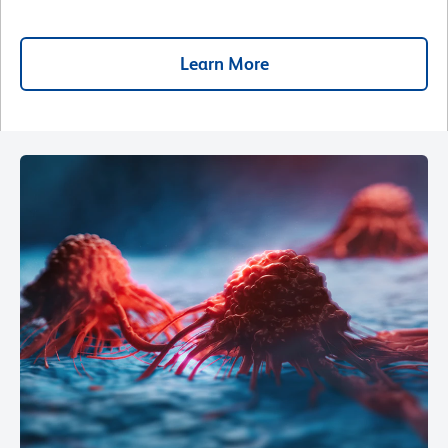
Learn More