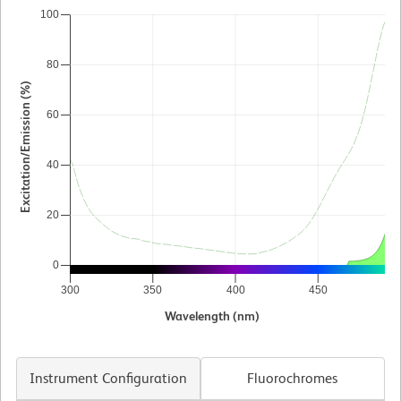
100
80
Excitation/Emission (%)
60
40
20
0
300
350
400
450
5
Wavelength (nm)
Instrument Configuration
Fluorochromes