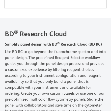
®
BD
Research Cloud
®
Simplify panel design with BD
Research Cloud (BD RC)
Use BD RC to go beyond the fluorochrome spectra and into
panel design. The predefined Reagent Selector workflow
guides you through the panel design process and provides
a customized experience by filtering reagent choices
according to your instrument configuration and reagent
availability so that you only build a panel that is
compatible with your instrument and available for
ordering. Create your own custom panels or use one of our
pre-optimized multicolor flow cytometry panels. Share the
panel with collaborators and save time on the cytometer