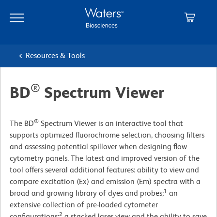
Skip
Skip
to
to
main
navigation
content
Resources & Tools
®
BD
Spectrum Viewer
®
The BD
Spectrum Viewer is an interactive tool that
supports optimized fluorochrome selection, choosing filters
and assessing potential spillover when designing flow
cytometry panels. The latest and improved version of the
tool offers several additional features: ability to view and
compare excitation (Ex) and emission (Em) spectra with a
1
broad and growing library of dyes and probes;
an
extensive collection of pre-loaded cytometer
2
configurations;
a stacked laser view and the ability to save