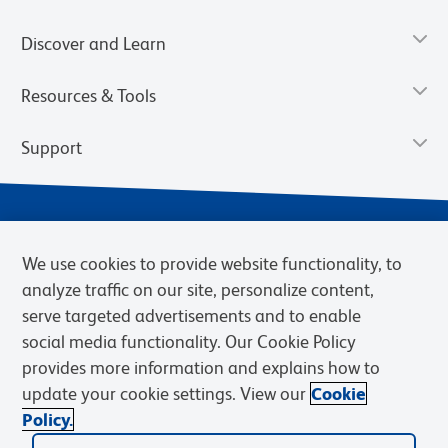
Discover and Learn
Resources & Tools
Support
We use cookies to provide website functionality, to
analyze traffic on our site, personalize content,
serve targeted advertisements and to enable
social media functionality. Our Cookie Policy
provides more information and explains how to
Privacy Notice
Terms of Use
Terms of Sale
Cookies Settings
update your cookie settings. View our
Cookie
Web Accessibility
BD.com
Careers
Policy.
© 2026 BD. BD, the BD logo, and other trademarks are owned by