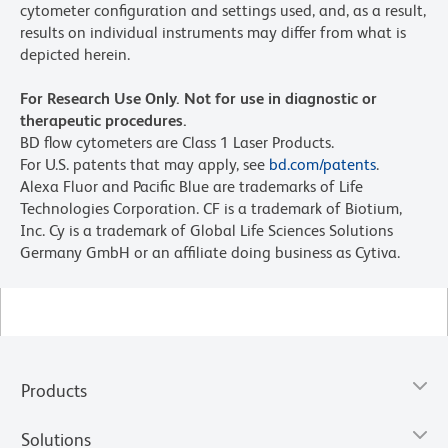
cytometer configuration and settings used, and, as a result,
results on individual instruments may differ from what is
depicted herein.
For Research Use Only. Not for use in diagnostic or
therapeutic procedures.
BD flow cytometers are Class 1 Laser Products.
For U.S. patents that may apply, see
bd.com/patents
.
Alexa Fluor and Pacific Blue are trademarks of Life
Technologies Corporation. CF is a trademark of Biotium,
Inc. Cy is a trademark of Global Life Sciences Solutions
Germany GmbH or an affiliate doing business as Cytiva.
Products
Solutions