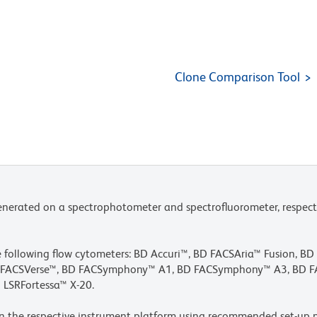
Clone Comparison Tool
nerated on a spectrophotometer and spectrofluorometer, respect
he following flow cytometers: BD Accuri™, BD FACSAria™ Fusion, B
BD FACSVerse™, BD FACSymphony™ A1, BD FACSymphony™ A3, BD
 LSRFortessa™ X-20.
n the respective instrument platform using recommended set-up p