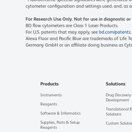
cytometer configuration and settings used, and, as a 
For Research Use Only. Not for use in diagnostic or
BD flow cytometers are Class 1 Laser Products.
For U.S. patents that may apply, see
bd.com/patents
.
Alexa Fluor and Pacific Blue are trademarks of Life T
Germany GmbH or an affiliate doing business as Cyti
Products
Solutions
Instruments
Drug Discovery
Development
Reagents
Translational 
Software & Informatics
Solutions
Supplies, Parts & Setup
Custom Solutio
Reagents