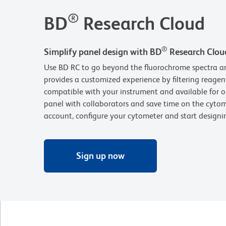
®
BD
Research Cloud
®
Simplify panel design with BD
Research Clou
Use BD RC to go beyond the fluorochrome spectra an
provides a customized experience by filtering reagen
compatible with your instrument and available for o
panel with collaborators and save time on the cytom
account, configure your cytometer and start design
Sign up now