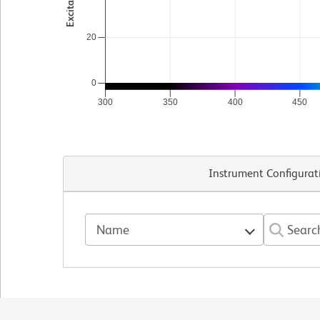
20
0
300
350
400
450
Instrument Configurat
Name