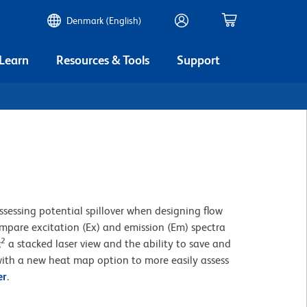
Denmark (English)
 Learn
Resources & Tools
Support
ssessing potential spillover when designing flow
compare excitation (Ex) and emission (Em) spectra
2
;
a stacked laser view and the ability to save and
ith a new heat map option to more easily assess
er
.