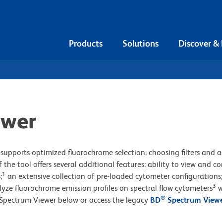
Products
Solutions
Discover &
ewer
supports optimized fluorochrome selection, choosing filters and a
 the tool offers several additional features: ability to view and 
1
;
an extensive collection of pre-loaded cytometer configurations
3
lyze fluorochrome emission profiles on spectral flow cytometers
w
®
Spectrum Viewer below or access the legacy
BD
Spectrum View