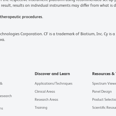
result, results on individual instruments may differ from what is d
 therapeutic procedures.
echnologies Corporation. CF is a trademark of Biotium, Inc. Cy is 
va.
Discover and Learn
Resources & 
 &
Applications/Techniques
Spectrum View
Clinical Areas
Panel Design
Research
Research Areas
Product Selecti
Training
Scientific Resou
ns