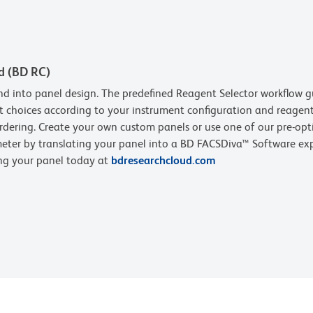
d (BD RC)
d into panel design. The predefined Reagent Selector workflow g
t choices according to your instrument configuration and reagent 
rdering. Create your own custom panels or use one of our pre-opt
eter by translating your panel into a BD FACSDiva™ Software expe
ing your panel today at
bdresearchcloud.com