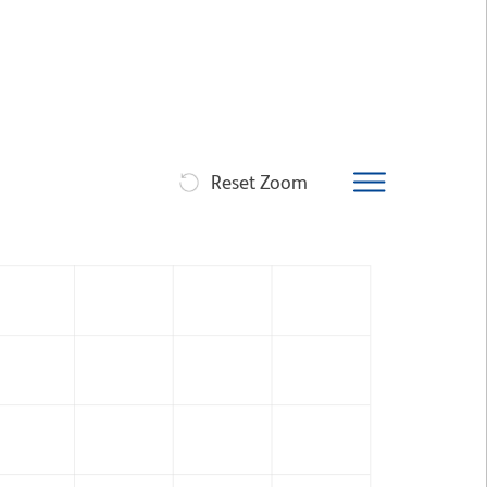
Reset Zoom