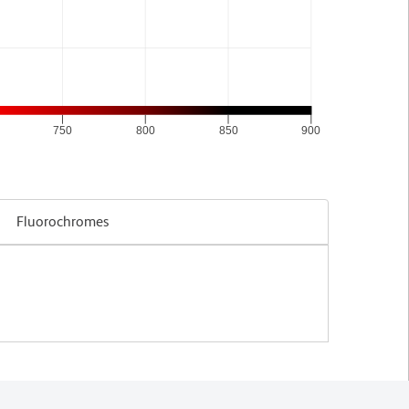
750
800
850
900
Fluorochromes