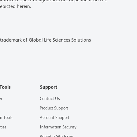
epicted herein.
a trademark of Global Life Sciences Solutions
Tools
Support
er
Contact Us
Product Support
on Tools
Account Support
rces
Information Security
Report a Site Issue