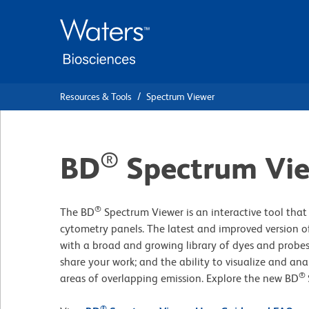
Skip
Skip
to
to
main
navigation
content
Resources & Tools
Spectrum Viewer
®
BD
Spectrum Vi
®
The BD
Spectrum Viewer is an interactive tool that 
cytometry panels. The latest and improved version of
with a broad and growing library of dyes and probes
share your work; and the ability to visualize and ana
®
areas of overlapping emission. Explore the new BD
®