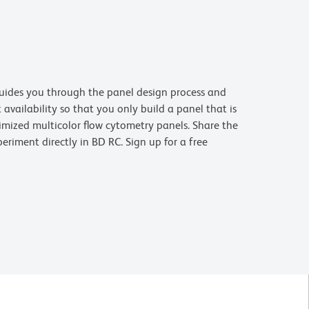
uides you through the panel design process and
availability so that you only build a panel that is
imized multicolor flow cytometry panels. Share the
riment directly in BD RC. Sign up for a free