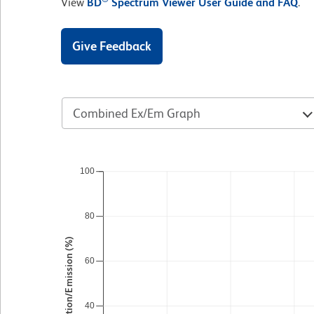
View
BD
Spectrum Viewer User Guide and FAQ
.
Give Feedback
Combined Ex/Em Graph
100
80
Excitation/Emission (%)
60
40