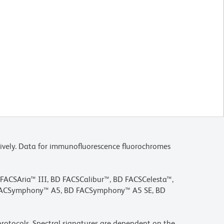
ively. Data for immunofluorescence fluorochromes
D FACSAria™ III, BD FACSCalibur™, BD FACSCelesta™,
 FACSymphony™ A5, BD FACSymphony™ A5 SE, BD
rotocols. Spectral signatures are dependent on the