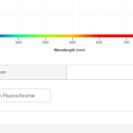
500
550
600
650
700
Wavelength (nm)
ion