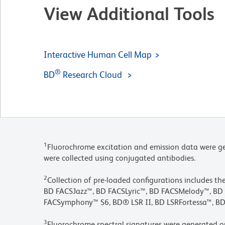
View Additional Tools
Interactive Human Cell Map
®
BD
Research Cloud
1
Fluorochrome excitation and emission data were ge
were collected using conjugated antibodies.
2
Collection of pre-loaded configurations includes t
BD FACSJazz™, BD FACSLyric™, BD FACSMelody™, 
FACSymphony™ S6, BD® LSR II, BD LSRFortessa™, BD
3
Fluorochrome spectral signatures were generated o