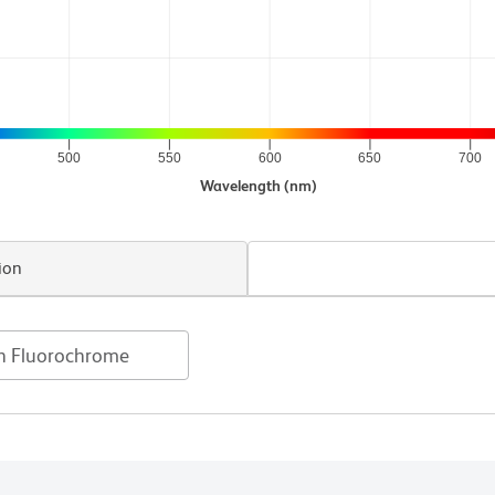
500
550
600
650
700
Wavelength (nm)
ion