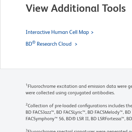
View Additional Tools
Interactive Human Cell Map
®
BD
Research Cloud
1
Fluorochrome excitation and emission data were ge
were collected using conjugated antibodies.
2
Collection of pre-loaded configurations includes t
BD FACSJazz™, BD FACSLyric™, BD FACSMelody™, 
FACSymphony™ S6, BD® LSR II, BD LSRFortessa™, BD
3
Fluorochrome spectral signatures were generated o