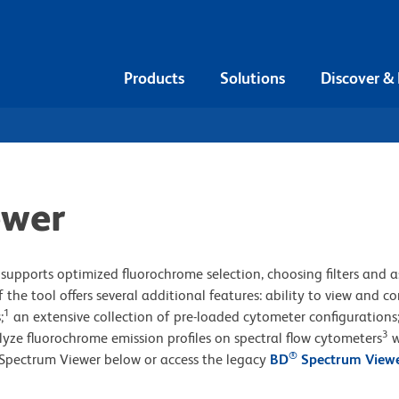
Products
Solutions
Discover &
ewer
supports optimized fluorochrome selection, choosing filters and a
 the tool offers several additional features: ability to view and 
1
;
an extensive collection of pre-loaded cytometer configurations
3
lyze fluorochrome emission profiles on spectral flow cytometers
w
®
Spectrum Viewer below or access the legacy
BD
Spectrum View