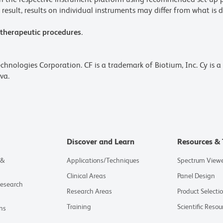
result, results on individual instruments may differ from what is d
 therapeutic procedures.
echnologies Corporation. CF is a trademark of Biotium, Inc. Cy is 
va.
Discover and Learn
Resources & 
 &
Applications/Techniques
Spectrum View
Clinical Areas
Panel Design
Research
Research Areas
Product Selecti
Training
Scientific Resou
ns