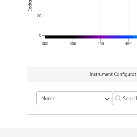
20
0
300
350
400
450
Instrument Configurat
Name