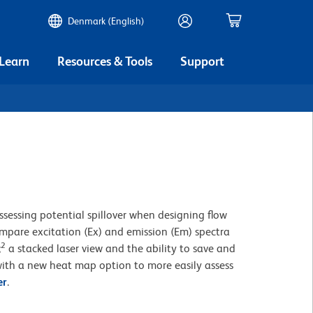
Denmark (English)
 Learn
Resources & Tools
Support
ssessing potential spillover when designing flow
compare excitation (Ex) and emission (Em) spectra
2
;
a stacked laser view and the ability to save and
ith a new heat map option to more easily assess
er
.