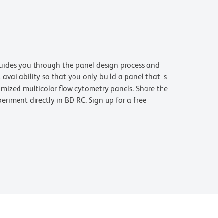
uides you through the panel design process and
availability so that you only build a panel that is
imized multicolor flow cytometry panels. Share the
riment directly in BD RC. Sign up for a free