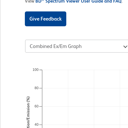
View
BD
Spectrum Viewer User Guide and FAQ
.
Give Feedback
Combined Ex/Em Graph
100
80
Excitation/Emission (%)
60
40