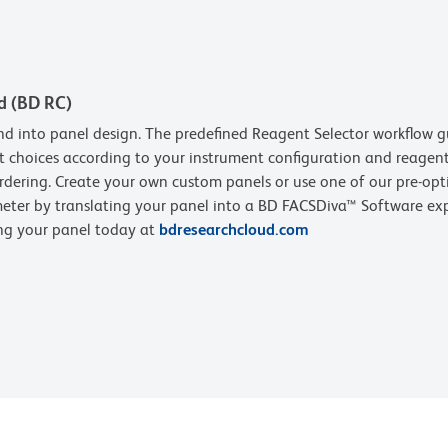
d (BD RC)
d into panel design. The predefined Reagent Selector workflow g
t choices according to your instrument configuration and reagent 
rdering. Create your own custom panels or use one of our pre-opt
eter by translating your panel into a BD FACSDiva™ Software expe
ing your panel today at
bdresearchcloud.com