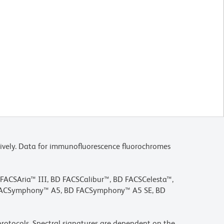
ively. Data for immunofluorescence fluorochromes
D FACSAria™ III, BD FACSCalibur™, BD FACSCelesta™,
 FACSymphony™ A5, BD FACSymphony™ A5 SE, BD
rotocols. Spectral signatures are dependent on the