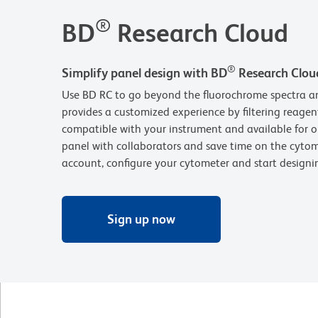
®
BD
Research Cloud
®
Simplify panel design with BD
Research Clou
Use BD RC to go beyond the fluorochrome spectra an
provides a customized experience by filtering reagen
compatible with your instrument and available for o
panel with collaborators and save time on the cytom
account, configure your cytometer and start design
Sign up now