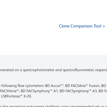
Clone Comparison Tool
nerated on a spectrophotometer and spectrofluorometer, respect
he following flow cytometers: BD Accuri™, BD FACSAria™ Fusion, B
BD FACSVerse™, BD FACSymphony™ A1, BD FACSymphony™ A3, BD
 LSRFortessa™ X-20.
n the respective instrument platform using recommended set-up p