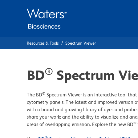
Skip
Skip
to
to
main
navigation
content
Resources & Tools
Spectrum Viewer
®
BD
Spectrum Vi
®
The BD
Spectrum Viewer is an interactive tool that 
cytometry panels. The latest and improved version of
with a broad and growing library of dyes and probes
share your work; and the ability to visualize and ana
®
areas of overlapping emission. Explore the new BD
®