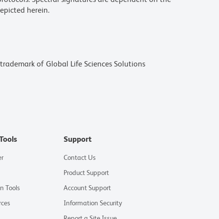
epicted herein.
a trademark of Global Life Sciences Solutions
Tools
Support
er
Contact Us
Product Support
on Tools
Account Support
rces
Information Security
Report a Site Issue