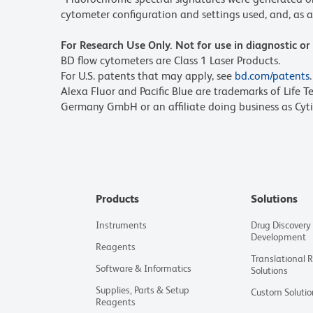
cytometer configuration and settings used, and, as a 
For Research Use Only. Not for use in diagnostic or
BD flow cytometers are Class 1 Laser Products.
For U.S. patents that may apply, see
bd.com/patents
.
Alexa Fluor and Pacific Blue are trademarks of Life T
Germany GmbH or an affiliate doing business as Cyti
Products
Solutions
Instruments
Drug Discovery
Development
Reagents
Translational 
Software & Informatics
Solutions
Supplies, Parts & Setup
Custom Solutio
Reagents