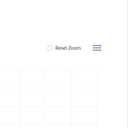
Reset Zoom