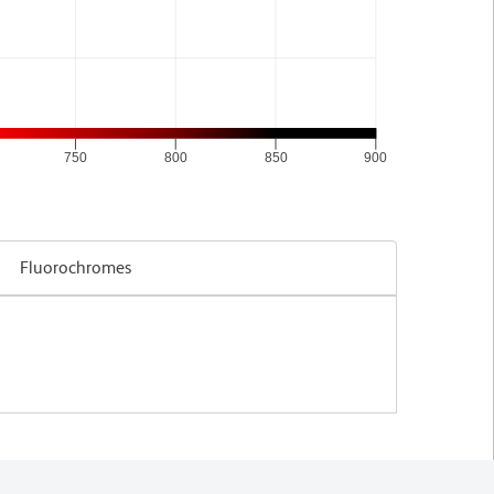
750
800
850
900
Fluorochromes