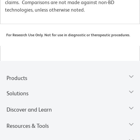
claims. Comparisons are not made against non-BD
technologies, unless otherwise noted.
For Research Use Only. Not for use in diagnostic or therapeutic procedures.
Products
Solutions
Discover and Learn
Resources & Tools