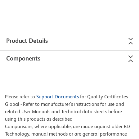
Product Details
Components
Please refer to
Support Documents
for Quality Certificates
Global - Refer to manufacturer's instructions for use and
related User Manuals and Technical data sheets before
using this products as described
Comparisons, where applicable, are made against older BD
Technology, manual methods or are general performance