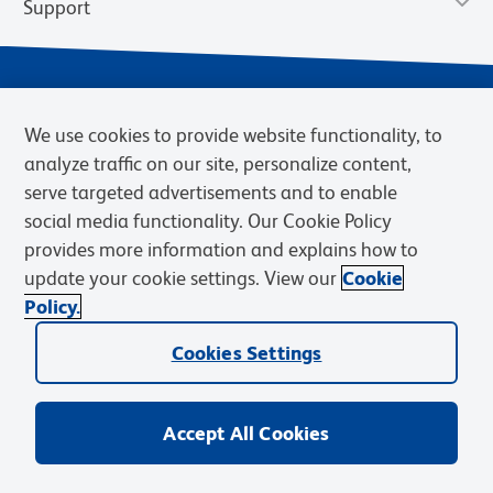
Support
We use cookies to provide website functionality, to
analyze traffic on our site, personalize content,
serve targeted advertisements and to enable
social media functionality. Our Cookie Policy
provides more information and explains how to
Privacy Notice
Terms of Use
Terms of Sale
Cookies Settings
update your cookie settings. View our
Cookie
Web Accessibility
BD.com
Careers
Policy.
© 2026 BD. BD, the BD logo, and other trademarks are owned by
Becton, Dickinson and Company (“BD”) or their respective owners.
Cookies Settings
Waters Corporation has acquired BD Biosciences. BD remains the
legal manufacturer until all required regulatory transfers are complete.
Learn more: waters.com/bdtransaction.
Accept All Cookies