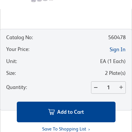
Catalog No
:
560478
Your Price
:
Sign In
Unit
:
EA
(
1
Each
)
Size
:
2 Plate(s)
Quantity
:
Add to Cart
Save To Shopping List