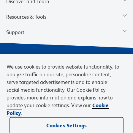
Discover and Learn
Resources & Tools
Support
We use cookies to provide website functionality, to
analyze traffic on our site, personalize content,
serve targeted advertisements and to enable
social media functionality. Our Cookie Policy
provides more information and explains how to
Privacy Notice
Terms of Use
Terms of Sale
Cookies Settings
update your cookie settings. View our
Cookie
Web Accessibility
BD.com
Careers
Policy.
© 2026 BD. BD, the BD logo, and other trademarks are owned by
Cookies Settings
Becton, Dickinson and Company (“BD”) or their respective owners.
Waters Corporation has acquired BD Biosciences. BD remains the