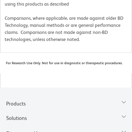
using this products as described
Comparisons, where applicable, are made against older BD
Technology, manual methods or are general performance
claims. Comparisons are not made against non-BD
technologies, unless otherwise noted.
For Research Use Only. Not for use in diagnostic or therapeutic procedures.
Products
Solutions