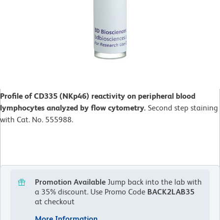
Profile of CD335 (NKp46) reactivity on peripheral blood
lymphocytes analyzed by flow cytometry.
Second step staining
with Cat. No. 555988.
Promotion Available
Jump back into the lab with
a 35% discount.
Use Promo Code
BACK2LAB35
at checkout
More Information