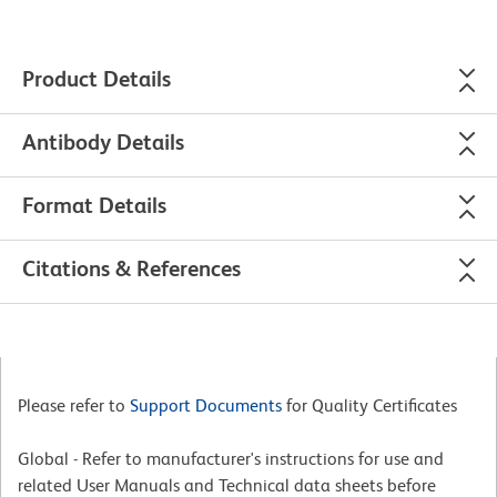
Product Details
Antibody Details
Format Details
Citations & References
Please refer to
Support Documents
for Quality Certificates
Global - Refer to manufacturer's instructions for use and
related User Manuals and Technical data sheets before