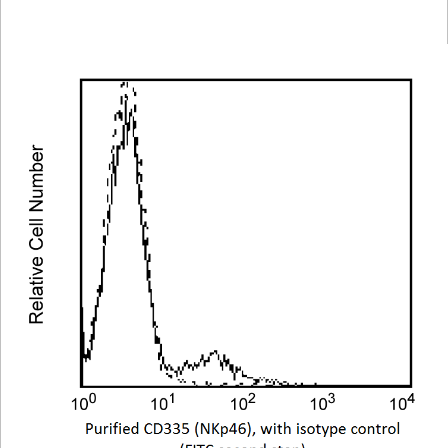
Viewer
Library
Resources