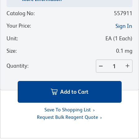
Catalog No
:
557911
Your Price
:
Sign In
Unit
:
EA
(
1
Each
)
Size
:
0.1 mg
Quantity
:
Add to Cart
Save To Shopping List
Request Bulk Reagent Quote