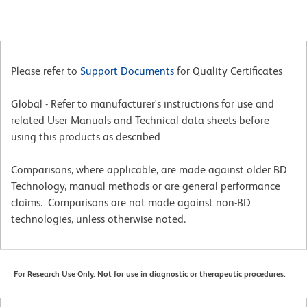
Please refer to
Support Documents
for Quality Certificates
Global - Refer to manufacturer's instructions for use and
related User Manuals and Technical data sheets before
using this products as described
Comparisons, where applicable, are made against older BD
Technology, manual methods or are general performance
claims. Comparisons are not made against non-BD
technologies, unless otherwise noted.
For Research Use Only. Not for use in diagnostic or therapeutic procedures.