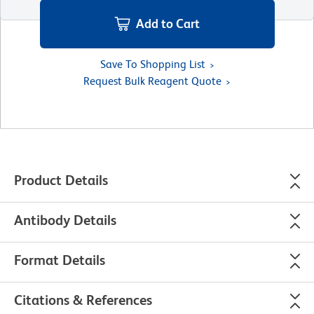
Add to Cart
Save To Shopping List
Request Bulk Reagent Quote
Product Details
Antibody Details
Format Details
Citations & References