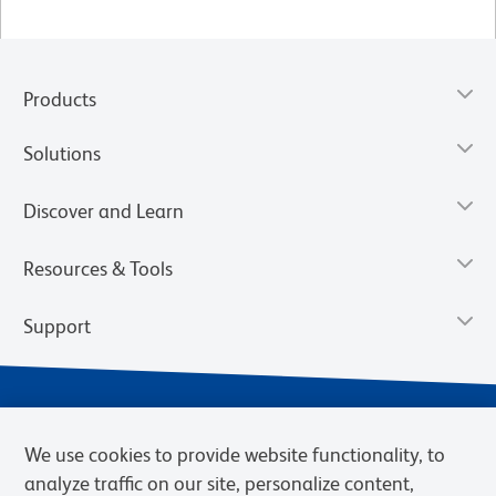
Products
Solutions
Discover and Learn
Resources & Tools
Support
We use cookies to provide website functionality, to
analyze traffic on our site, personalize content,