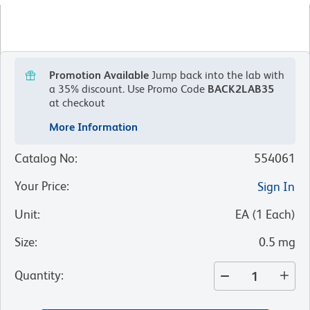
Promotion Available
Jump back into the lab with
a 35% discount.
Use Promo Code
BACK2LAB35
at checkout
More Information
Catalog No
:
554061
Your Price
:
Sign In
Unit
:
EA
(
1
Each
)
Size
:
0.5 mg
Quantity
: