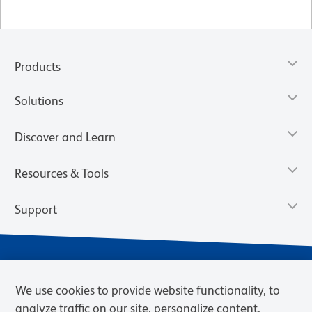
Products
Solutions
Discover and Learn
Resources & Tools
Support
We use cookies to provide website functionality, to
analyze traffic on our site, personalize content,