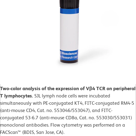
Two-color analysis of the expression of Vβ4 TCR on peripheral
T lymphocytes.
SJL lymph node cells were incubated
simultaneously with PE-conjugated KT4, FITC-conjugated RM4-5
(anti-mouse CD4, Cat. no. 553046/553047), and FITC-
conjugated 53-6.7 (anti-mouse CD8a, Cat. no. 553030/553031)
monoclonal antibodies. Flow cytometry was performed on a
FACScan™ (BDIS, San Jose, CA).