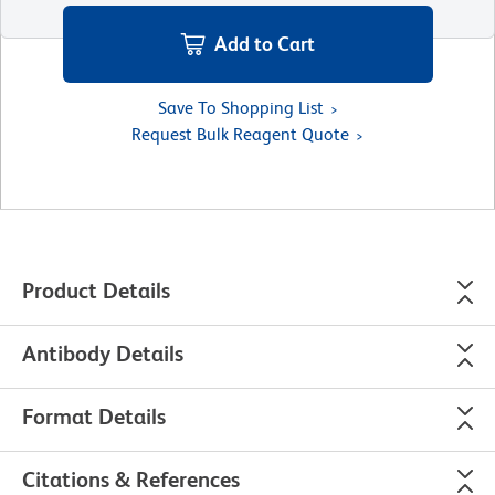
Add to Cart
Save To Shopping List
Request Bulk Reagent Quote
Product Details
Antibody Details
Format Details
Citations & References