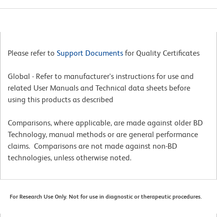
Please refer to
Support Documents
for Quality Certificates
Global - Refer to manufacturer's instructions for use and
related User Manuals and Technical data sheets before
using this products as described
Comparisons, where applicable, are made against older BD
Technology, manual methods or are general performance
claims. Comparisons are not made against non-BD
technologies, unless otherwise noted.
For Research Use Only. Not for use in diagnostic or therapeutic procedures.