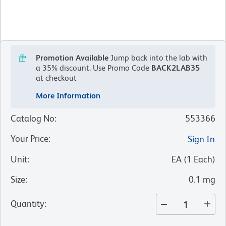
Promotion Available
Jump back into the lab with
a 35% discount.
Use Promo Code
BACK2LAB35
at checkout
More Information
Catalog No
:
553366
Your Price
:
Sign In
Unit
:
EA
(
1
Each
)
Size
:
0.1 mg
Quantity
: