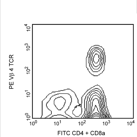
Viewer
Library
Resources