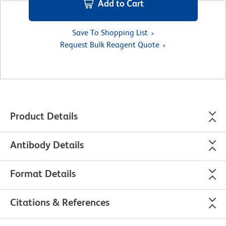
Add to Cart
Save To Shopping List
Request Bulk Reagent Quote
Product Details
Antibody Details
Format Details
Citations & References