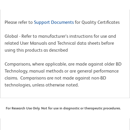
Please refer to
Support Documents
for Quality Certificates
Global - Refer to manufacturer's instructions for use and
related User Manuals and Technical data sheets before
using this products as described
Comparisons, where applicable, are made against older BD
Technology, manual methods or are general performance
claims. Comparisons are not made against non-BD
technologies, unless otherwise noted.
For Research Use Only. Not for use in diagnostic or therapeutic procedures.