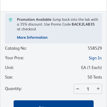
Promotion Available
Jump back into the lab with
a 35% discount.
Use Promo Code
BACK2LAB35
at checkout
More Information
Catalog No
:
558529
Your Price
:
Sign In
Unit
:
EA
(
1
Each
)
Size
:
50 Tests
Quantity
: