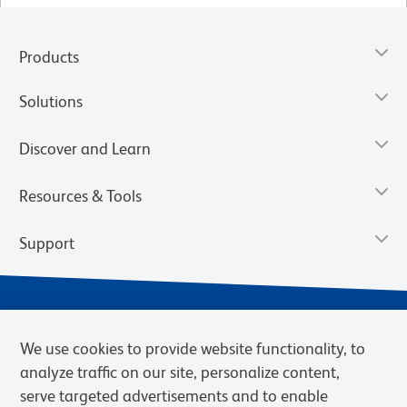
Products
Solutions
Discover and Learn
Resources & Tools
Support
We use cookies to provide website functionality, to
analyze traffic on our site, personalize content,
serve targeted advertisements and to enable