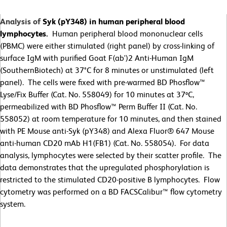
Analysis of
Syk (pY348) in human peripheral blood
lymphocytes.
Human peripheral blood mononuclear cells
(PBMC) were either stimulated (right panel) by cross-linking of
surface IgM with purified Goat F(ab')2 Anti-Human IgM
(SouthernBiotech) at 37°C for 8 minutes or unstimulated (left
panel). The cells were fixed with pre-warmed BD Phosflow™
Lyse/Fix Buffer (Cat. No. 558049) for 10 minutes at 37ºC,
permeabilized with BD Phosflow™ Perm Buffer II (Cat. No.
558052) at room temperature for 10 minutes, and then stained
with PE Mouse anti-Syk (pY348) and Alexa Fluor® 647 Mouse
anti-human CD20 mAb H1(FB1) (Cat. No. 558054). For data
analysis, lymphocytes were selected by their scatter profile. The
data demonstrates that the upregulated phosphorylation is
restricted to the stimulated CD20-positive B lymphocytes. Flow
cytometry was performed on a BD FACSCalibur™ flow cytometry
system.