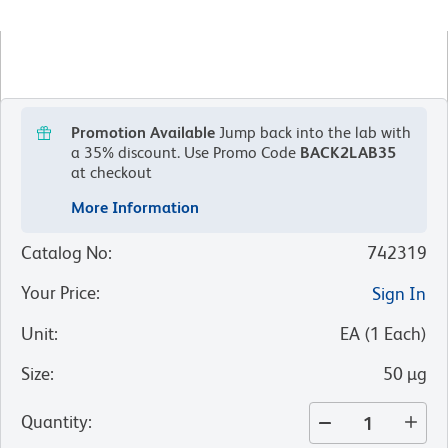
Promotion Available
Jump back into the lab with
a 35% discount.
Use Promo Code
BACK2LAB35
at checkout
More Information
Catalog No
:
742319
Your Price
:
Sign In
Unit
:
EA
(
1
Each
)
Size
:
50 µg
Quantity
: