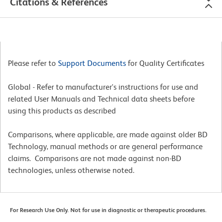
Citations & References
Please refer to
Support Documents
for Quality Certificates
Global - Refer to manufacturer's instructions for use and
related User Manuals and Technical data sheets before
using this products as described
Comparisons, where applicable, are made against older BD
Technology, manual methods or are general performance
claims. Comparisons are not made against non-BD
technologies, unless otherwise noted.
For Research Use Only. Not for use in diagnostic or therapeutic procedures.