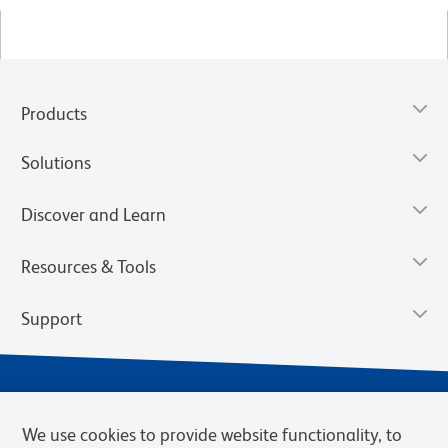
Products
Solutions
Discover and Learn
Resources & Tools
Support
We use cookies to provide website functionality, to