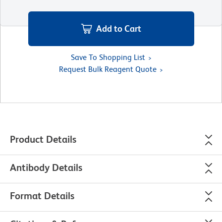
Add to Cart
Save To Shopping List
Request Bulk Reagent Quote
Product Details
Antibody Details
Format Details