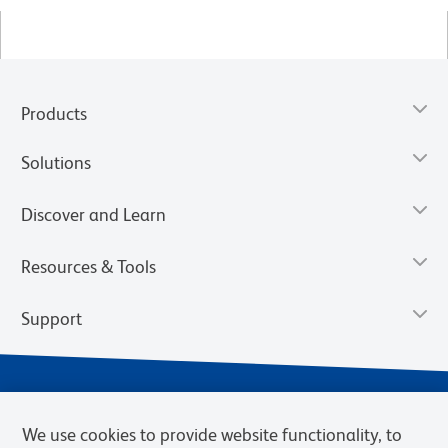
Products
Solutions
Discover and Learn
Resources & Tools
Support
We use cookies to provide website functionality, to