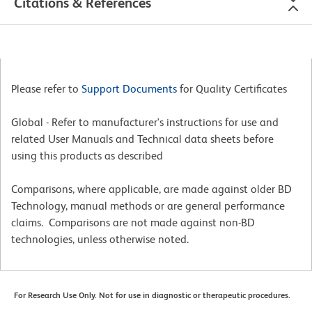
Citations & References
Please refer to
Support Documents
for Quality Certificates
Global - Refer to manufacturer's instructions for use and
related User Manuals and Technical data sheets before
using this products as described
Comparisons, where applicable, are made against older BD
Technology, manual methods or are general performance
claims. Comparisons are not made against non-BD
technologies, unless otherwise noted.
For Research Use Only. Not for use in diagnostic or therapeutic procedures.