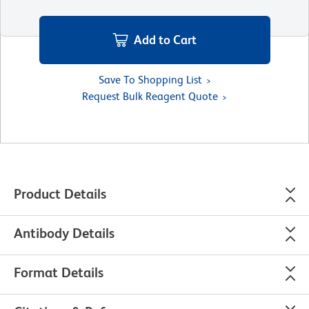
Add to Cart
Save To Shopping List
Request Bulk Reagent Quote
Product Details
Antibody Details
Format Details