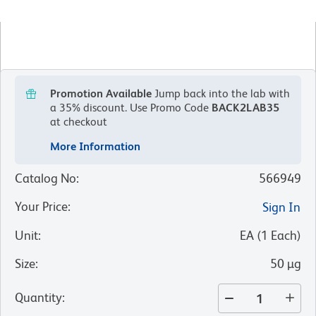
Promotion Available
Jump back into the lab with
a 35% discount.
Use Promo Code
BACK2LAB35
at checkout
More Information
Catalog No
:
566949
Your Price
:
Sign In
Unit
:
EA
(
1
Each
)
Size
:
50 µg
Quantity
: