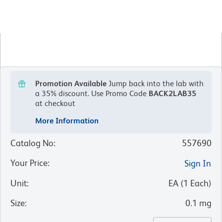
Promotion Available
Jump back into the lab with
a 35% discount.
Use Promo Code
BACK2LAB35
at checkout
More Information
Catalog No
:
557690
Your Price
:
Sign In
Unit
:
EA
(
1
Each
)
Size
:
0.1 mg