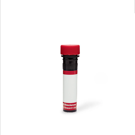
Viewer
Library
Resources