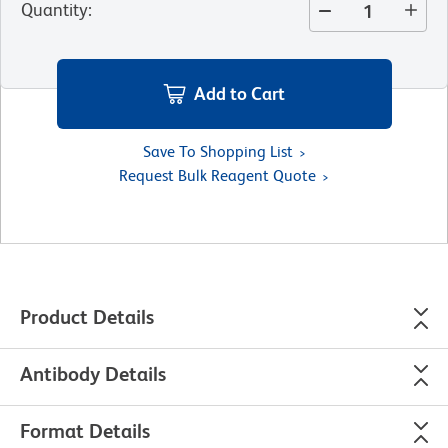
Quantity
:
Add to Cart
Save To Shopping List
Request Bulk Reagent Quote
Product Details
Antibody Details
Format Details