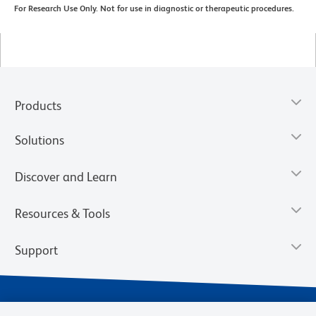
For Research Use Only. Not for use in diagnostic or therapeutic procedures.
Products
Solutions
Discover and Learn
Resources & Tools
Support