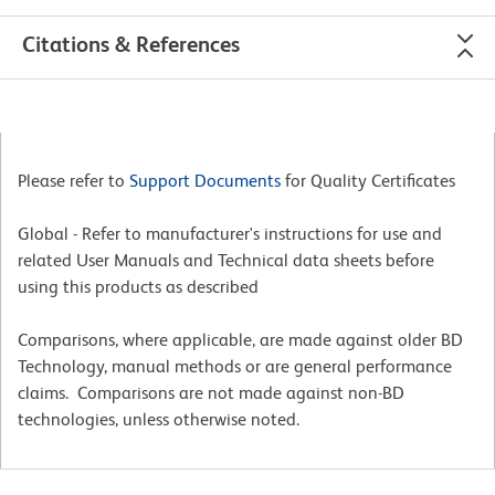
Citations & References
Please refer to
Support Documents
for Quality Certificates
Global - Refer to manufacturer's instructions for use and
related User Manuals and Technical data sheets before
using this products as described
Comparisons, where applicable, are made against older BD
Technology, manual methods or are general performance
claims. Comparisons are not made against non-BD
technologies, unless otherwise noted.