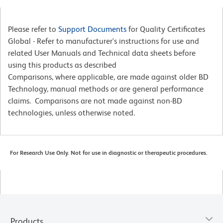
Please refer to
Support Documents
for Quality Certificates
Global - Refer to manufacturer's instructions for use and
related User Manuals and Technical data sheets before
using this products as described
Comparisons, where applicable, are made against older BD
Technology, manual methods or are general performance
claims. Comparisons are not made against non-BD
technologies, unless otherwise noted.
For Research Use Only. Not for use in diagnostic or therapeutic procedures.
Products