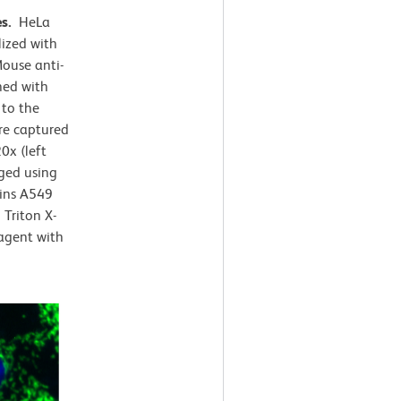
es.
HeLa
lized with
ouse anti-
ned with
 to the
e captured
0x (left
rged using
ains A549
Triton X-
agent with