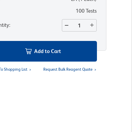
100 Tests
tity
:
Add to Cart
To Shopping List
Request Bulk Reagent Quote