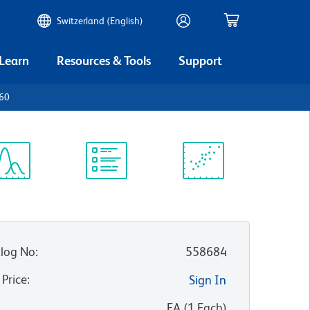
Switzerland (English)
 Learn
Resources & Tools
Support
p60
ectrum
Protocol
Scientific
iewer
Library
Resources
log No
:
558684
 Price
:
Sign In
:
EA
(
1
Each
)