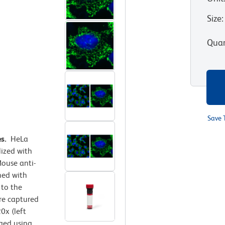
Size
:
Quan
Save 
es.
HeLa
lized with
ouse anti-
ned with
 to the
e captured
0x (left
rged using