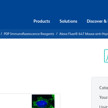
Products
Solutions
Discover &
PDP Immunofluorescence Reagents
Alexa Fluor® 647 Mouse anti-Hs
Alexa Fluor®
sp60
Sp
V
Cata
View all Formats
Your
Unit