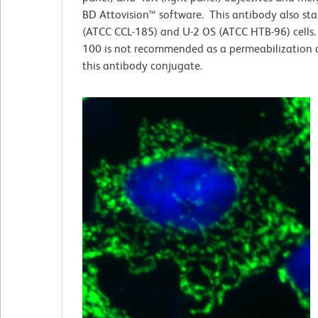
BD Attovision™ software. This antibody also st
(ATCC CCL-185) and U-2 OS (ATCC HTB-96) cells. 
100 is not recommended as a permeabilization 
this antibody conjugate.