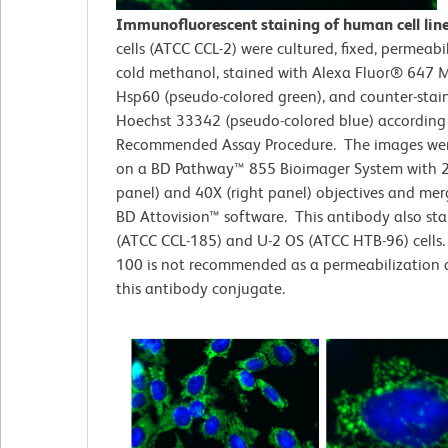
Immunofluorescent staining of human cell lin
cells (ATCC CCL-2)
were cultured, fixed, permeabi
cold methanol, stained with Alexa Fluor® 647 M
Hsp60 (pseudo-colored green), and counter-stai
Hoechst 33342 (pseudo-colored blue) according
Recommended Assay Procedure. The images wer
on a BD Pathway™ 855 Bioimager System with 2
panel) and 40X (right panel) objectives and me
BD Attovision™ software. This antibody also st
(ATCC CCL-185) and U-2 OS (ATCC HTB-96) cells. 
100 is not recommended as a permeabilization 
this antibody conjugate.