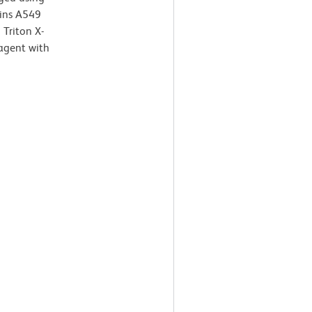
ains A549
Triton X-
agent with