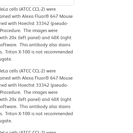
eLa cells (ATCC CCL-2)
were
stained with Alexa Fluor® 647 Mouse
ined with Hoechst 33342 (pseudo-
 Procedure. The images were
th 20x (left panel) and 40X (right
oftware. This antibody also stains
s. Triton X-100 is not recommended
ugate.
eLa cells (ATCC CCL-2)
were
stained with Alexa Fluor® 647 Mouse
ined with Hoechst 33342 (pseudo-
 Procedure. The images were
th 20x (left panel) and 40X (right
oftware. This antibody also stains
s. Triton X-100 is not recommended
ugate.
eLa cells (ATCC CCL-2)
were