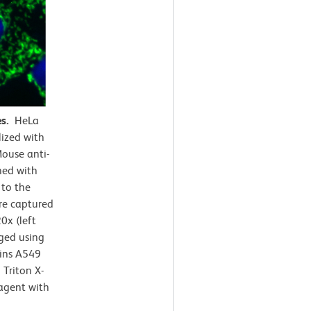
es.
HeLa
lized with
ouse anti-
ned with
 to the
e captured
0x (left
rged using
ains A549
Triton X-
agent with