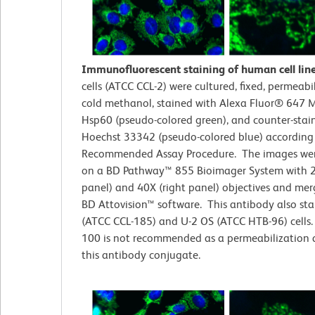
Immunofluorescent staining of human cell lin
cells (ATCC CCL-2)
were cultured, fixed, permeabi
cold methanol, stained with Alexa Fluor® 647 M
Hsp60 (pseudo-colored green), and counter-stai
Hoechst 33342 (pseudo-colored blue) according
Recommended Assay Procedure. The images wer
on a BD Pathway™ 855 Bioimager System with 2
panel) and 40X (right panel) objectives and me
BD Attovision™ software. This antibody also st
(ATCC CCL-185) and U-2 OS (ATCC HTB-96) cells. 
100 is not recommended as a permeabilization 
this antibody conjugate.