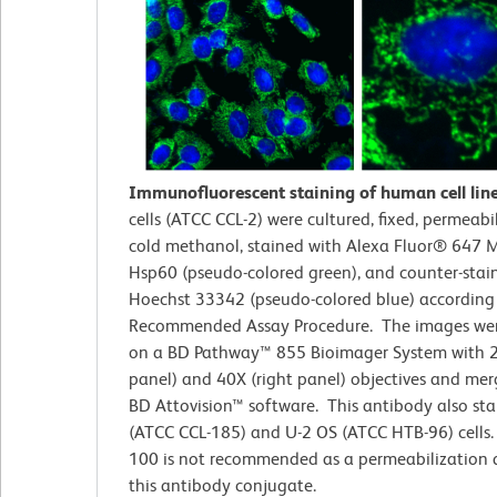
Immunofluorescent staining of human cell lin
cells (ATCC CCL-2)
were cultured, fixed, permeabi
cold methanol, stained with Alexa Fluor® 647 M
Hsp60 (pseudo-colored green), and counter-stai
Hoechst 33342 (pseudo-colored blue) according
Recommended Assay Procedure. The images wer
on a BD Pathway™ 855 Bioimager System with 2
panel) and 40X (right panel) objectives and me
BD Attovision™ software. This antibody also st
(ATCC CCL-185) and U-2 OS (ATCC HTB-96) cells. 
100 is not recommended as a permeabilization 
this antibody conjugate.