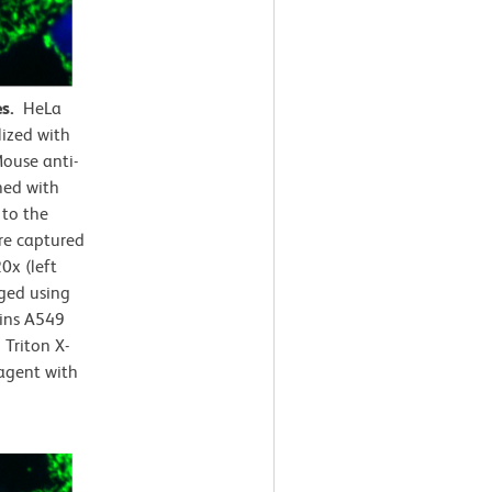
es.
HeLa
lized with
ouse anti-
ned with
 to the
e captured
0x (left
rged using
ains A549
Triton X-
agent with