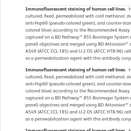
Immunofluorescent staining of human cell lines.
H
cultured, fixed, permeabilized with cold methanol, 
anti-Hsp60 (pseudo-colored green), and counter-sta
colored blue) according to the Recommended Assay
captured on a BD Pathway™ 855 Bioimager System wi
panel) objectives and merged using BD Attovision™ s
A549 (ATCC CCL-185) and U-2 OS (ATCC HTB-96) cell
as a permeabilization agent with this antibody conj
Immunofluorescent staining of human cell lines.
H
cultured, fixed, permeabilized with cold methanol, 
anti-Hsp60 (pseudo-colored green), and counter-sta
colored blue) according to the Recommended Assay
captured on a BD Pathway™ 855 Bioimager System wi
panel) objectives and merged using BD Attovision™ s
A549 (ATCC CCL-185) and U-2 OS (ATCC HTB-96) cell
as a permeabilization agent with this antibody conj
Immunofluorescent staining of human cell lines.
H