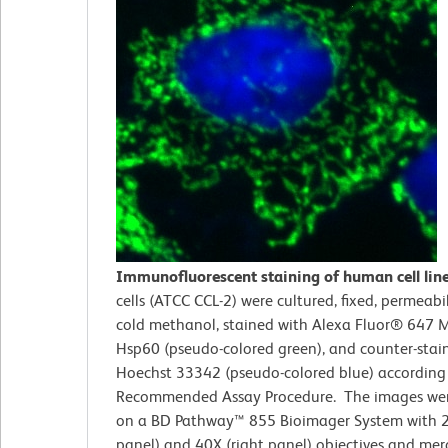
Immunofluorescent staining of human cell lin
cells (ATCC CCL-2)
were cultured, fixed, permeabi
cold methanol, stained with Alexa Fluor® 647 M
Hsp60 (pseudo-colored green), and counter-stai
Hoechst 33342 (pseudo-colored blue) according
Recommended Assay Procedure. The images wer
on a BD Pathway™ 855 Bioimager System with 2
panel) and 40X (right panel) objectives and me