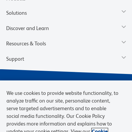
Solutions
Discover and Learn
Resources & Tools
Support
We use cookies to provide website functionality, to
analyze traffic on our site, personalize content,
serve targeted advertisements and to enable
social media functionality. Our Cookie Policy
provides more information and explains how to
Privacy Notice
Terms of Use
Terms of Sale
Cookies Settings
update your cookie settings. View our
Cookie