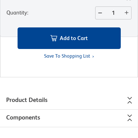
Quantity
:
Add to Cart
Save To Shopping List
Product Details
Components