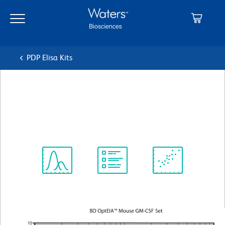
Skip
Skip
to
to
main
navigation
content
PDP Elisa Kits
BD OptEIA™ Mouse GM-CSF
ELISA Set
Spectrum
Protocol
Scientific
Viewer
Library
Resources