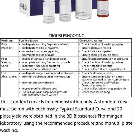
This standard curve is for demonstration only. A standard curve
must be run with each assay. Typical Standard Curve and 20-
plate yield were obtained in the BD Biosciences Pharmingen
laboratory, using the recommended procedure and manual plate
washing.