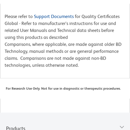
Please refer to
Support Documents
for Quality Certificates
Global - Refer to manufacturer's instructions for use and
related User Manuals and Technical data sheets before
using this products as described
Comparisons, where applicable, are made against older BD
Technology, manual methods or are general performance
claims. Comparisons are not made against non-BD
technologies, unless otherwise noted.
For Research Use Only. Not for use in diagnostic or therapeutic procedures.
Products