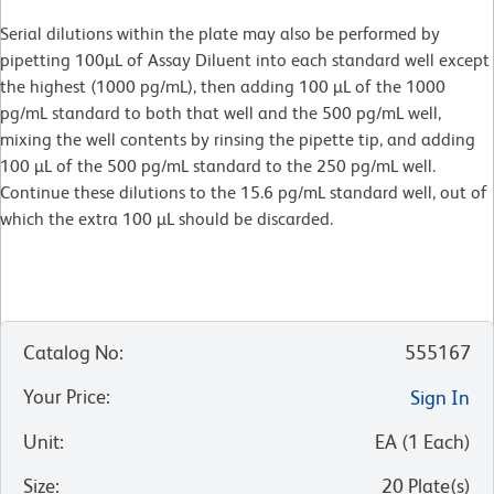
Serial dilutions within the plate may also be performed by
pipetting 100µL of Assay Diluent into each standard well except
the highest (1000 pg/mL), then adding 100 µL of the 1000
pg/mL standard to both that well and the 500 pg/mL well,
mixing the well contents by rinsing the pipette tip, and adding
100 µL of the 500 pg/mL standard to the 250 pg/mL well.
Continue these dilutions to the 15.6 pg/mL standard well, out of
which the extra 100 µL should be discarded.
Catalog No
:
555167
Your Price
:
Sign In
Unit
:
EA
(
1
Each
)
Size
:
20 Plate(s)