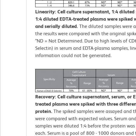
Linearity: Cell culture supernatant, 1:4 diluted
1:4 diluted EDTA-treated plasma were spiked w
and serially diluted.
The diluted samples were 
the results were compared with the original spik
*ND = Not Determined. Due to high levels of CD
Selectin) in serum and EDTA-plasma samples, lin
information could not be generated.
Recovery: Cell culture supernatant, serum, or 
treated plasma were spiked with three different
protein.
The spiked samples were assayed and th
were compared with expected values. Serum an
samples were diluted 1:4 before the protein was 
each. Serum is a pool of 800 - 1000 donors and