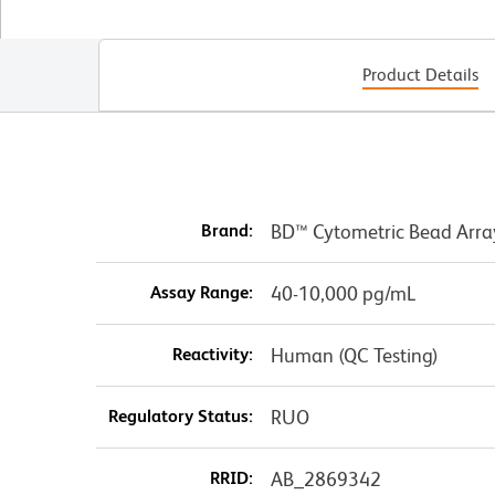
Product Details
Brand:
BD™ Cytometric Bead Arra
Assay Range:
40-10,000 pg/mL
Reactivity:
Human (QC Testing)
Regulatory Status:
RUO
RRID:
AB_2869342