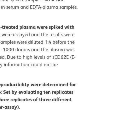
n) in serum and EDTA-plasma samples,
A-treated plasma were spiked with
 were assayed and the results were
amples were diluted 1:4 before the
0 - 1000 donors and the plasma was
d. Due to high levels of sCD62E (E-
ry information could not be
eproducibility were determined for
Set by evaluating ten replicates
hree replicates of three different
er-assay).