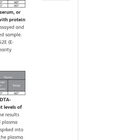
 serum, or
ith protein
assayed and
ed sample.
62E (E-
earity
EDTA-
 levels of
e results
d plasma
spiked into
 the plasma