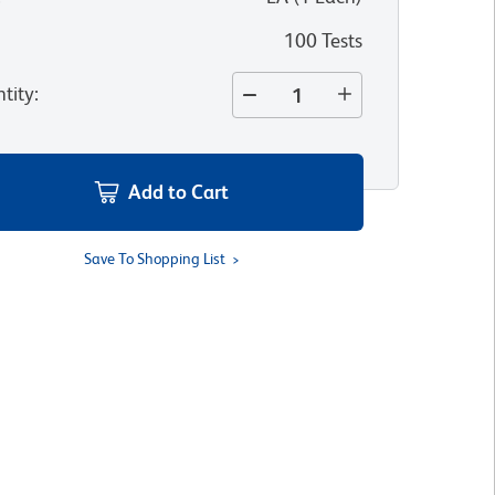
100 Tests
tity
:
Add to Cart
Save To Shopping List