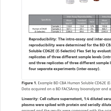
Reproducibility: The intra-assay and inter-ass
reproducibility were determined for the BD 
Soluble CD62E (E-Selectin) Flex Set by evaluat
replicates of three different sample levels (int
and three replicates of three different sample 
four separate experiments (inter-assay).
Figure 1.
Example BD CBA Human Soluble CD62E (E-Se
Data acquired on a BD FACSArray bioanalyzer and a
Linearity: Cell culture supernatant, 1:4 diluted se
plasma were spiked with protein and serially dilut
assayed and the results were compared with the orig