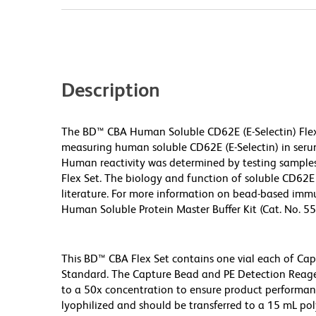
Description
The BD™ CBA Human Soluble CD62E (E-Selectin) Fle
measuring human soluble CD62E (E-Selectin) in seru
Human reactivity was determined by testing sample
Flex Set. The biology and function of soluble CD62E 
literature. For more information on bead-based immu
Human Soluble Protein Master Buffer Kit (Cat. No. 5
This BD™ CBA Flex Set contains one vial each of Ca
Standard. The Capture Bead and PE Detection Reage
to a 50x concentration to ensure product performa
lyophilized and should be transferred to a 15 mL po