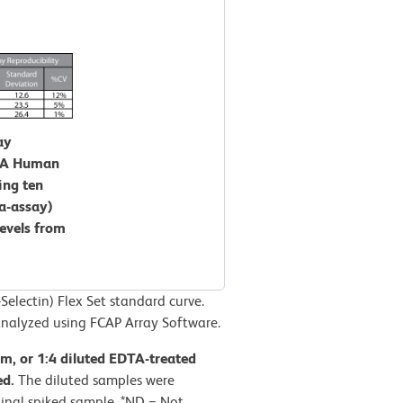
ay
CBA Human
ing ten
ra-assay)
levels from
lectin) Flex Set standard curve.
nalyzed using FCAP Array Software.
rum, or 1:4 diluted EDTA-treated
ed.
The diluted samples were
inal spiked sample. *ND = Not