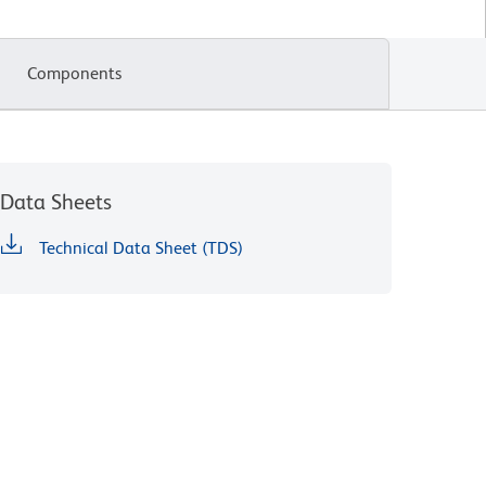
Components
Data Sheets
Technical Data Sheet (TDS)