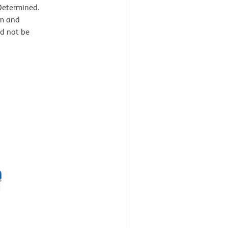
Determined.
um and
ld not be