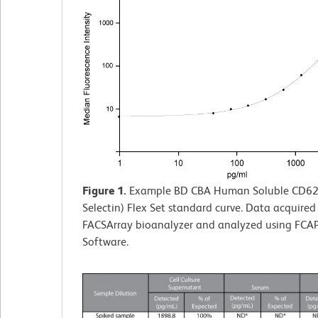
Figure 1.
Example BD CBA Human Soluble CD62E
Selectin) Flex Set standard curve. Data acquire
FACSArray bioanalyzer and analyzed using FCAP
Software.