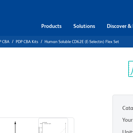
Products
Solutions
Discover &
P CBA
PDP CBA Kits
Human Soluble CD62E (E-Selectin) Flex Set
ead Array
uble CD62E
Sp
V
et
Cata
Your
Unit