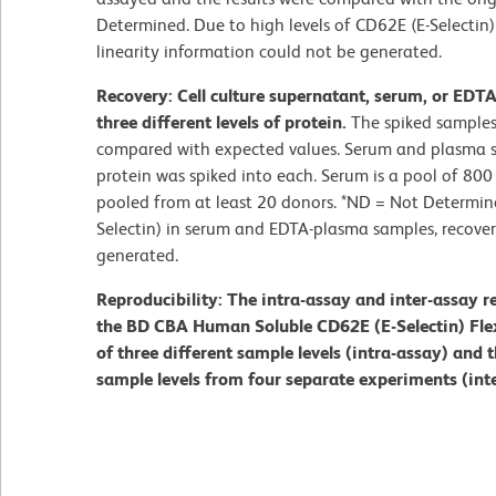
Determined. Due to high levels of CD62E (E-Selecti
linearity information could not be generated.
Recovery: Cell culture supernatant, serum, or EDT
three different levels of protein.
The spiked samples
compared with expected values. Serum and plasma s
protein was spiked into each. Serum is a pool of 80
pooled from at least 20 donors. *ND = Not Determine
Selectin) in serum and EDTA-plasma samples, recove
generated.
Reproducibility: The intra-assay and inter-assay r
the BD CBA Human Soluble CD62E (E-Selectin) Flex 
of three different sample levels (intra-assay) and t
sample levels from four separate experiments (int