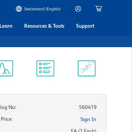
Switzerland (English)
 Learn
Resources & Tools
Support
ectrum
Protocol
Scientific
iewer
Library
Resources
log No
:
560419
 Price
:
Sign In
:
EA
(
1
Each
)