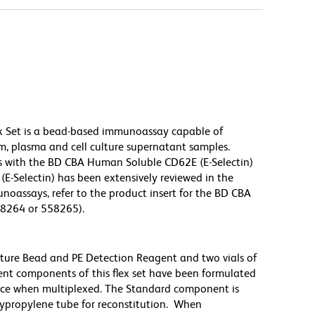
x Set is a bead-based immunoassay capable of
m, plasma and cell culture supernatant samples.
s with the BD CBA Human Soluble CD62E (E-Selectin)
(E-Selectin) has been extensively reviewed in the
noassays, refer to the product insert for the BD CBA
58264 or 558265).
pture Bead and PE Detection Reagent and two vials of
nt components of this flex set have been formulated
nce when multiplexed. The Standard component is
lypropylene tube for reconstitution. When