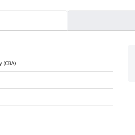
y (CBA)