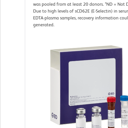
was pooled from at least 20 donors. *ND = Not 
Due to high levels of sCD62E (E-Selectin) in ser
EDTA-plasma samples, recovery information cou
generated.