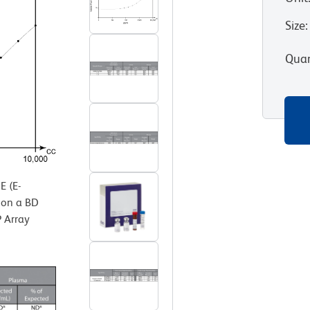
Size
:
Quan
 (E-
d on a BD
 Array