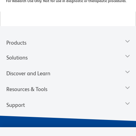
For Research Use Only. Not for use in diagnostic or therapeutic procedures.
Products
Solutions
Discover and Learn
Resources & Tools
Support