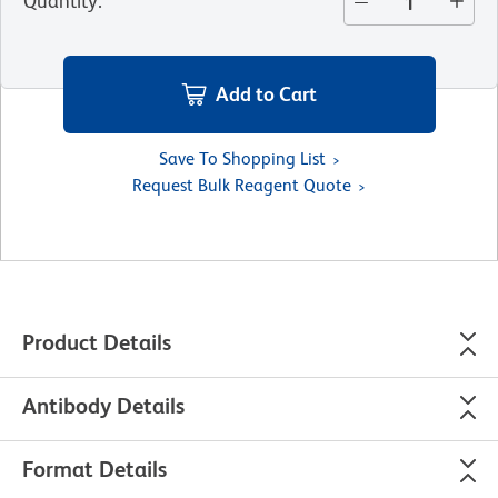
Quantity
:
Add to Cart
Save To Shopping List
Request Bulk Reagent Quote
Product Details
Antibody Details
Format Details