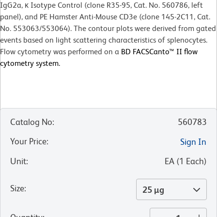
IgG2a, κ Isotype Control (clone R35-95, Cat. No. 560786, left
panel), and PE Hamster Anti-Mouse CD3e (clone 145-2C11, Cat.
No. 553063/553064). The contour plots were derived from gated
events based on light scattering characteristics of splenocytes.
Flow cytometry was performed on a
BD FACSCanto™ II flow
cytometry system.
Catalog No
:
560783
Your Price
:
Sign In
Unit
:
EA
(
1
Each
)
Size
:
25 µg