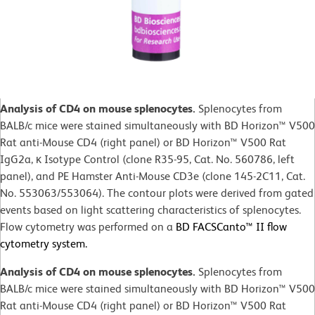
Analysis of CD4 on mouse splenocytes.
Splenocytes from
BALB/c mice were stained simultaneously with BD Horizon™ V500
Rat anti-Mouse CD4 (right panel) or BD Horizon™ V500 Rat
IgG2a, κ Isotype Control (clone R35-95, Cat. No. 560786, left
panel), and PE Hamster Anti-Mouse CD3e (clone 145-2C11, Cat.
No. 553063/553064). The contour plots were derived from gated
events based on light scattering characteristics of splenocytes.
Flow cytometry was performed on a
BD FACSCanto™ II flow
cytometry system.
Analysis of CD4 on mouse splenocytes.
Splenocytes from
BALB/c mice were stained simultaneously with BD Horizon™ V500
Rat anti-Mouse CD4 (right panel) or BD Horizon™ V500 Rat