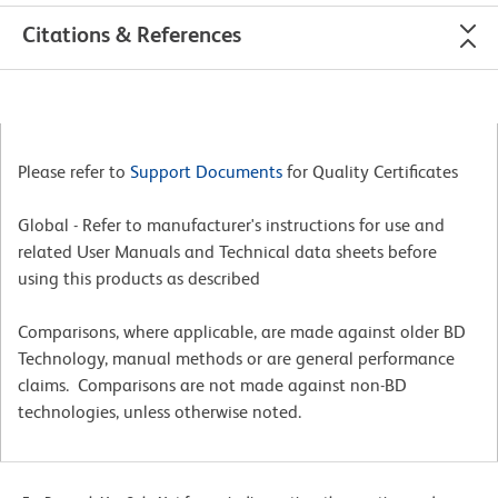
Citations & References
Please refer to
Support Documents
for Quality Certificates
Global - Refer to manufacturer's instructions for use and
related User Manuals and Technical data sheets before
using this products as described
Comparisons, where applicable, are made against older BD
Technology, manual methods or are general performance
claims. Comparisons are not made against non-BD
technologies, unless otherwise noted.