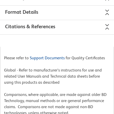
Format Details
Citations & References
Please refer to
Support Documents
for Quality Certificates
Global - Refer to manufacturer's instructions for use and
related User Manuals and Technical data sheets before
using this products as described
Comparisons, where applicable, are made against older BD
Technology, manual methods or are general performance
claims. Comparisons are not made against non-BD
technologies, unless otherwise noted.