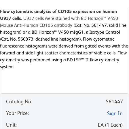
Flow cytometric analysis of CD105 expression on human
U937 cells.
U937 cells were stained with BD Horizon™ V450
Mouse Anti-Human CD105 antibody (
Cat. No. 561447, solid line
histogram) or a BD Horizon™ V450 mIgG1, κ Isotype Control
(Cat. No. 560373; dashed line histogram). Flow cytometric
fluorescence histograms were derived from gated events with the
forward and side light-scatter characteristics of viable cells. Flow
cytometry was performed using a BD LSR™ II flow cytometry
system.
Catalog No
:
561447
Your Price
:
Sign In
Unit
:
EA
(
1
Each
)