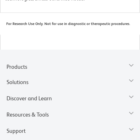
For Research Use Only. Not for use in diagnostic or therapeutic procedures.
Products
Solutions
Discover and Learn
Resources & Tools
Support