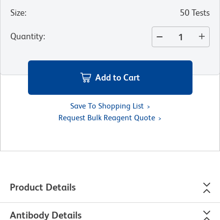
Size
:
50 Tests
Quantity
:
Add to Cart
Save To Shopping List
Request Bulk Reagent Quote
Product Details
Antibody Details