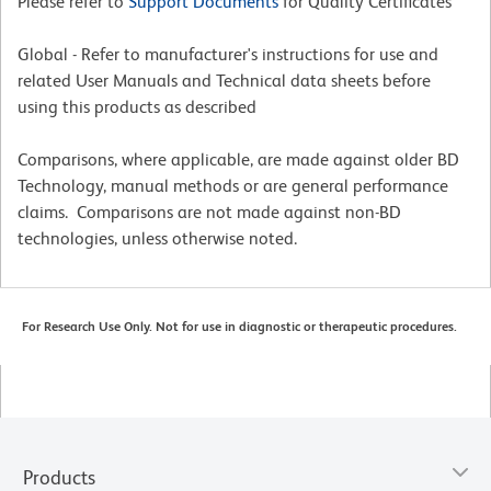
Please refer to
Support Documents
for Quality Certificates
Global - Refer to manufacturer's instructions for use and
related User Manuals and Technical data sheets before
using this products as described
Comparisons, where applicable, are made against older BD
Technology, manual methods or are general performance
claims. Comparisons are not made against non-BD
technologies, unless otherwise noted.
For Research Use Only. Not for use in diagnostic or therapeutic procedures.
Products