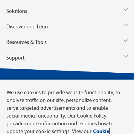
Solutions
Discover and Learn
Resources & Tools
Support
We use cookies to provide website functionality, to
analyze traffic on our site, personalize content,
serve targeted advertisements and to enable
social media functionality. Our Cookie Policy
provides more information and explains how to
Privacy Notice
Terms of Use
Terms of Sale
Cookies Settings
update your cookie settings. View our
Cookie
Web Accessibility
BD.com
Careers