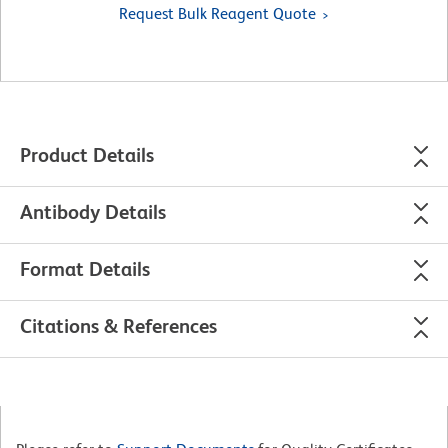
Request Bulk Reagent Quote
Product Details
Antibody Details
Format Details
Citations & References