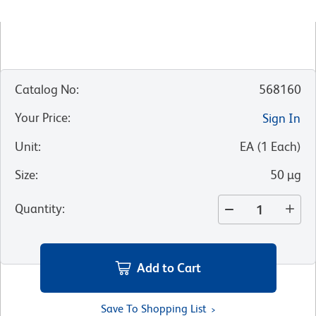
Catalog No
:
568160
Your Price
:
Sign In
Unit
:
EA
(
1
Each
)
Size
:
50 µg
Quantity
:
Add to Cart
Save To Shopping List