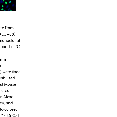
te from
ACC 489)
 monoclonal
a band of 34
nin
n
 were fixed
eabilized
ied Mouse
lored
as Alexa
s), and
do-colored
™ 435 Cell