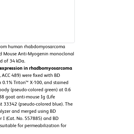
from human rhabdomyosarcoma
ied Mouse Anti-Myogenin monoclonal
nd of 34 kDa.
 expression in rhadbomyosarcoma
ACC 489) were fixed with BD
h 0.1% Triton™ X-100, and stained
ody (pseudo-colored green) at 0.6
8 goat anti-mouse Ig (Life
st 33342 (pseudo-colored blue). The
lyzer and merged using BD
r I (Cat. No. 557885) and BD
suitable for permeabilization for