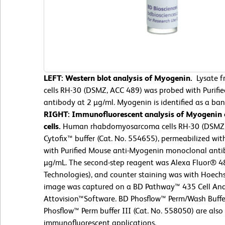
LEFT: Western blot analysis of Myogenin.
Lysate 
cells RH-30 (DSMZ, ACC 489) was probed with Purif
antibody at 2 µg/ml. Myogenin is identified as a ba
RIGHT: Immunofluorescent analysis of Myogenin
cells.
Human rhabdomyosarcoma cells RH-30 (DSMZ, 
Cytofix™ buffer (Cat. No. 554655), permeabilized wit
with Purified Mouse anti-Myogenin monoclonal antib
µg/mL. The second-step reagent was Alexa Fluor® 48
Technologies), and counter staining was with Hoech
image was captured on a BD Pathway™ 435 Cell Ana
Attovision™Software. BD Phosflow™ Perm/Wash Buffe
Phosflow™ Perm buffer III (Cat. No. 558050) are also 
immunofluorescent applications.