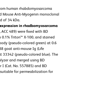
from human rhabdomyosarcoma
ied Mouse Anti-Myogenin monoclonal
nd of 34 kDa.
 expression in rhadbomyosarcoma
ACC 489) were fixed with BD
h 0.1% Triton™ X-100, and stained
ody (pseudo-colored green) at 0.6
8 goat anti-mouse Ig (Life
st 33342 (pseudo-colored blue). The
lyzer and merged using BD
r I (Cat. No. 557885) and BD
suitable for permeabilization for