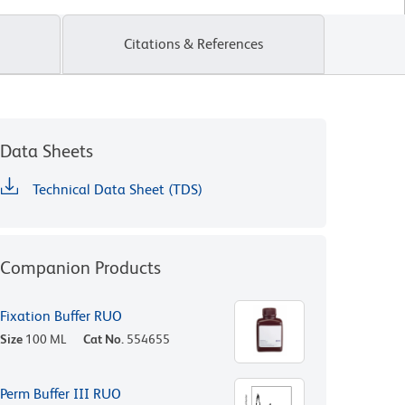
Citations & References
Data Sheets
Technical Data Sheet (TDS)
Companion Products
Fixation Buffer RUO
Size
100 ML
Cat No.
554655
Perm Buffer III RUO