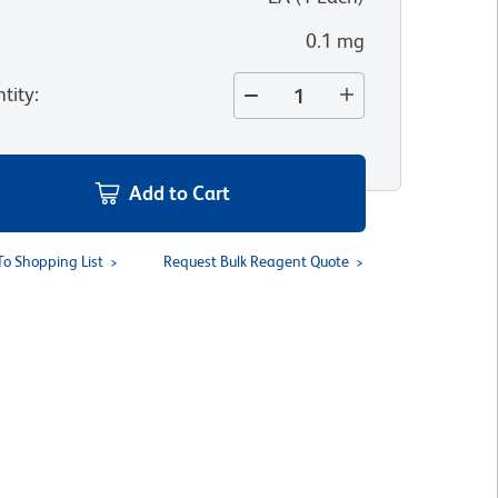
0.1 mg
tity
:
Add to Cart
To Shopping List
Request Bulk Reagent Quote