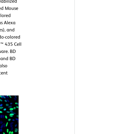
eabilized
ied Mouse
lored
as Alexa
s), and
do-colored
™ 435 Cell
ware. BD
) and BD
also
cent