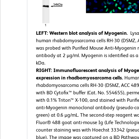
LEFT: Western blot analysis of Myogenin.
Lysa
human rhabdomyosarcoma cells RH-30 (DSMZ, 
was probed with Purified Mouse Anti-Myogenin
antibody at 2 µg/ml. Myogenin is identified as 
kDa.
RIGHT: Immunofluorescent analysis of Myoge
expression in rhadbomyosarcoma cells.
Huma
rhabdomyosarcoma cells RH-30 (DSMZ, ACC 489)
with BD Cytofix™ buffer (Cat. No. 554655), perm
with 0.1% Triton™ X-100, and stained with Purif
anti-Myogenin monoclonal antibody (pseudo-co
green) at 0.6 µg/mL. The second-step reagent w
Fluor® 488 goat anti-mouse Ig (Life Technologie
counter staining was with Hoechst 33342 (pseu
blue). The image was captured on a BD Pathway