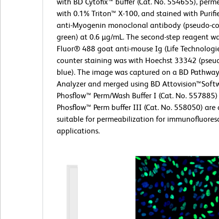
with BD Cytofix™ buffer (Cat. No. 554655), perm
with 0.1% Triton™ X-100, and stained with Purif
anti-Myogenin monoclonal antibody (pseudo-co
green) at 0.6 µg/mL. The second-step reagent w
Fluor® 488 goat anti-mouse Ig (Life Technologie
counter staining was with Hoechst 33342 (pseu
blue). The image was captured on a BD Pathway
Analyzer and merged using BD Attovision™Soft
Phosflow™ Perm/Wash Buffer I (Cat. No. 557885
Phosflow™ Perm buffer III (Cat. No. 558050) are 
suitable for permeabilization for immunofluores
applications.