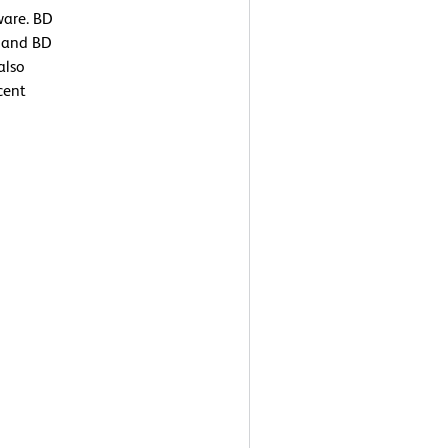
ware. BD
) and BD
also
cent