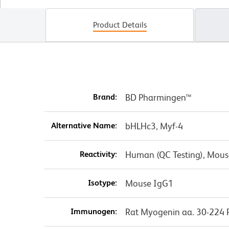
Product Details
Brand:
BD Pharmingen™
Alternative Name:
bHLHc3, Myf-4
Reactivity:
Human (QC Testing), Mouse
Isotype:
Mouse IgG1
Immunogen:
Rat Myogenin aa. 30-224 