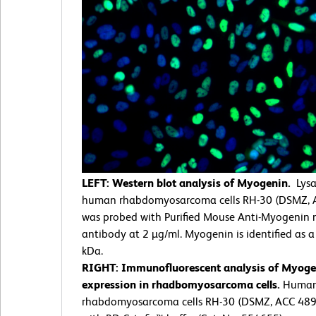
LEFT: Western blot analysis of Myogenin.
Lysa
human rhabdomyosarcoma cells RH-30 (DSMZ, 
was probed with Purified Mouse Anti-Myogenin
antibody at 2 µg/ml. Myogenin is identified as 
kDa.
RIGHT: Immunofluorescent analysis of Myoge
expression in rhadbomyosarcoma cells.
Huma
rhabdomyosarcoma cells RH-30 (DSMZ, ACC 489)