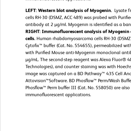
LEFT: Western blot analysis of Myogenin.
Lysate 
cells RH-30 (DSMZ, ACC 489) was probed with Purif
antibody at 2 µg/ml. Myogenin is identified as a ba
RIGHT: Immunofluorescent analysis of Myogenin
cells.
Human rhabdomyosarcoma cells RH-30 (DSMZ, 
Cytofix™ buffer (Cat. No. 554655), permeabilized wit
with Purified Mouse anti-Myogenin monoclonal antib
µg/mL. The second-step reagent was Alexa Fluor® 48
Technologies), and counter staining was with Hoech
image was captured on a BD Pathway™ 435 Cell Ana
Attovision™Software. BD Phosflow™ Perm/Wash Buffe
Phosflow™ Perm buffer III (Cat. No. 558050) are also 
immunofluorescent applications.