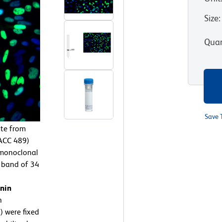
Size
:
Quan
Save 
te from
ACC 489)
 monoclonal
a band of 34
nin
n
 were fixed