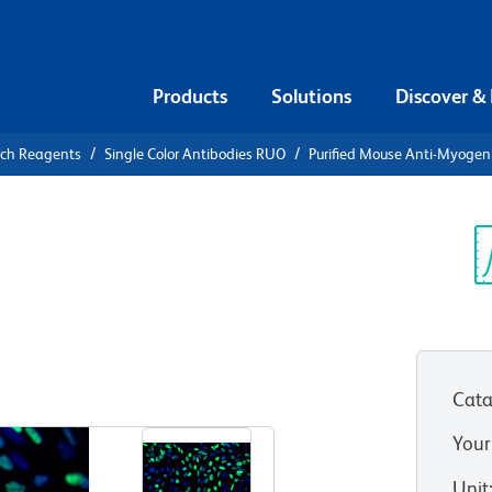
Products
Solutions
Discover &
rch Reagents
Single Color Antibodies RUO
Purified Mouse Anti-Myogen
urified
enin
Sp
V
Cata
View all Formats
Your
Unit