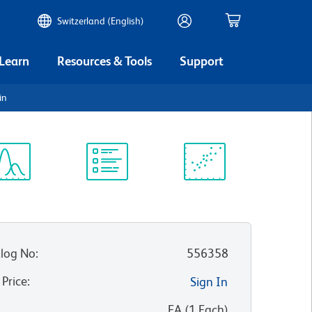
Switzerland (English)
 Learn
Resources & Tools
Support
in
ectrum
Protocol
Scientific
iewer
Library
Resources
log No
:
556358
 Price
:
Sign In
:
EA
(
1
Each
)