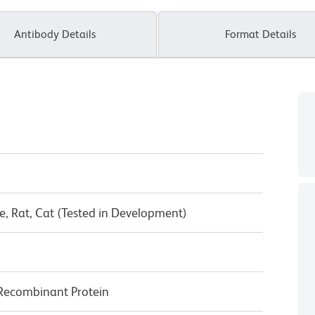
Antibody Details
Format Details
, Rat, Cat (Tested in Development)
Recombinant Protein