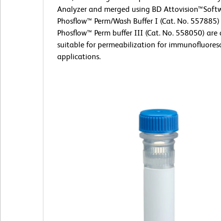
Analyzer and merged using BD Attovision™Soft
Phosflow™ Perm/Wash Buffer I (Cat. No. 557885
Phosflow™ Perm buffer III (Cat. No. 558050) are 
suitable for permeabilization for immunofluores
applications.