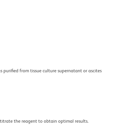
purified from tissue culture supernatant or ascites
titrate the reagent to obtain optimal results.