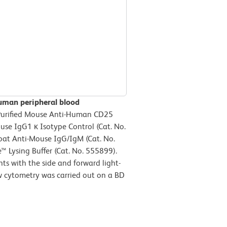
uman peripheral blood
 Purified Mouse Anti-Human CD25
ouse IgG1 κ Isotype Control (Cat. No.
oat Anti-Mouse IgG/IgM (Cat. No.
™ Lysing Buffer (Cat. No. 555899).
ts with the side and forward light-
ow cytometry was carried out on a BD