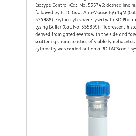
Isotype Control (Cat. No. 555746; dashed line h
followed by FITC Goat Anti-Mouse IgG/IgM (Cat
555988). Erythrocytes were lysed with BD Pharm
Lysing Buffer (Cat. No. 555899). Fluorescent his
derived from gated events with the side and forw
scattering characteristics of viable lymphocytes.
cytometry was carried out on a BD FACScan™ sy