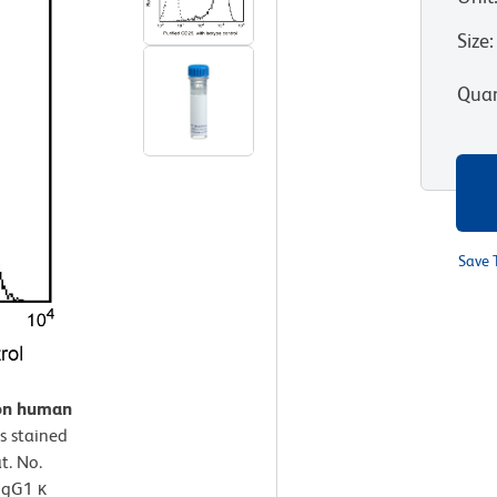
Size
:
Quan
Save 
 on human
s stained
t. No.
 IgG1 κ