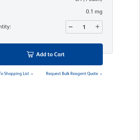
0.1 mg
tity
:
Add to Cart
To Shopping List
Request Bulk Reagent Quote