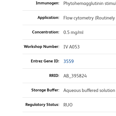
Immunogen:
Phytohemagglutinin stim
Application:
Flow cytometry (Routinely
Concentration:
0.5 mg/ml
Workshop Number:
IV A053
Entrez Gene ID:
3559
RRID:
AB_395824
Storage Buffer:
Aqueous buffered solution
Regulatory Status:
RUO