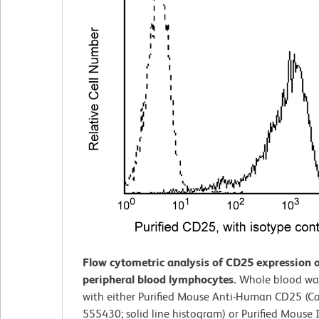
Flow cytometric analysis of CD25 expression
peripheral blood lymphocytes.
Whole blood wa
with either Purified Mouse Anti-Human CD25 (Ca
555430; solid line histogram) or Purified Mouse