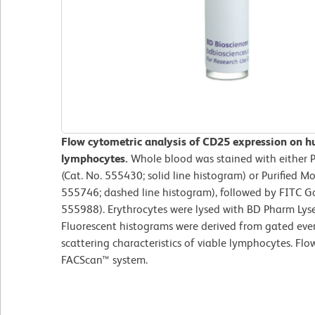
Flow cytometric analysis of CD25 expression on h
lymphocytes.
Whole blood was stained with either
(Cat. No. 555430; solid line histogram) or Purified M
555746; dashed line histogram), followed by FITC G
555988). Erythrocytes were lysed with BD Pharm Lyse
Fluorescent histograms were derived from gated even
scattering characteristics of viable lymphocytes. Fl
FACScan™ system.