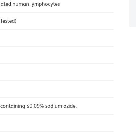
ulated human lymphocytes
 Tested)
 containing ≤0.09% sodium azide.