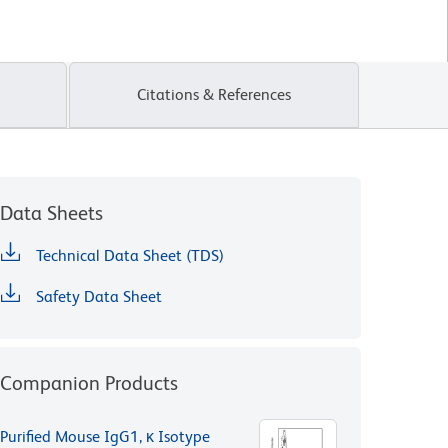
Citations & References
Data Sheets
Technical Data Sheet (TDS)
Safety Data Sheet
Companion Products
Purified Mouse IgG1, κ Isotype