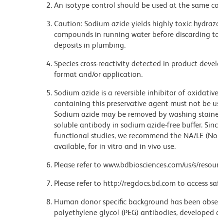
An isotype control should be used at the same co
Caution: Sodium azide yields highly toxic hydrazo
compounds in running water before discarding to
deposits in plumbing.
Species cross-reactivity detected in product de
format and/or application.
Sodium azide is a reversible inhibitor of oxidati
containing this preservative agent must not be use
Sodium azide may be removed by washing stained
soluble antibody in sodium azide-free buffer. Sin
functional studies, we recommend the NA/LE (No
available, for in vitro and in vivo use.
Please refer to www.bdbiosciences.com/us/s/resour
Please refer to http://regdocs.bd.com to access sa
Human donor specific background has been observ
polyethylene glycol (PEG) antibodies, developed a