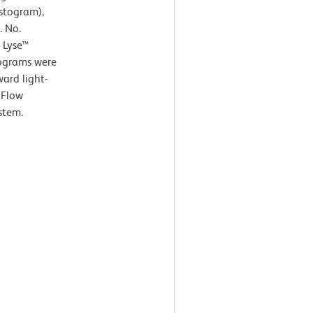
istogram),
. No.
 Lyse™
tograms were
ard light-
 Flow
stem.