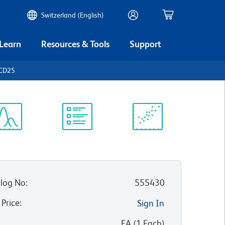
Switzerland (English)
 Learn
Resources & Tools
Support
 CD25
ectrum
Protocol
Scientific
iewer
Library
Resources
log No
:
555430
 Price
:
Sign In
:
EA
(
1
Each
)