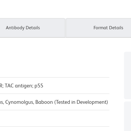
Antibody Details
Format Details
R; TAC antigen; p55
us, Cynomolgus, Baboon (Tested in Development)