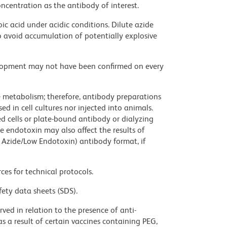
ncentration as the antibody of interest.
ic acid under acidic conditions. Dilute azide
 avoid accumulation of potentially explosive
velopment may not have been confirmed on every
ve metabolism; therefore, antibody preparations
d in cell cultures nor injected into animals.
 cells or plate-bound antibody or dialyzing
ce endotoxin may also affect the results of
 Azide/Low Endotoxin) antibody format, if
ces for technical protocols.
fety data sheets (SDS).
ed in relation to the presence of anti-
s a result of certain vaccines containing PEG,