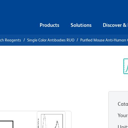
Products
Solutions
Discover &
rch Reagents
Single Color Antibodies RUO
Purified Mouse Anti-Human
urified
n CD25
Sp
V
Cata
View all Formats
Your
Unit