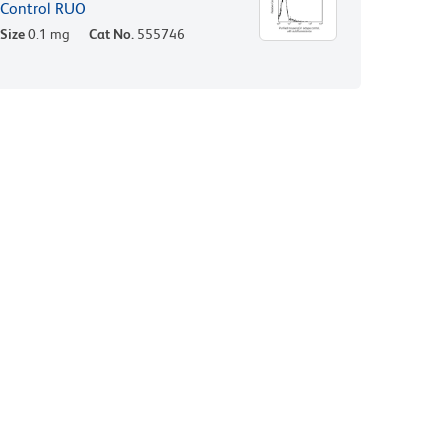
Control RUO
Size
0.1 mg
Cat No.
555746