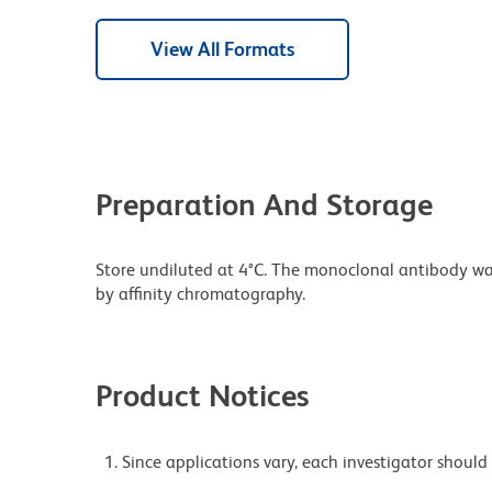
View All Formats
Preparation And Storage
Store undiluted at 4°C. The monoclonal antibody was 
by affinity chromatography.
Product Notices
Since applications vary, each investigator should 