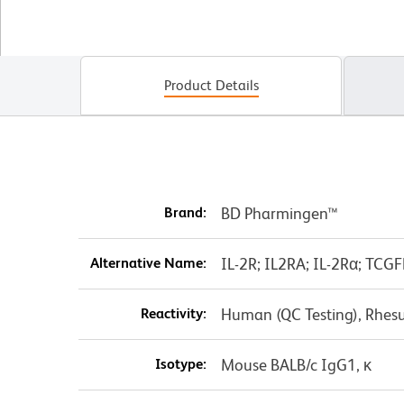
Product Details
Brand:
BD Pharmingen™
Alternative Name:
IL-2R; IL2RA; IL-2Rα; TCGF
Reactivity:
Human (QC Testing), Rhes
Isotype:
Mouse BALB/c IgG1, κ