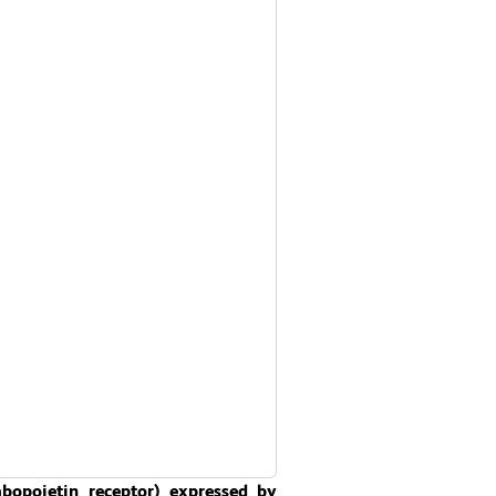
opoietin receptor) expressed by