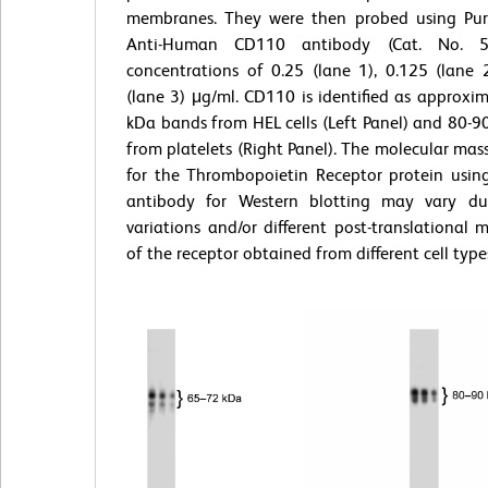
membranes. They were then probed using Pur
Anti-Human CD110 antibody (Cat. No. 
concentrations of 0.25 (lane 1), 0.125 (lane 
(lane 3) μg/ml. CD110 is identified as approxi
kDa bands from HEL cells (Left Panel) and 80-
from platelets (Right Panel). The molecular mas
for the Thrombopoietin Receptor protein using
antibody for Western blotting may vary du
variations and/or different post-translational m
of the receptor obtained from different cell type