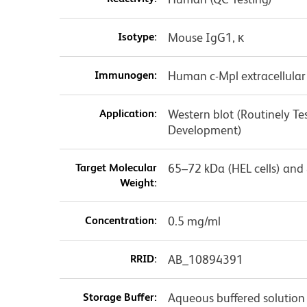
Isotype:
Mouse IgG1, κ
Immunogen:
Human c-Mpl extracellula
Application:
Western blot (Routinely Te
Development)
Target Molecular
65–72 kDa (HEL cells) and 
Weight:
Concentration:
0.5 mg/ml
RRID:
AB_10894391
Storage Buffer:
Aqueous buffered solution