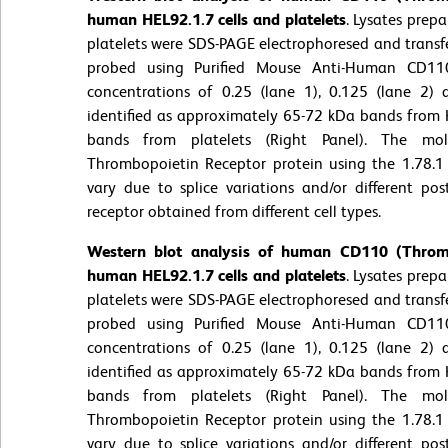
human HEL92.1.7 cells and platelets
. Lysates prep
platelets were SDS-PAGE electrophoresed and trans
probed using Purified Mouse Anti-Human CD11
concentrations of 0.25 (lane 1), 0.125 (lane 2)
identified as approximately 65-72 kDa bands from H
bands from platelets (Right Panel). The mol
Thrombopoietin Receptor protein using the 1.78.1
vary due to splice variations and/or different pos
receptor obtained from different cell types.
Western blot analysis of human CD110 (Thromb
human HEL92.1.7 cells and platelets
. Lysates prep
platelets were SDS-PAGE electrophoresed and trans
probed using Purified Mouse Anti-Human CD11
concentrations of 0.25 (lane 1), 0.125 (lane 2)
identified as approximately 65-72 kDa bands from H
bands from platelets (Right Panel). The mol
Thrombopoietin Receptor protein using the 1.78.1
vary due to splice variations and/or different pos