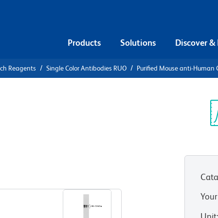
Products
Solutions
Discover &
rch Reagents
Single Color Antibodies RUO
Purified Mouse anti-Human
urified
n CD110
Sp
V
Cata
View all Formats
Your
Unit