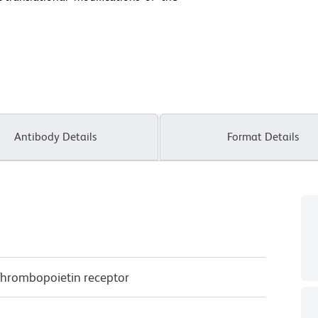
Antibody Details
Format Details
Thrombopoietin receptor