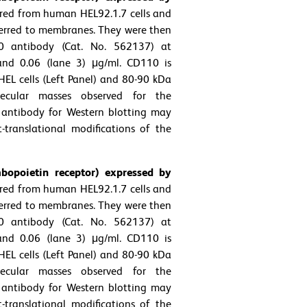
ared from human HEL92.1.7 cells and
ferred to membranes. They were then
0 antibody (Cat. No. 562137) at
 and 0.06 (lane 3) μg/ml. CD110 is
EL cells (Left Panel) and 80-90 kDa
ecular masses observed for the
 antibody for Western blotting may
t-translational modifications of the
opoietin receptor) expressed by
ared from human HEL92.1.7 cells and
ferred to membranes. They were then
0 antibody (Cat. No. 562137) at
 and 0.06 (lane 3) μg/ml. CD110 is
EL cells (Left Panel) and 80-90 kDa
ecular masses observed for the
 antibody for Western blotting may
t-translational modifications of the