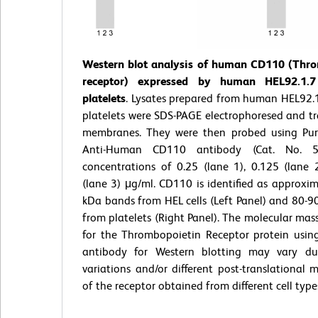
Western blot analysis of human CD110 (Thr
receptor) expressed by human HEL92.1.7
platelets
. Lysates prepared from human HEL92.1
platelets were SDS-PAGE electrophoresed and tr
membranes. They were then probed using Pur
Anti-Human CD110 antibody (Cat. No. 
concentrations of 0.25 (lane 1), 0.125 (lane 
(lane 3) μg/ml. CD110 is identified as approxi
kDa bands from HEL cells (Left Panel) and 80-
from platelets (Right Panel). The molecular mas
for the Thrombopoietin Receptor protein using
antibody for Western blotting may vary du
variations and/or different post-translational m
of the receptor obtained from different cell type