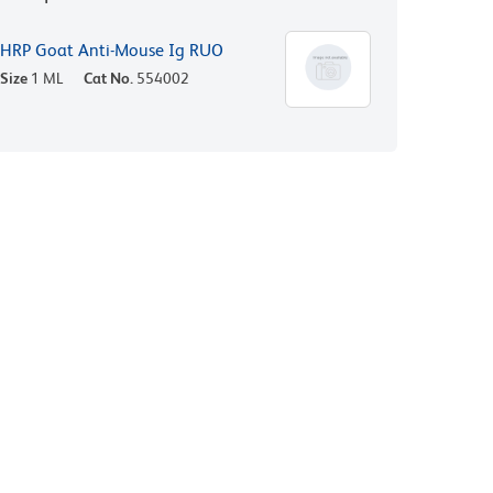
HRP Goat Anti-Mouse Ig RUO
Size
1 ML
Cat No.
554002