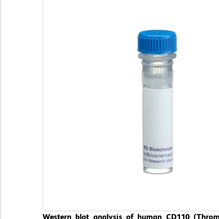
Western blot analysis of human CD110 (Thromb