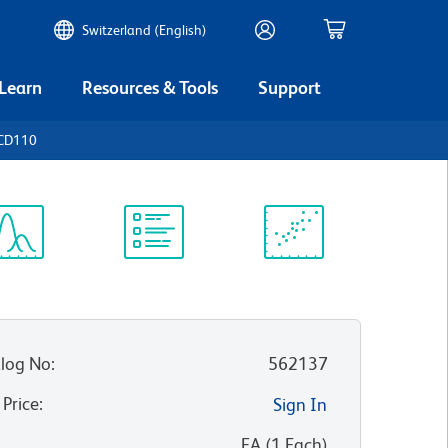
Switzerland (English)
 Learn
Resources & Tools
Support
 CD110
ectrum
Protocol
Scientific
iewer
Library
Resources
log No
:
562137
 Price
:
Sign In
:
EA
(
1
Each
)