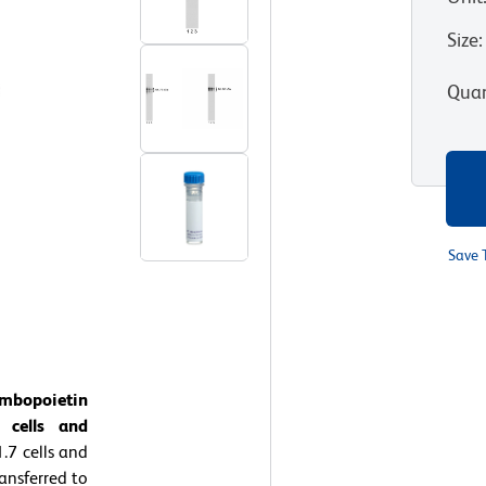
Size
:
Quan
Save 
ombopoietin
 cells and
.7 cells and
ansferred to