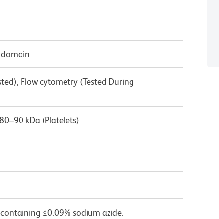
r domain
sted), Flow cytometry (Tested During
80–90 kDa (Platelets)
 containing ≤0.09% sodium azide.