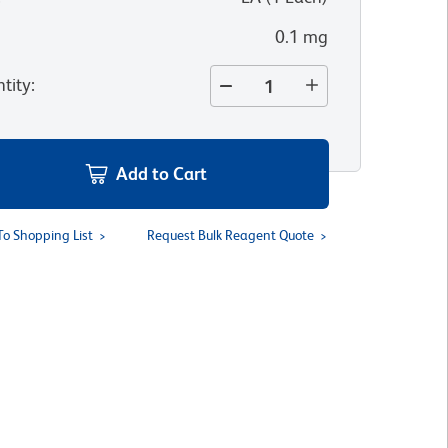
0.1 mg
tity
:
Add to Cart
To Shopping List
Request Bulk Reagent Quote