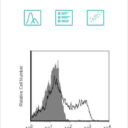
Spectrum
Protocol
Scientific
Viewer
Library
Resources