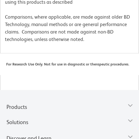
using this products as described
Comparisons, where applicable, are made against older BD
Technology, manual methods or are general performance
claims. Comparisons are not made against non-BD
technologies, unless otherwise noted.
For Research Use Only. Not for use in diagnostic or therapeutic procedures.
Products
Solutions
Discover and Learn