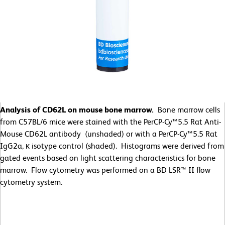
Analysis of CD62L on mouse bone marrow.
Bone marrow cells
from C57BL/6 mice were stained with the PerCP-Cy™5.5 Rat Anti-
Mouse CD62L antibody (unshaded) or with a PerCP-Cy™5.5 Rat
IgG2a, κ isotype control (shaded). Histograms were derived from
gated events based on light scattering characteristics for bone
marrow. Flow cytometry was performed on a BD LSR™ II flow
cytometry system.