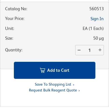
Catalog No
:
560513
Your Price
:
Sign In
Unit
:
EA
(
1
Each
)
Size
:
50 µg
Quantity
:
Add to Cart
Save To Shopping List
Request Bulk Reagent Quote