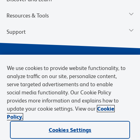
Resources & Tools
Support
We use cookies to provide website functionality, to
analyze traffic on our site, personalize content,
serve targeted advertisements and to enable
social media functionality. Our Cookie Policy
provides more information and explains how to
Privacy Notice
Terms of Use
Terms of Sale
Cookies Settings
update your cookie settings. View our
Cookie
Web Accessibility
BD.com
Careers
Policy.
© 2026 BD. BD, the BD logo, and other trademarks are owned by
Cookies Settings
Becton, Dickinson and Company (“BD”) or their respective owners.
Waters Corporation has acquired BD Biosciences. BD remains the