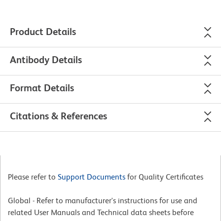
Product Details
Antibody Details
Format Details
Citations & References
Please refer to
Support Documents
for Quality Certificates
Global - Refer to manufacturer's instructions for use and
related User Manuals and Technical data sheets before