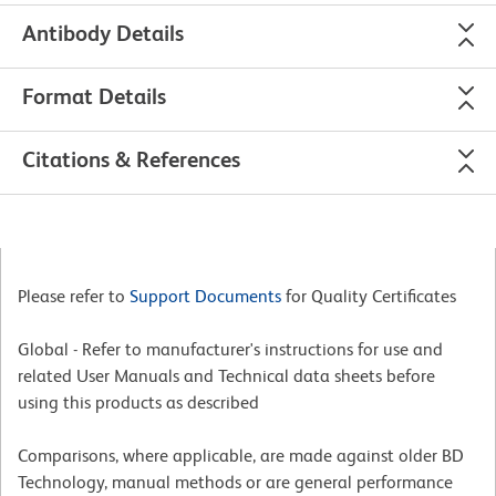
Antibody Details
Format Details
Citations & References
Please refer to
Support Documents
for Quality Certificates
Global - Refer to manufacturer's instructions for use and
related User Manuals and Technical data sheets before
using this products as described
Comparisons, where applicable, are made against older BD
Technology, manual methods or are general performance