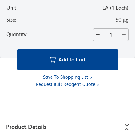
Unit
:
EA
(
1
Each
)
Size
:
50 µg
Quantity
:
Add to Cart
Save To Shopping List
Request Bulk Reagent Quote
Product Details