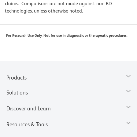
claims. Comparisons are not made against non-BD
technologies, unless otherwise noted.
For Research Use Only. Not for use in diagnostic or therapeutic procedures.
Products
Solutions
Discover and Learn
Resources & Tools