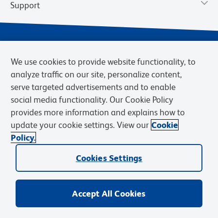
Support
We use cookies to provide website functionality, to
analyze traffic on our site, personalize content,
serve targeted advertisements and to enable
social media functionality. Our Cookie Policy
provides more information and explains how to
Privacy Notice
Terms of Use
Terms of Sale
Cookies Settings
update your cookie settings. View our
Cookie
Web Accessibility
BD.com
Careers
Policy.
© 2026 BD. BD, the BD logo, and other trademarks are owned by
Cookies Settings
Becton, Dickinson and Company (“BD”) or their respective owners.
Waters Corporation has acquired BD Biosciences. BD remains the
legal manufacturer until all required regulatory transfers are complete.
Learn more: waters.com/bdtransaction.
Accept All Cookies