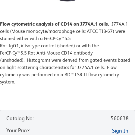
Flow cytometric analysis of CD14 on J774A.1 cells.
J774A.1
cells (Mouse monocyte/macrophage cells; ATCC TIB-67) were
stained either with a PerCP-Cy™5.5
Rat IgG1, κ isotype control (shaded) or with the
PerCP-Cy™5.5 Rat Anti-Mouse CD14 antibody
(unshaded). Histograms were derived from gated events based
on light scattering characteristics for J774A.1 cells. Flow
cytometry was performed on a BD™ LSR II flow cytometry
system.
Catalog No
:
560638
Your Price
:
Sign In