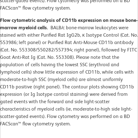
scatter-gated events). Flow cytometry was performed on a BD
FACScan™ flow cytometry system.
Flow cytometric analysis of CD11b expression on mouse bone-
marrow myeloid cells.
BALB/c bone-marrow leukocytes were
stained with either Purified Rat IgG2b, κ Isotype Control (Cat. No.
553986; left panel) or Purified Rat Anti-Mouse CD11b antibody
(Cat. No. 553308/550282/557394; right panel), followed by FITC
Goat Anti-Rat Ig (Cat. No. 553308). Please note that the
population of cells having the lowest SSC (erythroid and
lymphoid cells) show little expression of CD11b, while cells with
moderate-to-high SSC (myeloid cells) are almost uniformly
CD11b positive (right panel). The contour plots showing CD11b
expression (or Ig Isotype control staining) were derived from
gated events with the forward and side light-scatter
characteristics of myeloid cells (ie, moderate-to-high side light-
scatter-gated events). Flow cytometry was performed on a BD
FACScan™ flow cytometry system.