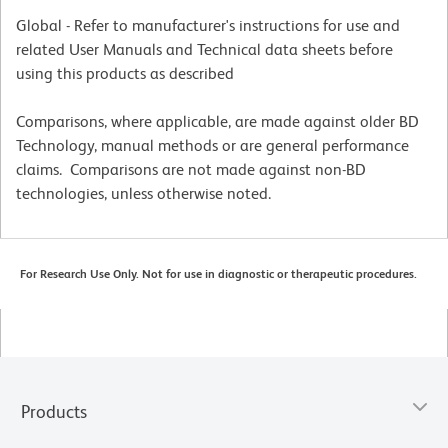
Global - Refer to manufacturer's instructions for use and
related User Manuals and Technical data sheets before
using this products as described
Comparisons, where applicable, are made against older BD
Technology, manual methods or are general performance
claims. Comparisons are not made against non-BD
technologies, unless otherwise noted.
For Research Use Only. Not for use in diagnostic or therapeutic procedures.
Products