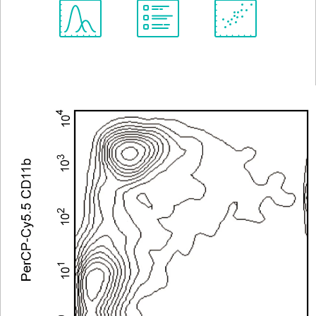
Spectrum
Protocol
Scientific
Viewer
Library
Resources