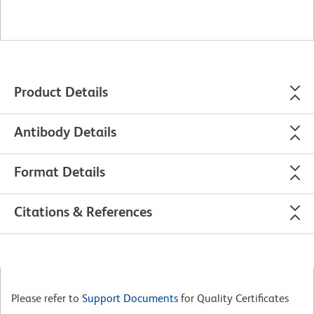
Product Details
Antibody Details
Format Details
Citations & References
Please refer to
Support Documents
for Quality Certificates