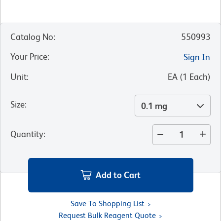
Catalog No
:
550993
Your Price
:
Sign In
Unit
:
EA
(
1
Each
)
Size
:
0.1 mg
Quantity
:
Add to Cart
Save To Shopping List
Request Bulk Reagent Quote