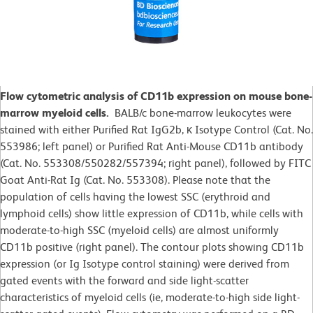
Flow cytometric analysis of CD11b expression on mouse bone-
marrow myeloid cells.
BALB/c bone-marrow leukocytes were
stained with either Purified Rat IgG2b, κ Isotype Control (Cat. No.
553986; left panel) or Purified Rat Anti-Mouse CD11b antibody
(Cat. No. 553308/550282/557394; right panel), followed by FITC
Goat Anti-Rat Ig (Cat. No. 553308). Please note that the
population of cells having the lowest SSC (erythroid and
lymphoid cells) show little expression of CD11b, while cells with
moderate-to-high SSC (myeloid cells) are almost uniformly
CD11b positive (right panel). The contour plots showing CD11b
expression (or Ig Isotype control staining) were derived from
gated events with the forward and side light-scatter
characteristics of myeloid cells (ie, moderate-to-high side light-