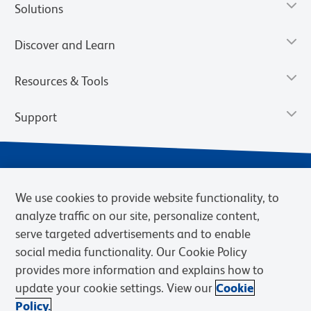
Solutions
Discover and Learn
Resources & Tools
Support
We use cookies to provide website functionality, to
analyze traffic on our site, personalize content,
serve targeted advertisements and to enable
social media functionality. Our Cookie Policy
provides more information and explains how to
Privacy Notice
Terms of Use
Terms of Sale
Cookies Settings
update your cookie settings. View our
Cookie
Web Accessibility
BD.com
Careers
Policy.