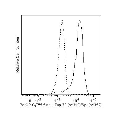
Viewer
Library
Resources