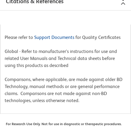
Citations & References
Please refer to
Support Documents
for Quality Certificates
Global - Refer to manufacturer's instructions for use and
related User Manuals and Technical data sheets before
using this products as described
Comparisons, where applicable, are made against older BD
Technology, manual methods or are general performance
claims. Comparisons are not made against non-BD
technologies, unless otherwise noted.
For Research Use Only. Not for use in diagnostic or therapeutic procedures.