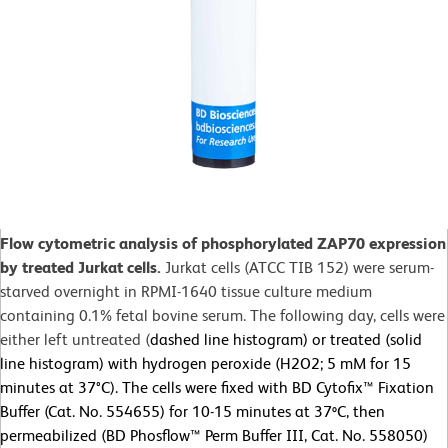
Flow cytometric analysis of phosphorylated ZAP70 expression
by treated Jurkat cells.
Jurkat cells (ATCC TIB 152) were serum-
starved overnight in RPMI-1640 tissue culture medium
containing 0.1% fetal bovine serum. The following day, cells were
either left untreated (
dashed line histogram) or treated (solid
line histogram) with hydrogen peroxide (H2O2; 5 mM for 15
minutes at 37°C). The cells were fixed with BD Cytofix™ Fixation
Buffer (Cat. No. 554655) for 10-15 minutes at 37ºC, then
permeabilized (BD Phosflow™ Perm Buffer III, Cat. No. 558050)