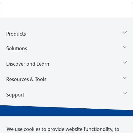
Products
Solutions
Discover and Learn
Resources & Tools
Support
We use cookies to provide website functionality, to