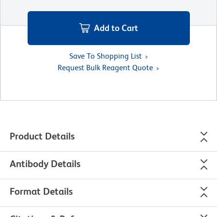
Add to Cart
Save To Shopping List
Request Bulk Reagent Quote
Product Details
Antibody Details
Format Details