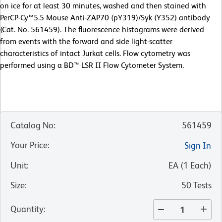
on ice for at least 30 minutes, washed and then stained with
PerCP-Cy™5.5 Mouse Anti-ZAP70 (pY319)/Syk (Y352) antibody
(Cat. No. 561459). The fluorescence histograms were derived
from events with the forward and side light-scatter
characteristics of intact Jurkat cells. Flow cytometry was
performed using a BD™ LSR II Flow Cytometer System.
Catalog No
:
561459
Your Price
:
Sign In
Unit
:
EA
(
1
Each
)
Size
:
50 Tests
Quantity
: