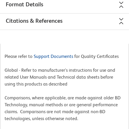
Format Details
Citations & References
Please refer to
Support Documents
for Quality Certificates
Global - Refer to manufacturer's instructions for use and
related User Manuals and Technical data sheets before
using this products as described
Comparisons, where applicable, are made against older BD
Technology, manual methods or are general performance
claims. Comparisons are not made against non-BD
technologies, unless otherwise noted.