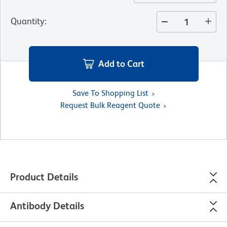
Quantity
:
Add to Cart
Save To Shopping List
Request Bulk Reagent Quote
Product Details
Antibody Details