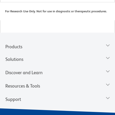
For Research Use Only. Not for use in diagnostic or therapeutic procedures.
Products
Solutions
Discover and Learn
Resources & Tools
Support