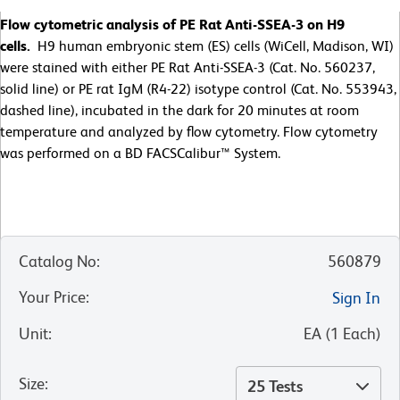
Flow cytometric analysis of PE Rat Anti-SSEA-3 on H9
cells.
H9 human embryonic stem (ES) cells (WiCell, Madison, WI)
were stained with either PE Rat Anti-SSEA-3 (Cat. No. 560237,
solid line) or PE rat IgM (R4-22) isotype control (Cat. No. 553943,
dashed line), incubated in the dark for 20 minutes at room
temperature and analyzed by flow cytometry. Flow cytometry
was performed on a BD FACSCalibur™ System.
Catalog No
:
560879
Your Price
:
Sign In
Unit
:
EA
(
1
Each
)
Size
:
25 Tests