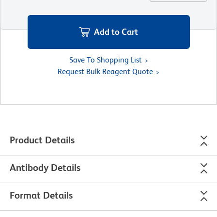
Add to Cart
Save To Shopping List
Request Bulk Reagent Quote
Product Details
Antibody Details
Format Details