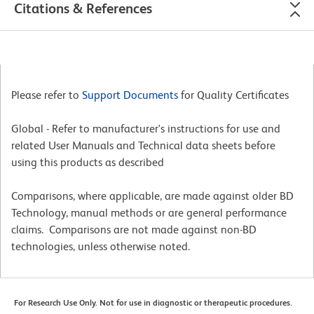
Citations & References
Please refer to
Support Documents
for Quality Certificates
Global - Refer to manufacturer's instructions for use and
related User Manuals and Technical data sheets before
using this products as described
Comparisons, where applicable, are made against older BD
Technology, manual methods or are general performance
claims. Comparisons are not made against non-BD
technologies, unless otherwise noted.
For Research Use Only. Not for use in diagnostic or therapeutic procedures.