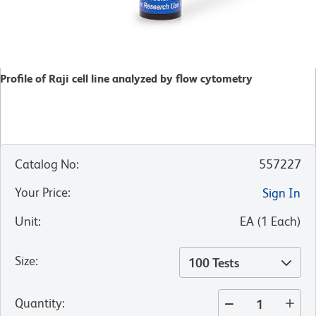
Profile of Raji cell line analyzed by flow cytometry
Catalog No
:
557227
Your Price
:
Sign In
Unit
:
EA
(
1
Each
)
Size
:
100 Tests
Quantity
: