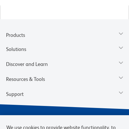
Products
Solutions
Discover and Learn
Resources & Tools
Support
We use cookies to provide website functionality, to