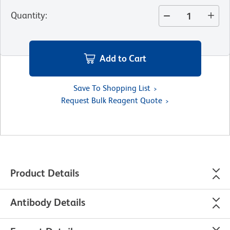
Quantity
:
Add to Cart
Save To Shopping List
Request Bulk Reagent Quote
Product Details
Antibody Details