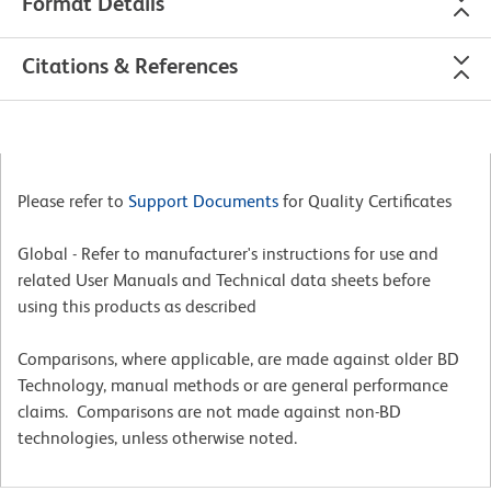
Format Details
Citations & References
Please refer to
Support Documents
for Quality Certificates
Global - Refer to manufacturer's instructions for use and
related User Manuals and Technical data sheets before
using this products as described
Comparisons, where applicable, are made against older BD
Technology, manual methods or are general performance
claims. Comparisons are not made against non-BD
technologies, unless otherwise noted.