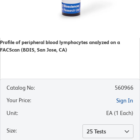
Profile of peripheral blood lymphocytes analyzed on a
FACScan (BDIS, San Jose, CA)
Catalog No
:
560966
Your Price
:
Sign In
Unit
:
EA
(
1
Each
)
Size
:
25 Tests