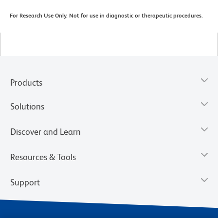
For Research Use Only. Not for use in diagnostic or therapeutic procedures.
Products
Solutions
Discover and Learn
Resources & Tools
Support