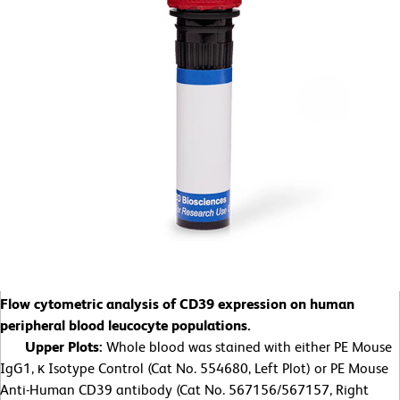
Flow cytometric analysis of CD39 expression on human
peripheral blood leucocyte populations.
Upper Plots:
Whole blood was stained with either PE Mouse
IgG1, κ Isotype Control (Cat No. 554680, Left Plot) or PE Mouse
Anti-Human CD39 antibody (Cat No. 567156/567157, Right