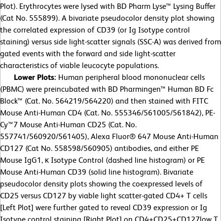
Plot). Erythrocytes were lysed with BD Pharm Lyse™ Lysing Buffer
(Cat No. 555899). A bivariate pseudocolor density plot showing
the correlated expression of CD39 (or Ig Isotype control
staining) versus side light-scatter signals (SSC-A) was derived from
gated events with the forward and side light-scatter
characteristics of viable leucocyte populations.
Lower Plots:
Human peripheral blood mononuclear cells
(PBMC) were preincubated with BD Pharmingen™ Human BD Fc
Block™ (Cat. No. 564219/564220) and then stained with FITC
Mouse Anti-Human CD4 (Cat. No. 555346/561005/561842), PE-
Cy™7 Mouse Anti-Human CD25 (Cat. No.
557741/560920/561405), Alexa Fluor® 647 Mouse Anti-Human
CD127 (Cat No. 558598/560905) antibodies, and either PE
Mouse IgG1, κ Isotype Control (dashed line histogram) or PE
Mouse Anti-Human CD39 (solid line histogram). Bivariate
pseudocolor density plots showing the coexpressed levels of
CD25 versus CD127 by viable light scatter-gated CD4+ T cells
[Left Plot] were further gated to reveal CD39 expression or Ig
Isotype control staining [Right Plot] on CD4+CD25+CD127low T