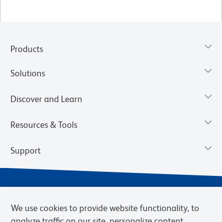
Products
Solutions
Discover and Learn
Resources & Tools
Support
We use cookies to provide website functionality, to
analyze traffic on our site, personalize content,