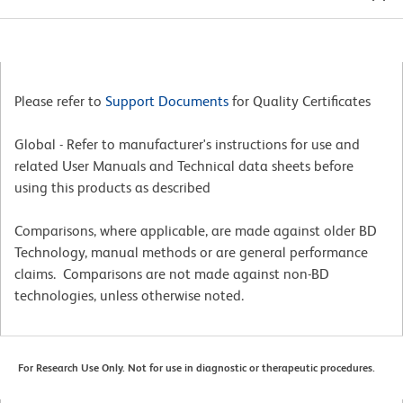
Please refer to
Support Documents
for Quality Certificates
Global - Refer to manufacturer's instructions for use and
related User Manuals and Technical data sheets before
using this products as described
Comparisons, where applicable, are made against older BD
Technology, manual methods or are general performance
claims. Comparisons are not made against non-BD
technologies, unless otherwise noted.
For Research Use Only. Not for use in diagnostic or therapeutic procedures.