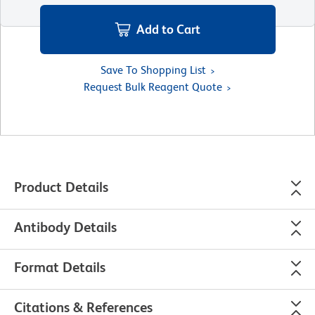
Add to Cart
Save To Shopping List
Request Bulk Reagent Quote
Product Details
Antibody Details
Format Details
Citations & References