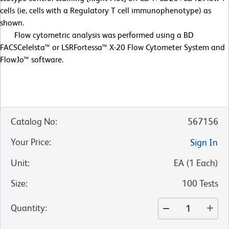
cells (ie, cells with a Regulatory T cell immunophenotype) as
shown.
Flow cytometric analysis was performed using a BD
FACSCelelsta™ or LSRFortessa™ X-20 Flow Cytometer System and
FlowJo™ software.
Catalog No
:
567156
Your Price
:
Sign In
Unit
:
EA
(
1
Each
)
Size
:
100 Tests
Quantity
: