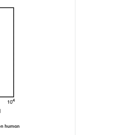
 on human