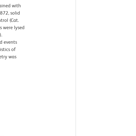
ained with
872, solid
trol (Cat.
s were lysed
.
d events
stics of
etry was