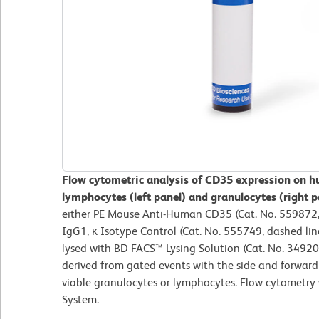
Flow cytometric analysis of CD35 expression on h
lymphocytes (left panel) and granulocytes (right p
either PE Mouse Anti-Human CD35 (Cat. No. 559872, 
IgG1, κ Isotype Control (Cat. No. 555749, dashed lin
lysed with BD FACS™ Lysing Solution (Cat. No. 34920
derived from gated events with the side and forward l
viable granulocytes or lymphocytes. Flow cytometry
System.