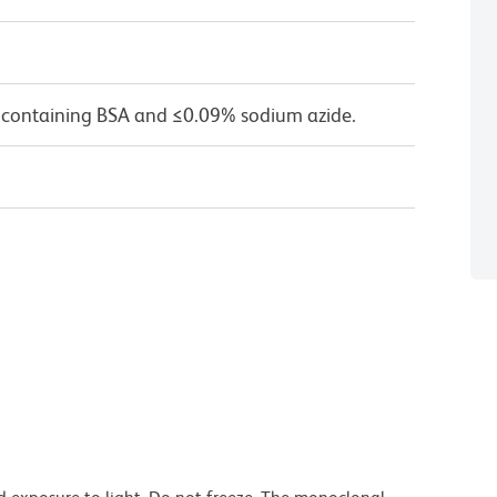
 containing BSA and ≤0.09% sodium azide.