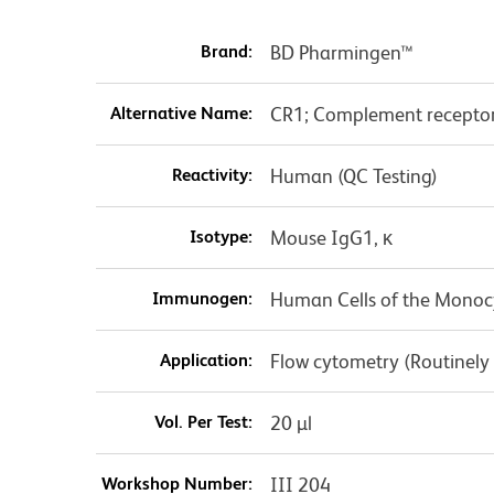
Brand:
BD Pharmingen™
Alternative Name:
CR1; Complement receptor
Reactivity:
Human (QC Testing)
Isotype:
Mouse IgG1, κ
Immunogen:
Human Cells of the Monoc
Application:
Flow cytometry (Routinely
Vol. Per Test:
20 µl
Workshop Number:
III 204