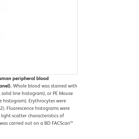
uman peripheral blood
anel).
Whole blood was stained with
solid line histogram), or PE Mouse
e histogram). Erythrocytes were
2). Fluorescence histograms were
ight-scatter characteristics of
 was carried out on a BD FACScan™