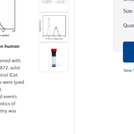
Size
:
Quan
 on human
ained with
872, solid
Save 
trol (Cat.
s were lysed
.
d events
stics of
etry was