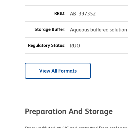
RRID:
AB_397352
Storage Buffer:
Aqueous buffered solution
Regulatory Status:
RUO
View All Formats
Preparation And Storage