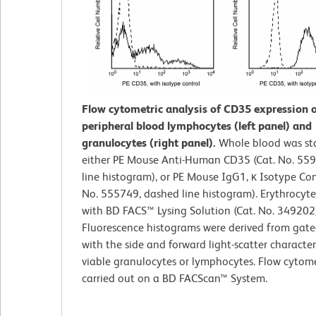
Flow cytometric analysis of CD35 expression
peripheral blood lymphocytes (left panel) and
granulocytes (right panel).
Whole blood was st
either PE Mouse Anti-Human CD35 (Cat. No. 559
line histogram), or PE Mouse IgG1, κ Isotype Con
No. 555749, dashed line histogram). Erythrocyte
with BD FACS™ Lysing Solution (Cat. No. 349202)
Fluorescence histograms were derived from gate
with the side and forward light-scatter characteri
viable granulocytes or lymphocytes. Flow cytom
carried out on a BD FACScan™ System.