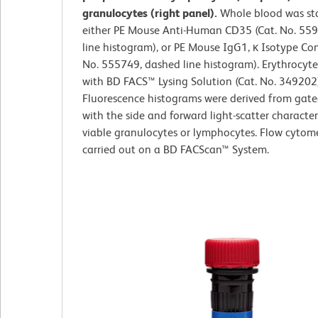
granulocytes (right panel).
Whole blood was st
either PE Mouse Anti-Human CD35 (Cat. No. 559
line histogram), or PE Mouse IgG1, κ Isotype Con
No. 555749, dashed line histogram). Erythrocyte
with BD FACS™ Lysing Solution (Cat. No. 349202)
Fluorescence histograms were derived from gate
with the side and forward light-scatter characteri
viable granulocytes or lymphocytes. Flow cytom
carried out on a BD FACScan™ System.