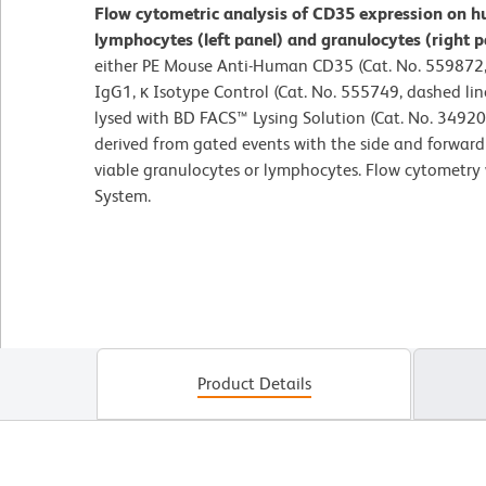
Flow cytometric analysis of CD35 expression on h
lymphocytes (left panel) and granulocytes (right p
either PE Mouse Anti-Human CD35 (Cat. No. 559872, 
IgG1, κ Isotype Control (Cat. No. 555749, dashed lin
lysed with BD FACS™ Lysing Solution (Cat. No. 34920
derived from gated events with the side and forward l
viable granulocytes or lymphocytes. Flow cytometry
System.
Product Details