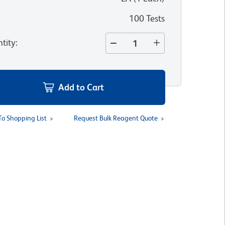
100 Tests
tity
:
Add to Cart
To Shopping List
Request Bulk Reagent Quote