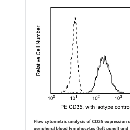
Flow cytometric analysis of CD35 expression
peripheral blood lymphocytes (left panel) and