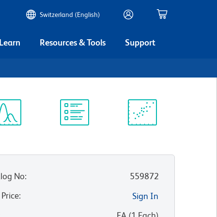
Switzerland (English)
 Learn
Resources & Tools
Support
5
ectrum
Protocol
Scientific
iewer
Library
Resources
log No
:
559872
 Price
:
Sign In
:
EA
(
1
Each
)