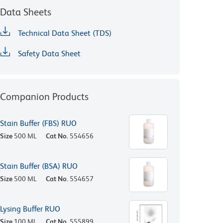
Data Sheets
Technical Data Sheet (TDS)
Safety Data Sheet
Companion Products
Stain Buffer (FBS) RUO
Size
500 ML
Cat No.
554656
Stain Buffer (BSA) RUO
Size
500 ML
Cat No.
554657
Lysing Buffer RUO
Size
100 ML
Cat No.
555899