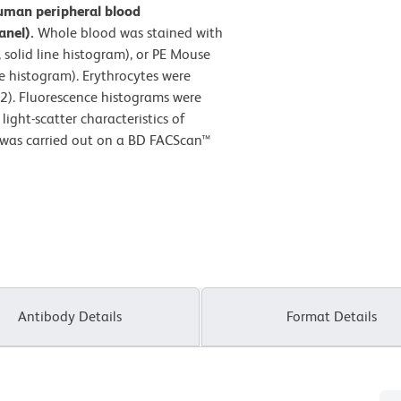
uman peripheral blood
anel).
Whole blood was stained with
solid line histogram), or PE Mouse
e histogram). Erythrocytes were
2). Fluorescence histograms were
ight-scatter characteristics of
 was carried out on a BD FACScan™
Antibody Details
Format Details