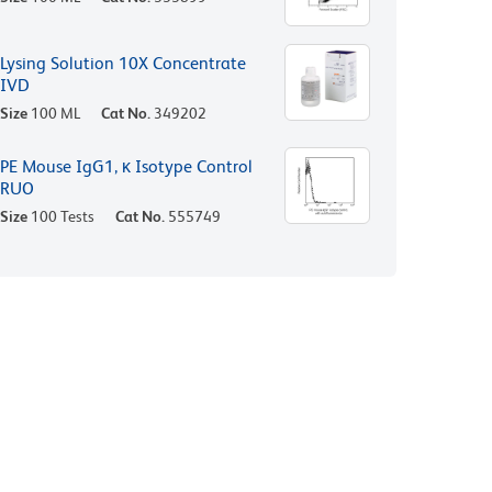
Lysing Solution 10X Concentrate
IVD
Size
100 ML
Cat No.
349202
PE Mouse IgG1, κ Isotype Control
RUO
Size
100 Tests
Cat No.
555749