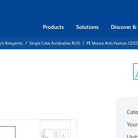
Products
Solutions
Discover &
rch Reagents
Single Color Antibodies RUO
PE Mouse Anti-Human CD3
PE Mouse
5
Sp
V
Cata
View all Formats
Your
Unit