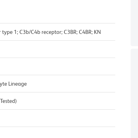
 type 1; C3b/C4b receptor; C3BR; C4BR; KN
yte Lineage
 Tested)