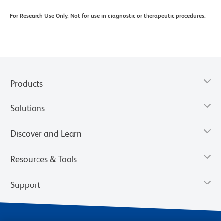
For Research Use Only. Not for use in diagnostic or therapeutic procedures.
Products
Solutions
Discover and Learn
Resources & Tools
Support