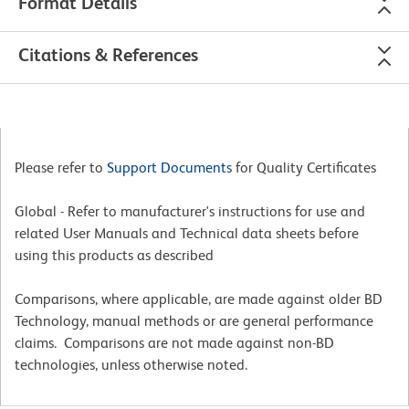
Format Details
Citations & References
Please refer to
Support Documents
for Quality Certificates
Global - Refer to manufacturer's instructions for use and
related User Manuals and Technical data sheets before
using this products as described
Comparisons, where applicable, are made against older BD
Technology, manual methods or are general performance
claims. Comparisons are not made against non-BD
technologies, unless otherwise noted.