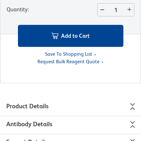
Quantity
:
Add to Cart
Save To Shopping List
Request Bulk Reagent Quote
Product Details
Antibody Details