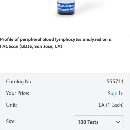
Profile of peripheral blood lymphocytes analyzed on a
FACScan (BDIS, San Jose, CA)
Catalog No
:
555711
Your Price
:
Sign In
Unit
:
EA
(
1
Each
)
Size
:
100 Tests