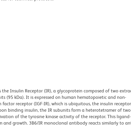
the Insulin Receptor (IR), a glycoprotein composed of two extrac
ts (95 kDa). It is expressed on human hematopoietic and non-
 factor receptor (IGF-IR), which is ubiquitous, the insulin receptor
 Upon binding insulin, the IR subunits form a heterotetramer of tw
ation of the tyrosine kinase activity of the receptor. This ligand
ism and growth. 3B6/IR monoclonal antibody reacts similarly to a