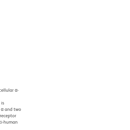
ellular α-
 is
o α and two
-receptor
nti-human