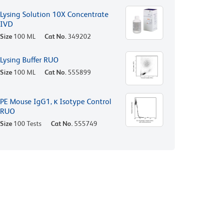
Lysing Solution 10X Concentrate
IVD
Size
100 ML
Cat No.
349202
Lysing Buffer RUO
Size
100 ML
Cat No.
555899
PE Mouse IgG1, κ Isotype Control
RUO
Size
100 Tests
Cat No.
555749