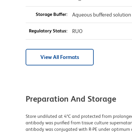
Storage Buffer:
Aqueous buffered solution
Regulatory Status:
RUO
View All Formats
Preparation And Storage
Store undiluted at 4°C and protected from prolonge
antibody was purified from tissue culture supernatan
antibody was conjugated with R-PE under optimum c