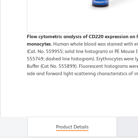
Flow cytometric analysis of CD220 expression on
monocytes.
Human whole blood was stained with e
(Cat. No. 559955; solid line histogram) or PE Mouse I
555749; dashed line histogram). Erythrocytes were l
Buffer (Cat No. 555899). Fluorescent histograms wer
side and forward light-scattering characteristics of 
Product Details