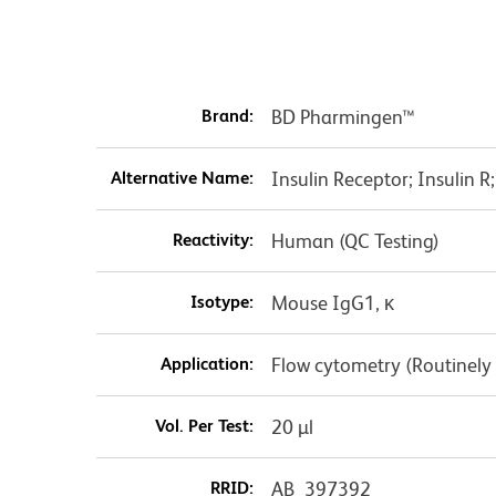
Brand:
BD Pharmingen™
Alternative Name:
Insulin Receptor; Insulin R
Reactivity:
Human (QC Testing)
Isotype:
Mouse IgG1, κ
Application:
Flow cytometry (Routinely
Vol. Per Test:
20 µl
RRID:
AB_397392