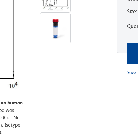
Size
:
Quan
Save 
n on human
od was
 (Cat. No.
 κ Isotype
).