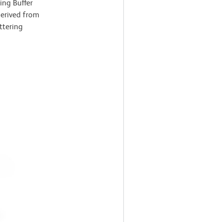
ing Buffer
derived from
ttering