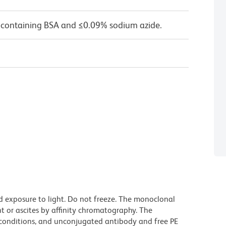
 containing BSA and ≤0.09% sodium azide.
d exposure to light. Do not freeze. The monoclonal
t or ascites by affinity chromatography. The
onditions, and unconjugated antibody and free PE