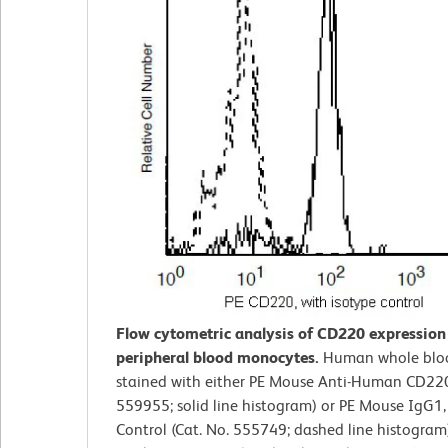
Flow cytometric analysis of CD220 expressio
peripheral blood monocytes.
Human whole blo
stained with either PE Mouse Anti-Human CD220
559955; solid line histogram) or PE Mouse IgG1,
Control (Cat. No. 555749; dashed line histogram