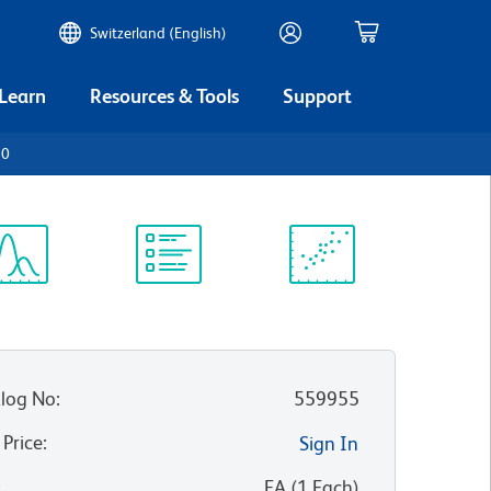
Switzerland (English)
 Learn
Resources & Tools
Support
20
ectrum
Protocol
Scientific
iewer
Library
Resources
log No
:
559955
 Price
:
Sign In
:
EA
(
1
Each
)