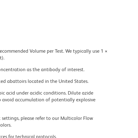
 recommended Volume per Test. We typically use 1 ×
t).
ncentration as the antibody of interest.
ed abattoirs located in the United States.
ic acid under acidic conditions. Dilute azide
 avoid accumulation of potentially explosive
settings, please refer to our Multicolor Flow
olors.
ces for technical protocols.