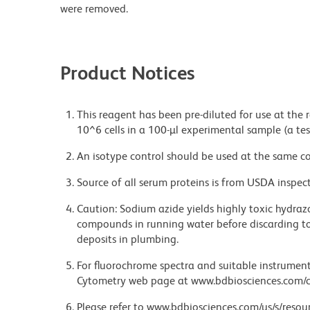
were removed.
Product Notices
This reagent has been pre-diluted for use at the
10^6 cells in a 100-µl experimental sample (a tes
An isotype control should be used at the same co
Source of all serum proteins is from USDA inspect
Caution: Sodium azide yields highly toxic hydrazo
compounds in running water before discarding to
deposits in plumbing.
For fluorochrome spectra and suitable instrument 
Cytometry web page at www.bdbiosciences.com/c
Please refer to www.bdbiosciences.com/us/s/resour