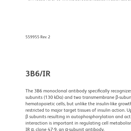
559955 Rev. 2
3B6/IR
The 3B6 monoclonal antibody specifically recognizes 
subunits (130 kDa) and two transmembrane β-subuni
hematopoietic cells, but unlike the insulin-like growth
restricted to major target tissues of insulin action.
β subunits resulting in autophosphorylation and activ
interaction is important in regulating cell metabol
IR α, clone 47-9, an α-subunit antibody.