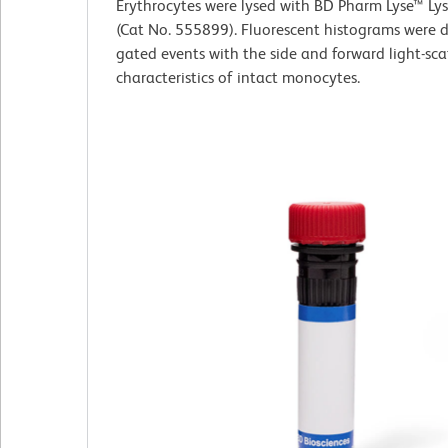
Erythrocytes were lysed with BD Pharm Lyse™ Lys
(Cat No. 555899). Fluorescent histograms were 
gated events with the side and forward light-sca
characteristics of intact monocytes.