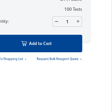
100 Tests
tity
:
Add to Cart
To Shopping List
Request Bulk Reagent Quote