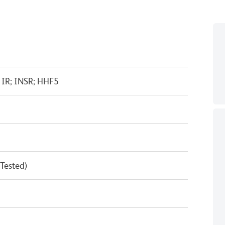
; IR; INSR; HHF5
 Tested)