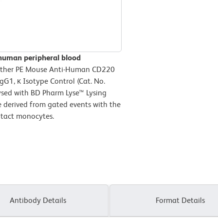
 human peripheral blood
ither PE Mouse Anti-Human CD220
gG1, κ Isotype Control (Cat. No.
ysed with BD Pharm Lyse™ Lysing
e derived from gated events with the
intact monocytes.
Antibody Details
Format Details