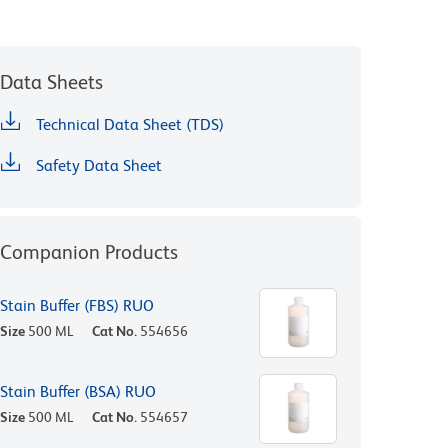
Data Sheets
Technical Data Sheet (TDS)
Safety Data Sheet
Companion Products
Stain Buffer (FBS) RUO
Size
500 ML
Cat No.
554656
Stain Buffer (BSA) RUO
Size
500 ML
Cat No.
554657