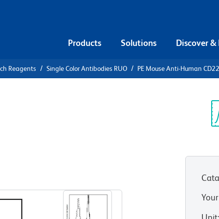
Products
Solutions
Discover &
rch Reagents
Single Color Antibodies RUO
PE Mouse Anti-Human CD2
PE Mouse
20
Sp
V
Cata
View all Formats
Your
Unit