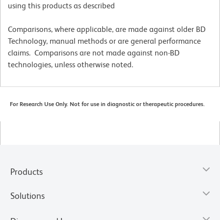
using this products as described
Comparisons, where applicable, are made against older BD
Technology, manual methods or are general performance
claims. Comparisons are not made against non-BD
technologies, unless otherwise noted.
For Research Use Only. Not for use in diagnostic or therapeutic procedures.
Products
Solutions