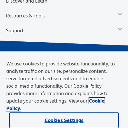
Discover and Learn
Resources & Tools
Support
We use cookies to provide website functionality, to
analyze traffic on our site, personalize content,
serve targeted advertisements and to enable
social media functionality. Our Cookie Policy
provides more information and explains how to
Privacy Notice
Terms of Use
Terms of Sale
Cookies Settings
update your cookie settings. View our
Cookie
Web Accessibility
BD.com
Careers
Policy.
© 2026 BD. BD, the BD logo, and other trademarks are owned by
Cookies Settings
Becton, Dickinson and Company (“BD”) or their respective owners.
Waters Corporation has acquired BD Biosciences. BD remains the