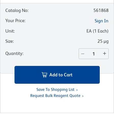
Catalog No
:
561868
Your Price
:
Sign In
Unit
:
EA
(
1
Each
)
Size
:
25 µg
Quantity
:
Add to Cart
Save To Shopping List
Request Bulk Reagent Quote