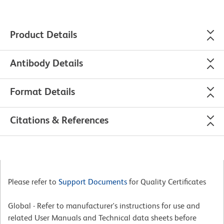
Product Details
Antibody Details
Format Details
Citations & References
Please refer to
Support Documents
for Quality Certificates
Global - Refer to manufacturer's instructions for use and
related User Manuals and Technical data sheets before