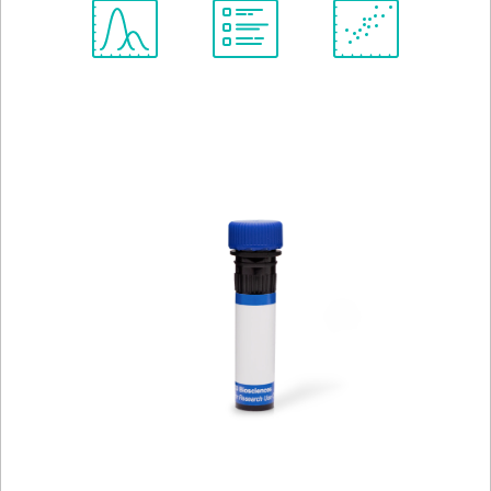
Spectrum
Protocol
Scientific
Viewer
Library
Resources