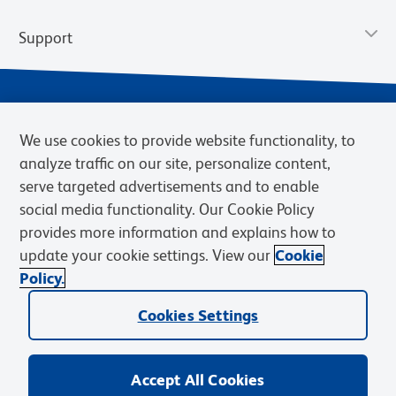
Support
We use cookies to provide website functionality, to
analyze traffic on our site, personalize content,
serve targeted advertisements and to enable
social media functionality. Our Cookie Policy
provides more information and explains how to
Privacy Notice
Terms of Use
Terms of Sale
Cookies Settings
update your cookie settings. View our
Cookie
Web Accessibility
BD.com
Careers
Policy.
© 2026 BD. BD, the BD logo, and other trademarks are owned by
Becton, Dickinson and Company (“BD”) or their respective owners.
Cookies Settings
Waters Corporation has acquired BD Biosciences. BD remains the
legal manufacturer until all required regulatory transfers are complete.
Learn more: waters.com/bdtransaction.
Accept All Cookies