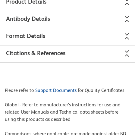
Product Details
Antibody Details
Format Details
Citations & References
Please refer to
Support Documents
for Quality Certificates
Global - Refer to manufacturer's instructions for use and
related User Manuals and Technical data sheets before
using this products as described
Comparisons, where applicable, are made against older BD