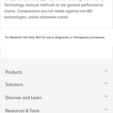
Technology, manual methods or are general performance
claims. Comparisons are not made against non-BD
technologies, unless otherwise noted.
For Research Use Only. Not for use in diagnostic or therapeutic procedures.
Products
Solutions
Discover and Learn
Resources & Tools