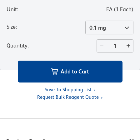
Unit
:
EA
(
1
Each
)
Size
:
0.1 mg
Quantity
:
Add to Cart
Save To Shopping List
Request Bulk Reagent Quote