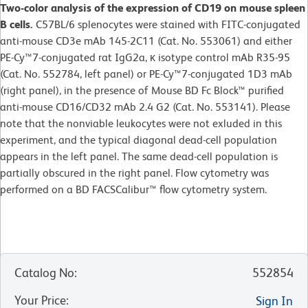
Two-color analysis of the expression of CD19 on mouse spleen
B cells.
C57BL/6 splenocytes were stained with FITC-conjugated
anti-mouse CD3e mAb 145-2C11 (Cat. No. 553061) and either
PE-Cy™7-conjugated rat IgG2a, κ isotype control mAb R35-95
(Cat. No. 552784, left panel) or PE-Cy™7-conjugated 1D3 mAb
(right panel), in the presence of Mouse BD Fc Block™ purified
anti-mouse CD16/CD32 mAb 2.4 G2 (Cat. No. 553141). Please
note that the nonviable leukocytes were not exluded in this
experiment, and the typical diagonal dead-cell population
appears in the left panel. The same dead-cell population is
partially obscured in the right panel. Flow cytometry was
performed on a BD FACSCalibur™ flow cytometry system.
Catalog No
:
552854
Your Price
:
Sign In