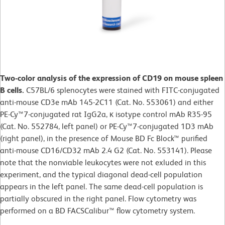
Two-color analysis of the expression of CD19 on mouse spleen
B cells.
C57BL/6 splenocytes were stained with FITC-conjugated
anti-mouse CD3e mAb 145-2C11 (Cat. No. 553061) and either
PE-Cy™7-conjugated rat IgG2a, κ isotype control mAb R35-95
(Cat. No. 552784, left panel) or PE-Cy™7-conjugated 1D3 mAb
(right panel), in the presence of Mouse BD Fc Block™ purified
anti-mouse CD16/CD32 mAb 2.4 G2 (Cat. No. 553141). Please
note that the nonviable leukocytes were not exluded in this
experiment, and the typical diagonal dead-cell population
appears in the left panel. The same dead-cell population is
partially obscured in the right panel. Flow cytometry was
performed on a BD FACSCalibur™ flow cytometry system.