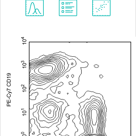
Spectrum
Protocol
Scientific
Viewer
Library
Resources